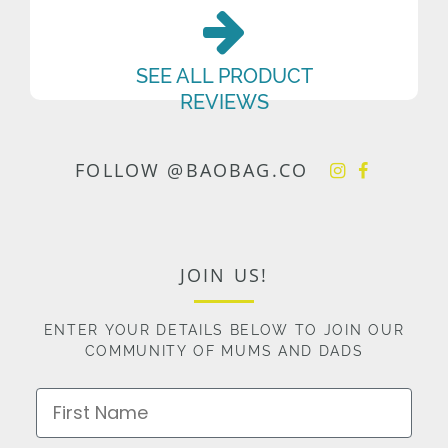
SEE ALL PRODUCT
REVIEWS
FOLLOW @BAOBAG.CO
JOIN US!
ENTER YOUR DETAILS BELOW TO JOIN OUR
COMMUNITY OF MUMS AND DADS
First Name