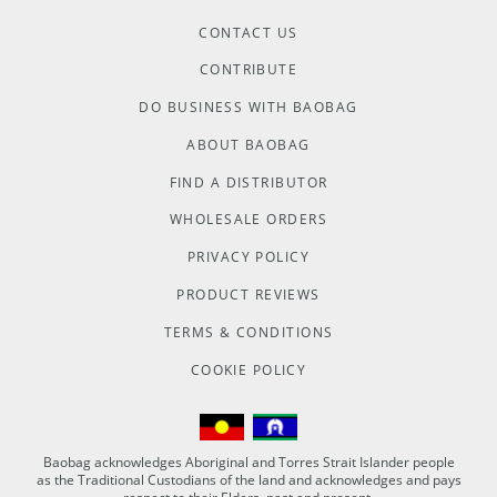
CONTACT US
CONTRIBUTE
DO BUSINESS WITH BAOBAG
ABOUT BAOBAG
FIND A DISTRIBUTOR
WHOLESALE ORDERS
PRIVACY POLICY
PRODUCT REVIEWS
TERMS & CONDITIONS
COOKIE POLICY
Baobag acknowledges Aboriginal and Torres Strait Islander people
as the Traditional Custodians of the land and acknowledges and pays