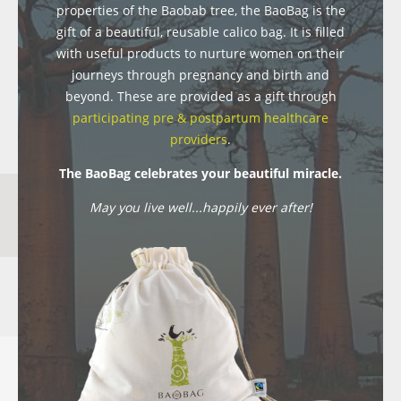
properties of the Baobab tree, the BaoBag is the
gift of a beautiful, reusable calico bag. It is filled
with useful products to nurture women on their
journeys through pregnancy and birth and
beyond. These are provided as a gift through
participating pre & postpartum healthcare
providers
.
The BaoBag celebrates your beautiful miracle.
May you live well...happily ever after!