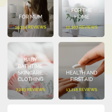
FOR THE
FOR MUM
HOME
19,334 REVIEWS
10,307 REVIEWS
BABY
BATHTIME,
SKINCARE,
HEALTH AND
CLOTHING
FIRST AID
7,283 REVIEWS
13,218 REVIEWS