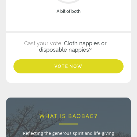
A bit of both
Cast your vote:
Cloth nappies or
disposable nappies?
VOTE NOW
WHAT IS BAOBAG?
Reflecting the generous spirit and life-giving