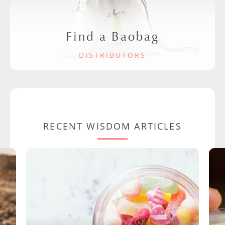
Find a Baobag
DISTRIBUTORS
RECENT WISDOM ARTICLES