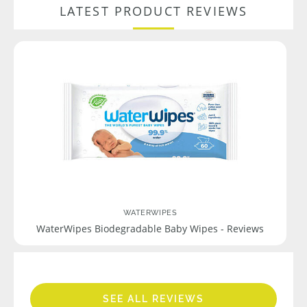
LATEST PRODUCT REVIEWS
WATERWIPES
WaterWipes Biodegradable Baby Wipes - Reviews
SEE ALL REVIEWS