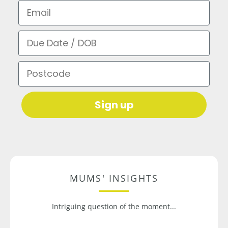
Email
Due Date / DOB
Postcode
Sign up
MUMS' INSIGHTS
Intriguing question of the moment...