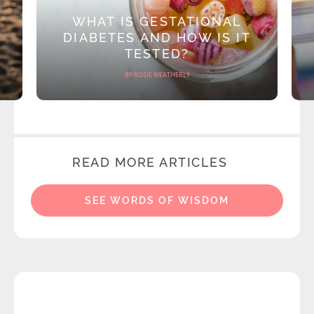
WHAT IS GESTATIONAL
DIABETES AND HOW IS IT
TESTED?
BY ROSIE WEATHERLY
READ MORE ARTICLES
SEE WORDS OF WISDOM