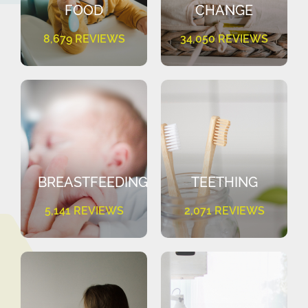
FOOD
CHANGE
8,679 REVIEWS
34,050 REVIEWS
BREASTFEEDING
TEETHING
5,141 REVIEWS
2,071 REVIEWS