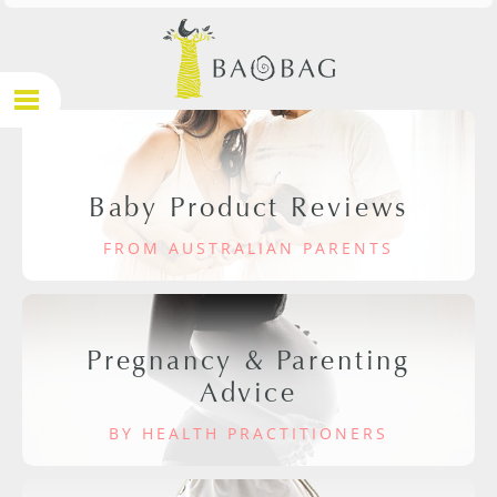
Baby Product Reviews
FROM AUSTRALIAN PARENTS
Pregnancy & Parenting
Advice
BY HEALTH PRACTITIONERS