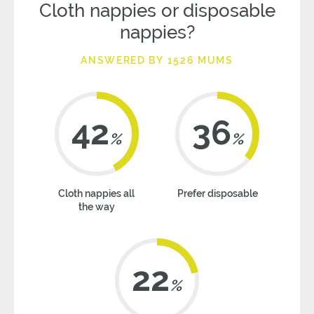
Cloth nappies or disposable
nappies?
ANSWERED BY 1526 MUMS
42
36
%
%
Cloth nappies all
Prefer disposable
the way
22
%