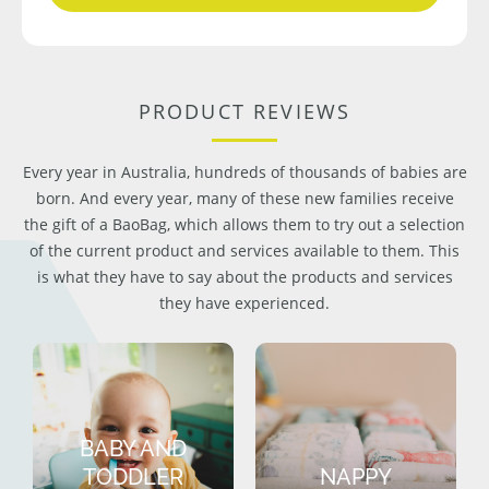
PRODUCT REVIEWS
Every year in Australia, hundreds of thousands of babies are
born. And every year, many of these new families receive
the gift of a BaoBag, which allows them to try out a selection
of the current product and services available to them. This
is what they have to say about the products and services
they have experienced.
BABY AND
TODDLER
NAPPY