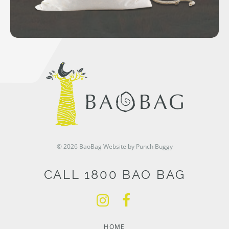
© 2026 BaoBag
Website by Punch Buggy
CALL 1800 BAO BAG
HOME