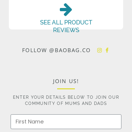
SEE ALL PRODUCT
REVIEWS
FOLLOW @BAOBAG.CO
JOIN US!
ENTER YOUR DETAILS BELOW TO JOIN OUR
COMMUNITY OF MUMS AND DADS
First Name