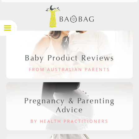
Baby Product Reviews
FROM AUSTRALIAN PARENTS
Pregnancy & Parenting
Advice
BY HEALTH PRACTITIONERS