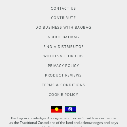
CONTACT US
CONTRIBUTE
DO BUSINESS WITH BAOBAG
ABOUT BAOBAG
FIND A DISTRIBUTOR
WHOLESALE ORDERS
PRIVACY POLICY
PRODUCT REVIEWS
TERMS & CONDITIONS
COOKIE POLICY
Baobag acknowledges Aboriginal and Torres Strait Islander people
as the Traditional Custodians of the land and acknowledges and pays