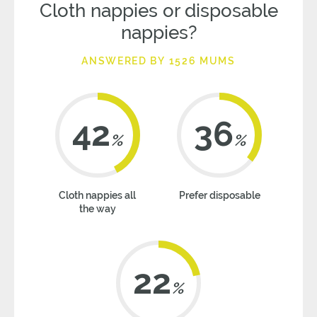
Cloth nappies or disposable
nappies?
ANSWERED BY 1526 MUMS
42
36
%
%
Cloth nappies all
Prefer disposable
the way
22
%