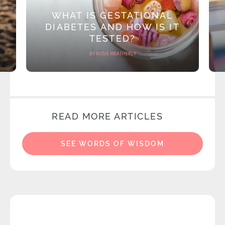
WHAT IS GESTATIONAL
DIABETES AND HOW IS IT
TESTED?
BY ROSIE WEATHERLY
READ MORE ARTICLES
SEE WORDS OF WISDOM