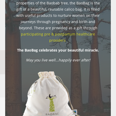
properties of the Baobab tree, the BaoBag is the
gift of a beautiful, reusable calico bag. It is filled
with useful products to nurture women on their
journeys through pregnancy and birth and
beyond. These are provided as a gift through
participating pre & postpartum healthcare
providers
.
The BaoBag celebrates your beautiful miracle.
May you live well...happily ever after!