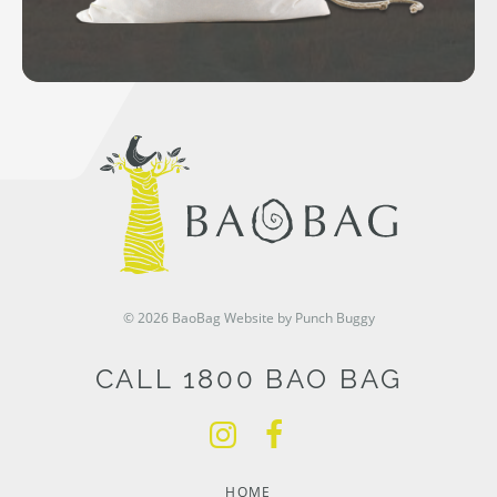
© 2026 BaoBag
Website by Punch Buggy
CALL 1800 BAO BAG
HOME