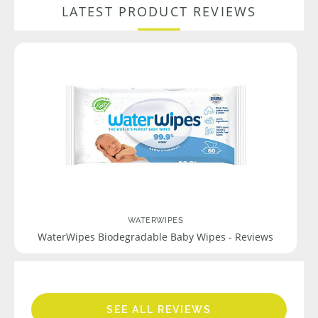
LATEST PRODUCT REVIEWS
WATERWIPES
WaterWipes Biodegradable Baby Wipes - Reviews
SEE ALL REVIEWS