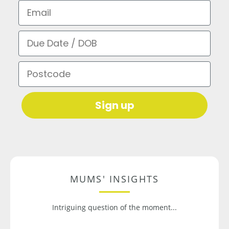
Email
Due Date / DOB
Postcode
Sign up
MUMS' INSIGHTS
Intriguing question of the moment...