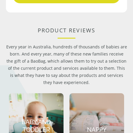
PRODUCT REVIEWS
Every year in Australia, hundreds of thousands of babies are
born. And every year, many of these new families receive
the gift of a BaoBag, which allows them to try out a selection
of the current product and services available to them. This
is what they have to say about the products and services
they have experienced.
BABY AND
TODDLER
NAPPY