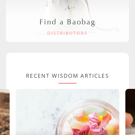
Find a Baobag
DISTRIBUTORS
RECENT WISDOM ARTICLES