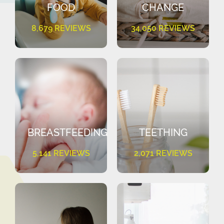
FOOD
CHANGE
8,679 REVIEWS
34,050 REVIEWS
BREASTFEEDING
TEETHING
5,141 REVIEWS
2,071 REVIEWS