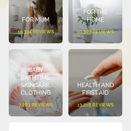
FOR THE
FOR MUM
HOME
19,334 REVIEWS
10,307 REVIEWS
BABY
BATHTIME,
SKINCARE,
HEALTH AND
CLOTHING
FIRST AID
7,283 REVIEWS
13,218 REVIEWS