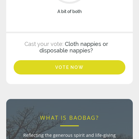
A bit of both
Cast your vote:
Cloth nappies or
disposable nappies?
VOTE NOW
WHAT IS BAOBAG?
Reflecting the generous spirit and life-giving