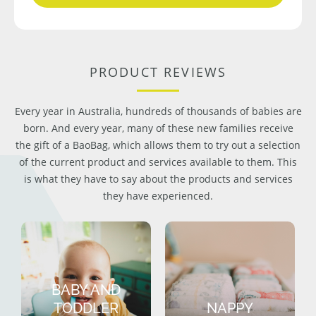
PRODUCT REVIEWS
Every year in Australia, hundreds of thousands of babies are
born. And every year, many of these new families receive
the gift of a BaoBag, which allows them to try out a selection
of the current product and services available to them. This
is what they have to say about the products and services
they have experienced.
BABY AND
TODDLER
NAPPY