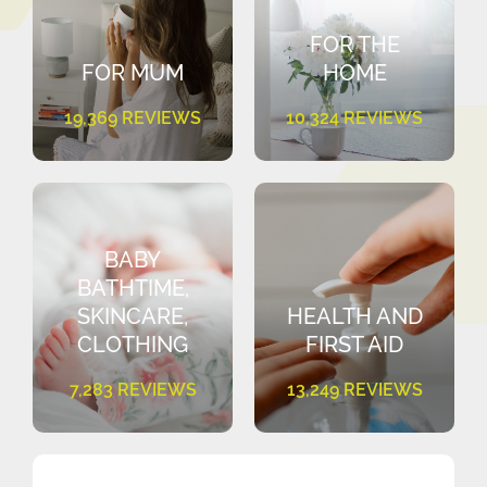
FOR THE
FOR MUM
HOME
19,369 REVIEWS
10,324 REVIEWS
BABY
BATHTIME,
SKINCARE,
HEALTH AND
CLOTHING
FIRST AID
7,283 REVIEWS
13,249 REVIEWS