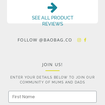
SEE ALL PRODUCT
REVIEWS
FOLLOW @BAOBAG.CO
JOIN US!
ENTER YOUR DETAILS BELOW TO JOIN OUR
COMMUNITY OF MUMS AND DADS
First Name