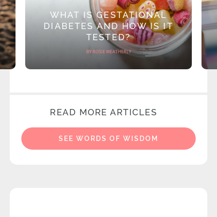
WHAT IS GESTATIONAL
DIABETES AND HOW IS IT
TESTED?
BY ROSIE WEATHERLY
READ MORE ARTICLES
SEE WORDS OF WISDOM