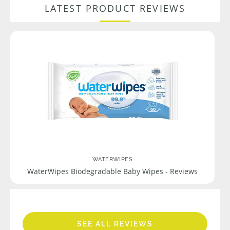
LATEST PRODUCT REVIEWS
WATERWIPES
WaterWipes Biodegradable Baby Wipes - Reviews
SEE ALL REVIEWS