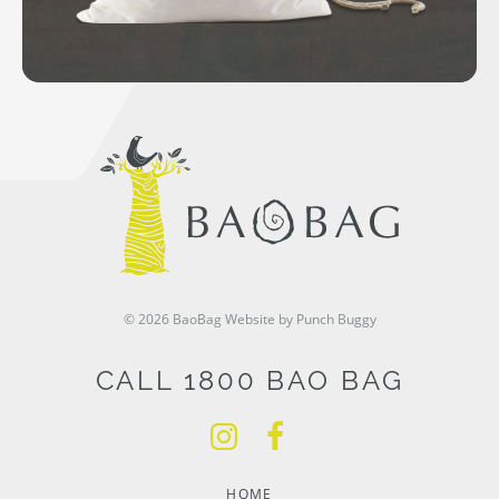
© 2026 BaoBag
Website by Punch Buggy
CALL 1800 BAO BAG
HOME