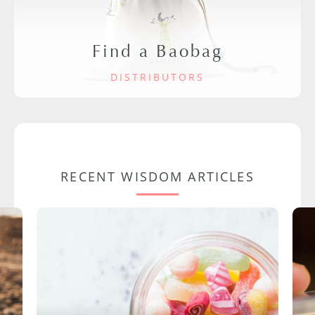
Find a Baobag
DISTRIBUTORS
RECENT WISDOM ARTICLES