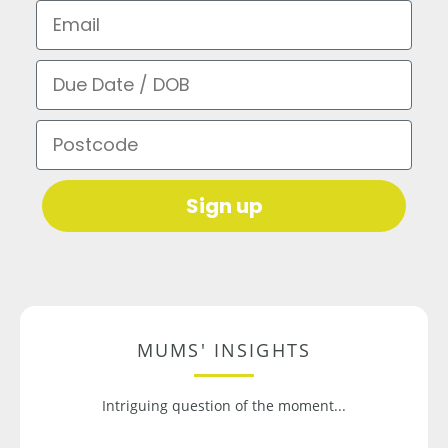
Email
Due Date / DOB
Postcode
Sign up
MUMS' INSIGHTS
Intriguing question of the moment...