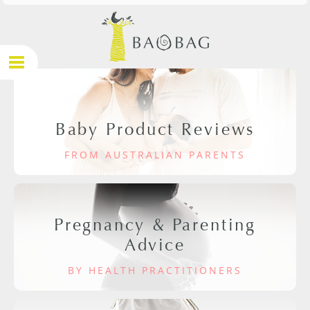
Baby Product Reviews
FROM AUSTRALIAN PARENTS
Pregnancy & Parenting
Advice
BY HEALTH PRACTITIONERS