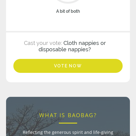
A bit of both
Cast your vote:
Cloth nappies or
disposable nappies?
VOTE NOW
WHAT IS BAOBAG?
Reflecting the generous spirit and life-giving