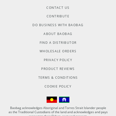
CONTACT US
CONTRIBUTE
DO BUSINESS WITH BAOBAG
ABOUT BAOBAG
FIND A DISTRIBUTOR
WHOLESALE ORDERS
PRIVACY POLICY
PRODUCT REVIEWS
TERMS & CONDITIONS
COOKIE POLICY
Baobag acknowledges Aboriginal and Torres Strait Islander people
as the Traditional Custodians of the land and acknowledges and pays