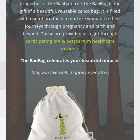
properties of the Baobab tree, the BaoBag is the
gift of a beautiful, reusable calico bag. It is filled
with useful products to nurture women on their
journeys through pregnancy and birth and
beyond. These are provided as a gift through
participating pre & postpartum healthcare
providers
.
The BaoBag celebrates your beautiful miracle.
May you live well...happily ever after!