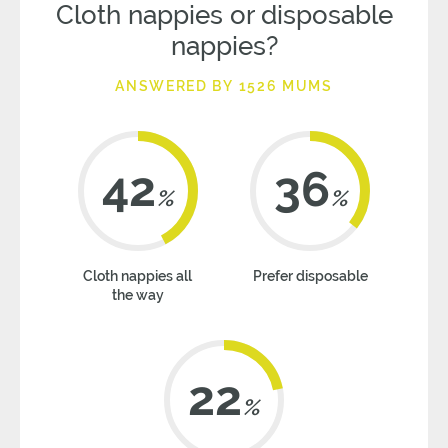
Cloth nappies or disposable
nappies?
ANSWERED BY 1526 MUMS
42
36
%
%
Cloth nappies all
Prefer disposable
the way
22
%