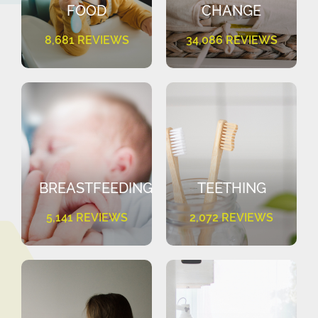
FOOD
CHANGE
8,681 REVIEWS
34,086 REVIEWS
BREASTFEEDING
TEETHING
5,141 REVIEWS
2,072 REVIEWS