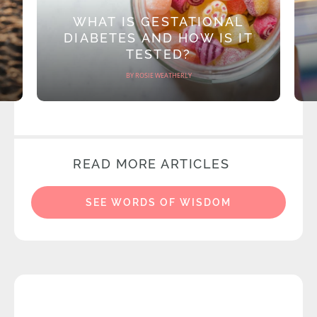
WHAT IS GESTATIONAL
DIABETES AND HOW IS IT
TESTED?
BY ROSIE WEATHERLY
READ MORE ARTICLES
SEE WORDS OF WISDOM