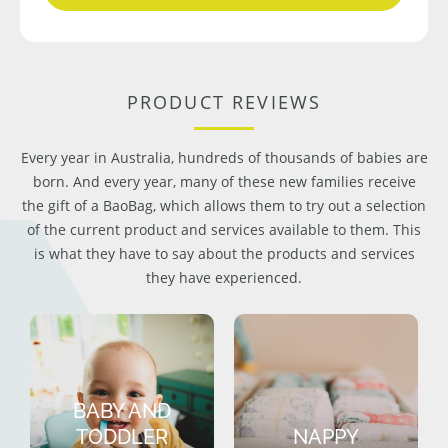
PRODUCT REVIEWS
Every year in Australia, hundreds of thousands of babies are
born. And every year, many of these new families receive
the gift of a BaoBag, which allows them to try out a selection
of the current product and services available to them. This
is what they have to say about the products and services
they have experienced.
BABY AND
TODDLER
NAPPY