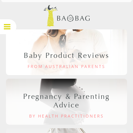
Baby Product Reviews
FROM AUSTRALIAN PARENTS
Pregnancy & Parenting
Advice
BY HEALTH PRACTITIONERS