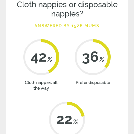
Cloth nappies or disposable
nappies?
ANSWERED BY 1526 MUMS
42
36
%
%
Cloth nappies all
Prefer disposable
the way
22
%