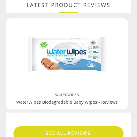
LATEST PRODUCT REVIEWS
WATERWIPES
WaterWipes Biodegradable Baby Wipes - Reviews
SEE ALL REVIEWS