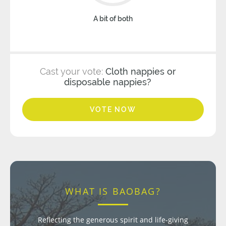
A bit of both
Cast your vote:
Cloth nappies or
disposable nappies?
VOTE NOW
WHAT IS BAOBAG?
Reflecting the generous spirit and life-giving