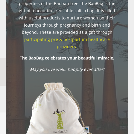
properties of the Baobab tree, the BaoBag is the
gift of a beautiful, reusable calico bag. It is filled
with useful products to nurture women on their
journeys through pregnancy and birth and
beyond. These are provided as a gift through
participating pre & postpartum healthcare
providers
.
The BaoBag celebrates your beautiful miracle.
May you live well...happily ever after!