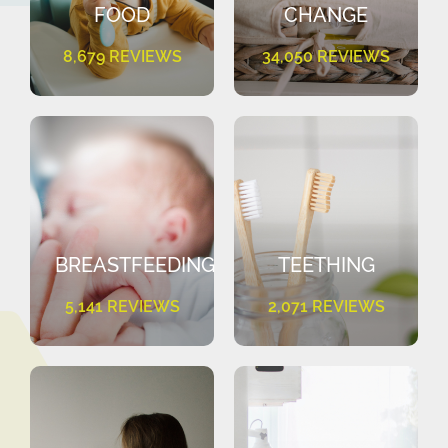
FOOD
CHANGE
8,679 REVIEWS
34,050 REVIEWS
BREASTFEEDING
TEETHING
5,141 REVIEWS
2,071 REVIEWS