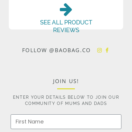
SEE ALL PRODUCT
REVIEWS
FOLLOW @BAOBAG.CO
JOIN US!
ENTER YOUR DETAILS BELOW TO JOIN OUR
COMMUNITY OF MUMS AND DADS
First Name