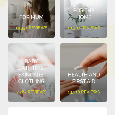
FOR THE
FOR MUM
HOME
19,334 REVIEWS
10,307 REVIEWS
BABY
BATHTIME,
SKINCARE,
HEALTH AND
CLOTHING
FIRST AID
7,283 REVIEWS
13,218 REVIEWS