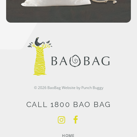
© 2026 BaoBag
Website by Punch Buggy
CALL 1800 BAO BAG
HOME