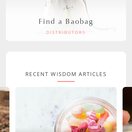
Find a Baobag
DISTRIBUTORS
RECENT WISDOM ARTICLES