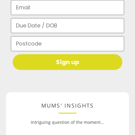
Email
Due Date / DOB
Postcode
Sign up
MUMS' INSIGHTS
Intriguing question of the moment...