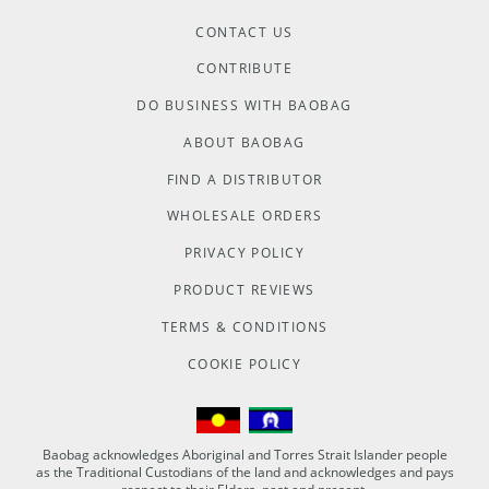
CONTACT US
CONTRIBUTE
DO BUSINESS WITH BAOBAG
ABOUT BAOBAG
FIND A DISTRIBUTOR
WHOLESALE ORDERS
PRIVACY POLICY
PRODUCT REVIEWS
TERMS & CONDITIONS
COOKIE POLICY
Baobag acknowledges Aboriginal and Torres Strait Islander people
as the Traditional Custodians of the land and acknowledges and pays