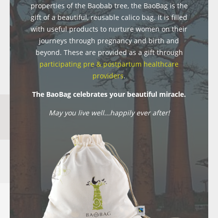
properties of the Baobab tree, the BaoBag is the
gift of a beautiful, reusable calico bag. It is filled
with useful products to nurture women on their
journeys through pregnancy and birth and
beyond. These are provided as a gift through
participating pre & postpartum healthcare
providers
.
The BaoBag celebrates your beautiful miracle.
May you live well...happily ever after!