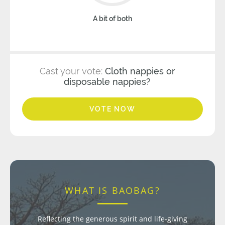
A bit of both
Cast your vote:
Cloth nappies or
disposable nappies?
VOTE NOW
WHAT IS BAOBAG?
Reflecting the generous spirit and life-giving