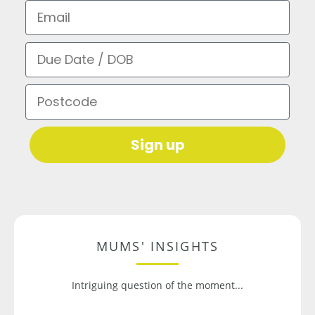
Email
Due Date / DOB
Postcode
Sign up
MUMS' INSIGHTS
Intriguing question of the moment...