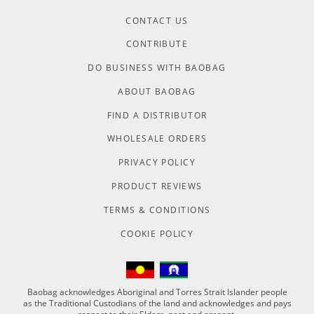
CONTACT US
CONTRIBUTE
DO BUSINESS WITH BAOBAG
ABOUT BAOBAG
FIND A DISTRIBUTOR
WHOLESALE ORDERS
PRIVACY POLICY
PRODUCT REVIEWS
TERMS & CONDITIONS
COOKIE POLICY
Baobag acknowledges Aboriginal and Torres Strait Islander people
as the Traditional Custodians of the land and acknowledges and pays