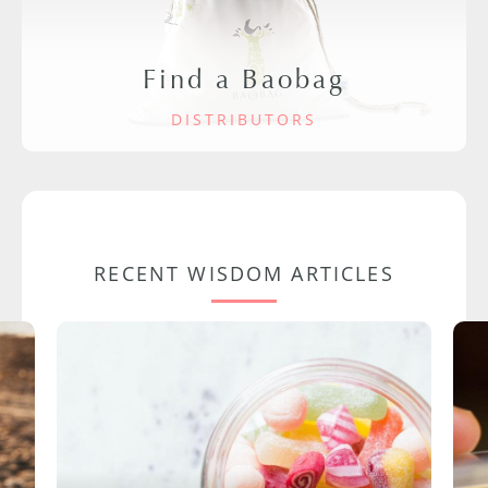
Find a Baobag
DISTRIBUTORS
RECENT WISDOM ARTICLES