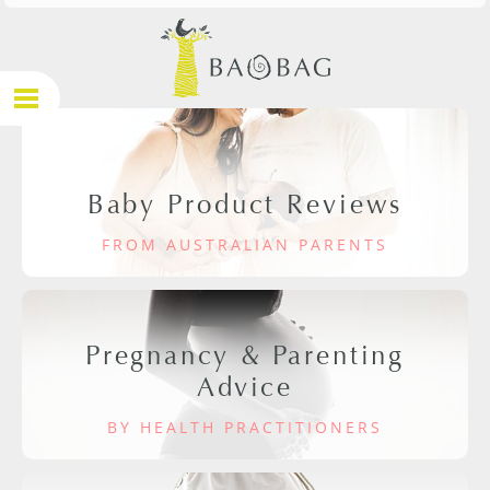
Baby Product Reviews
FROM AUSTRALIAN PARENTS
Pregnancy & Parenting
Advice
BY HEALTH PRACTITIONERS