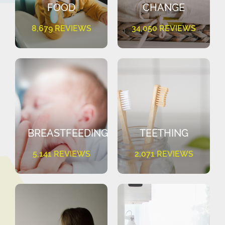
FOOD
CHANGE
8,679 REVIEWS
34,050 REVIEWS
BREASTFEEDING
TEETHING
5,141 REVIEWS
2,071 REVIEWS