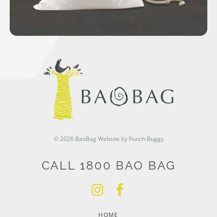
© 2026 BaoBag
Website by Punch Buggy
CALL 1800 BAO BAG
HOME