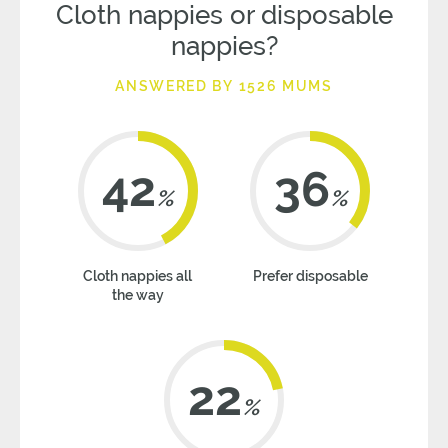
Cloth nappies or disposable
nappies?
ANSWERED BY 1526 MUMS
42
36
%
%
Cloth nappies all
Prefer disposable
the way
22
%