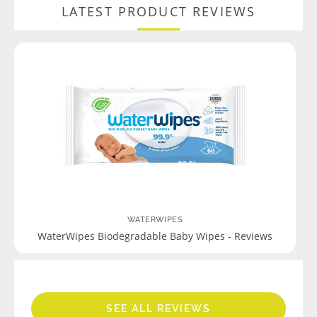
LATEST PRODUCT REVIEWS
WATERWIPES
WaterWipes Biodegradable Baby Wipes - Reviews
SEE ALL REVIEWS