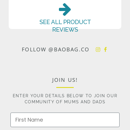
SEE ALL PRODUCT
REVIEWS
FOLLOW @BAOBAG.CO
JOIN US!
ENTER YOUR DETAILS BELOW TO JOIN OUR
COMMUNITY OF MUMS AND DADS
First Name