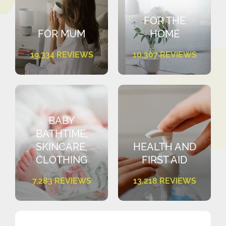
FOR THE
FOR MUM
HOME
19,334 REVIEWS
10,307 REVIEWS
BABY
BATHTIME,
SKINCARE,
HEALTH AND
CLOTHING
FIRST AID
7,283 REVIEWS
13,218 REVIEWS