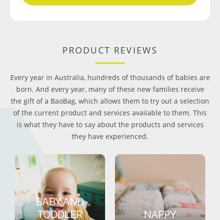
PRODUCT REVIEWS
Every year in Australia, hundreds of thousands of babies are
born. And every year, many of these new families receive
the gift of a BaoBag, which allows them to try out a selection
of the current product and services available to them. This
is what they have to say about the products and services
they have experienced.
BABY AND
TODDLER
NAPPY