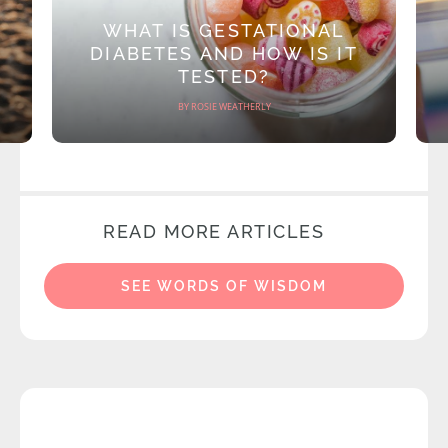
WHAT IS GESTATIONAL
DIABETES AND HOW IS IT
TESTED?
BY ROSIE WEATHERLY
READ MORE ARTICLES
SEE WORDS OF WISDOM