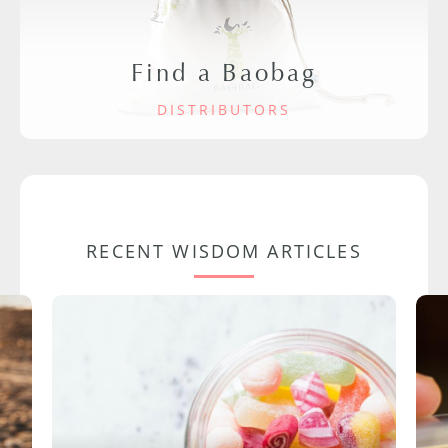
Find a Baobag
DISTRIBUTORS
RECENT WISDOM ARTICLES