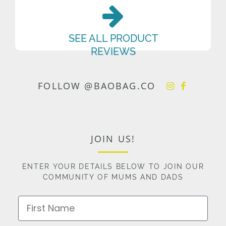
SEE ALL PRODUCT
REVIEWS
FOLLOW @BAOBAG.CO
JOIN US!
ENTER YOUR DETAILS BELOW TO JOIN OUR
COMMUNITY OF MUMS AND DADS
First Name