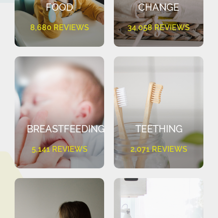
FOOD
CHANGE
8,680 REVIEWS
34,058 REVIEWS
BREASTFEEDING
TEETHING
5,141 REVIEWS
2,071 REVIEWS