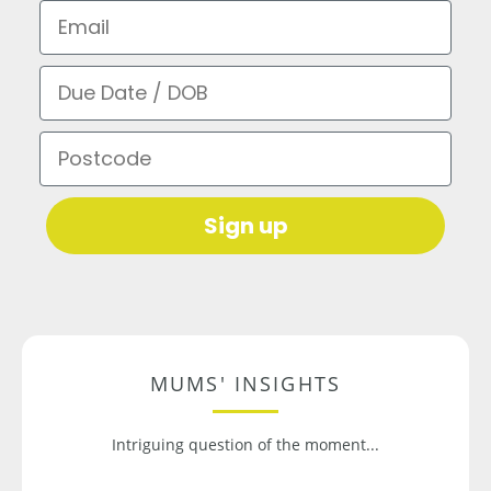
Email
Due Date / DOB
Postcode
Sign up
MUMS' INSIGHTS
Intriguing question of the moment...