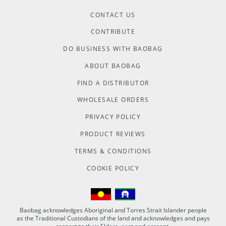
CONTACT US
CONTRIBUTE
DO BUSINESS WITH BAOBAG
ABOUT BAOBAG
FIND A DISTRIBUTOR
WHOLESALE ORDERS
PRIVACY POLICY
PRODUCT REVIEWS
TERMS & CONDITIONS
COOKIE POLICY
Baobag acknowledges Aboriginal and Torres Strait Islander people
as the Traditional Custodians of the land and acknowledges and pays