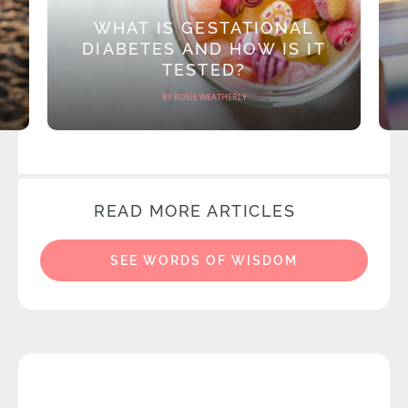
WHAT IS GESTATIONAL
DIABETES AND HOW IS IT
TESTED?
BY ROSIE WEATHERLY
READ MORE ARTICLES
SEE WORDS OF WISDOM