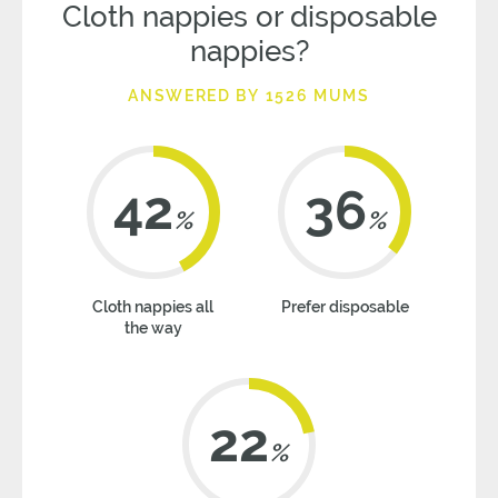
Cloth nappies or disposable
nappies?
ANSWERED BY 1526 MUMS
42
36
%
%
Cloth nappies all
Prefer disposable
the way
22
%