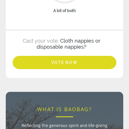
A bit of both
Cast your vote:
Cloth nappies or
disposable nappies?
VOTE NOW
WHAT IS BAOBAG?
Reflecting the generous spirit and life-giving