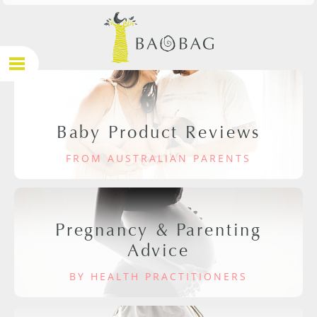
Baby Product Reviews
FROM AUSTRALIAN PARENTS
Pregnancy & Parenting
Advice
BY HEALTH PRACTITIONERS