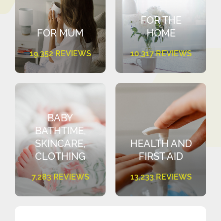
FOR THE
FOR MUM
HOME
19,352 REVIEWS
10,317 REVIEWS
BABY
BATHTIME,
SKINCARE,
HEALTH AND
CLOTHING
FIRST AID
7,283 REVIEWS
13,233 REVIEWS