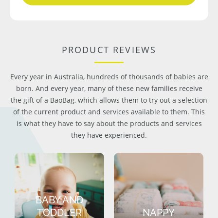
PRODUCT REVIEWS
Every year in Australia, hundreds of thousands of babies are
born. And every year, many of these new families receive
the gift of a BaoBag, which allows them to try out a selection
of the current product and services available to them. This
is what they have to say about the products and services
they have experienced.
BABY AND
TODDLER
NAPPY