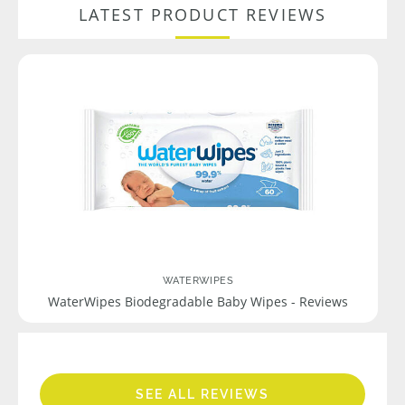
LATEST PRODUCT REVIEWS
WATERWIPES
WaterWipes Biodegradable Baby Wipes - Reviews
SEE ALL REVIEWS