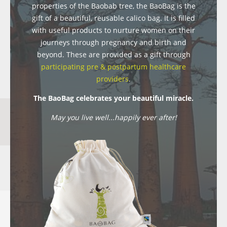
properties of the Baobab tree, the BaoBag is the
gift of a beautiful, reusable calico bag. It is filled
with useful products to nurture women on their
journeys through pregnancy and birth and
beyond. These are provided as a gift through
participating pre & postpartum healthcare
providers
.
The BaoBag celebrates your beautiful miracle.
May you live well...happily ever after!