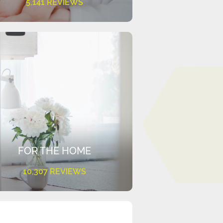
5,141 REVIEWS
FOR THE HOME
10,307 REVIEWS