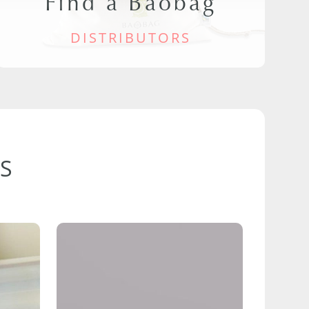
Find a Baobag
DISTRIBUTORS
S