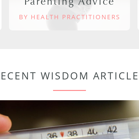
Parenting Advice
BY HEALTH PRACTITIONERS
RECENT WISDOM ARTICLE