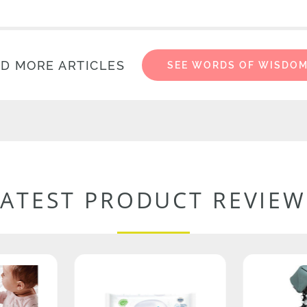
D MORE ARTICLES
SEE WORDS OF WISDO
LATEST PRODUCT REVIEW