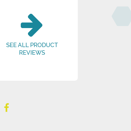
SEE ALL PRODUCT
REVIEWS