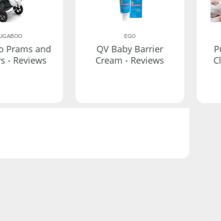
UGABOO
EGO
o Prams and
QV Baby Barrier
P
rs - Reviews
Cream - Reviews
C