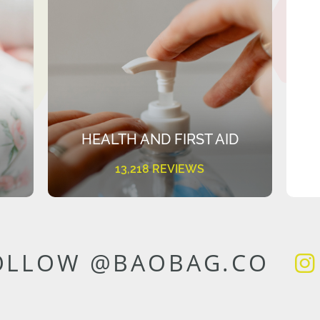
HEALTH AND FIRST AID
13,218 REVIEWS
OLLOW @BAOBAG.CO