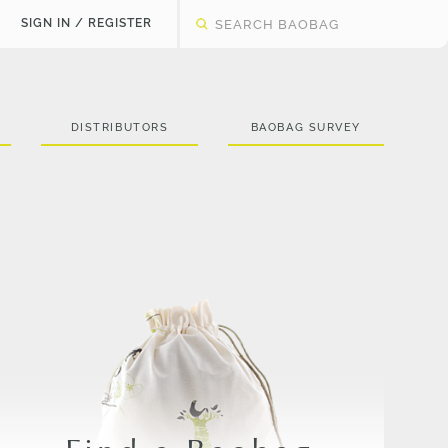
SIGN IN / REGISTER
DISTRIBUTORS
BAOBAG SURVEY