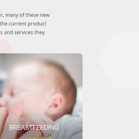
ar, many of these new
f the current product
ts and services they
BREASTFEEDING