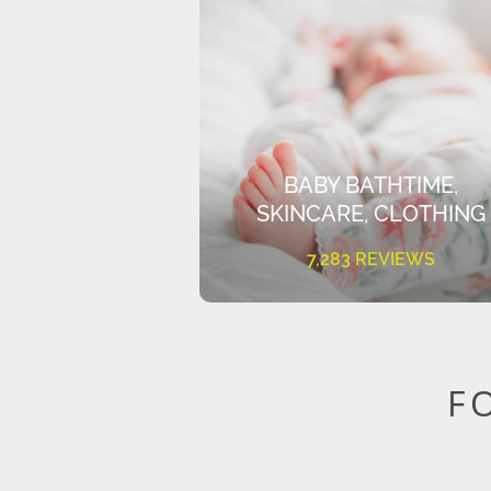
BABY BATHTIME,
SKINCARE, CLOTHING
7,283 REVIEWS
F