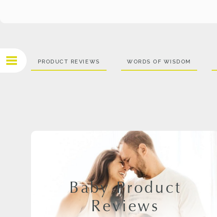
PRODUCT REVIEWS
WORDS OF WISDOM
Baby Product
Reviews