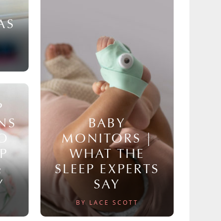
AS
P
NS
BABY
TO
MONITORS |
P
WHAT THE
&
SLEEP EXPERTS
Y
SAY
BY LACE SCOTT