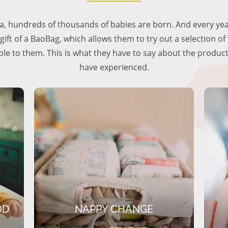
lia, hundreds of thousands of babies are born. And every ye
 gift of a BaoBag, which allows them to try out a selection o
ble to them. This is what they have to say about the produc
have experienced.
OD
NAPPY CHANGE