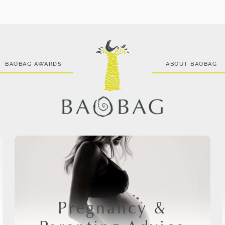
BAOBAG AWARDS
ABOUT BAOBAG
Pregnancy &