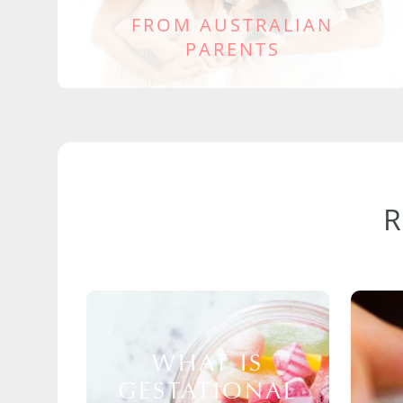
FROM AUSTRALIAN
PARENTS
WHAT IS
GESTATIONAL