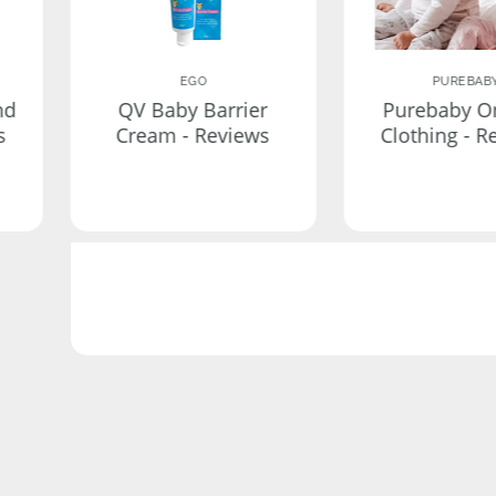
EGO
PUREBAB
nd
QV Baby Barrier
Purebaby O
s
Cream - Reviews
Clothing - R