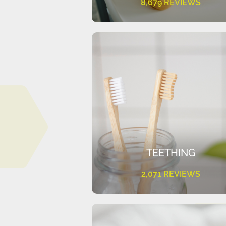
8,679 REVIEWS
TEETHING
2,071 REVIEWS