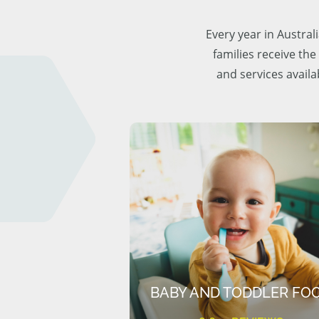
Every year in Austra
families receive the
and services availa
BABY AND TODDLER FO