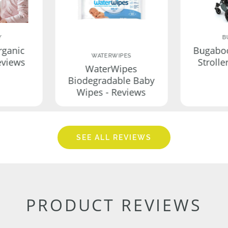
Y
B
rganic
Bugabo
WATERWIPES
eviews
Strolle
WaterWipes
Biodegradable Baby
Wipes - Reviews
SEE ALL REVIEWS
PRODUCT REVIEWS