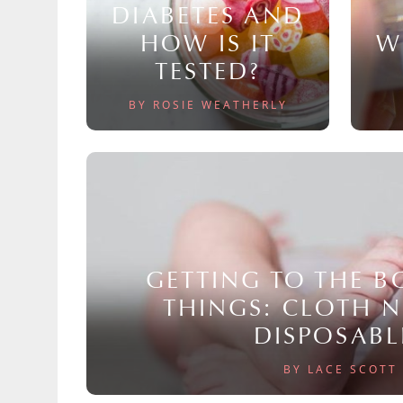
DIABETES AND
HOW IS IT
W
TESTED?
BY ROSIE WEATHERLY
GETTING TO THE 
THINGS: CLOTH 
DISPOSABL
BY LACE SCOTT