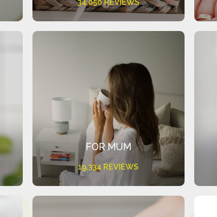
34,050 REVIEWS
FOR MUM
19,334 REVIEWS