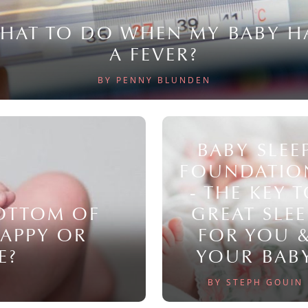
HAT TO DO WHEN MY BABY H
A FEVER?
BY PENNY BLUNDEN
BABY SLEE
FOUNDATIO
- THE KEY 
BOTTOM OF
GREAT SLEE
NAPPY OR
FOR YOU 
E?
YOUR BAB
BY STEPH GOUIN