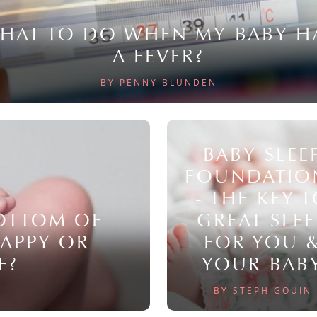
HAT TO DO WHEN MY BABY H
A FEVER?
BY PENNY BLUNDEN
BABY SLEE
FOUNDATIO
- THE KEY 
BOTTOM OF
GREAT SLEE
NAPPY OR
FOR YOU 
E?
YOUR BAB
BY STEPH GOUIN