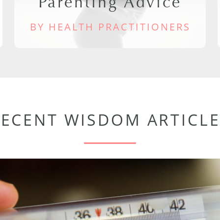
Parenting Advice
BY HEALTH PRACTITIONERS
RECENT WISDOM ARTICLE