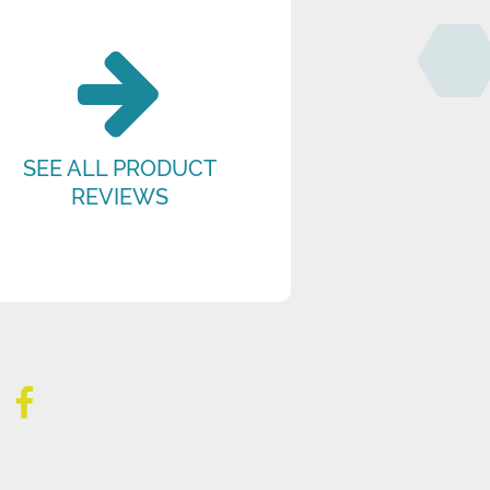
SEE ALL PRODUCT
REVIEWS