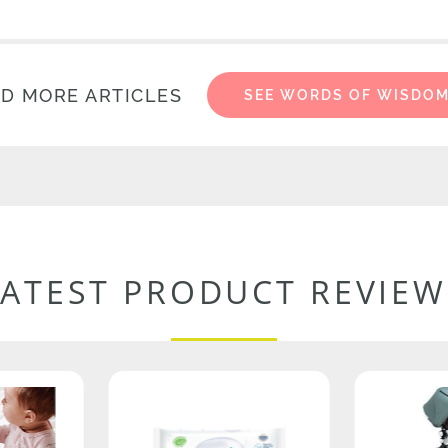
D MORE ARTICLES
SEE WORDS OF WISDO
LATEST PRODUCT REVIEW