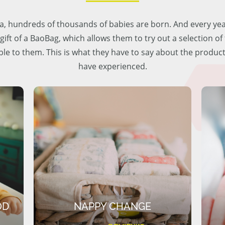
lia, hundreds of thousands of babies are born. And every ye
 gift of a BaoBag, which allows them to try out a selection o
ble to them. This is what they have to say about the produc
have experienced.
OD
NAPPY CHANGE