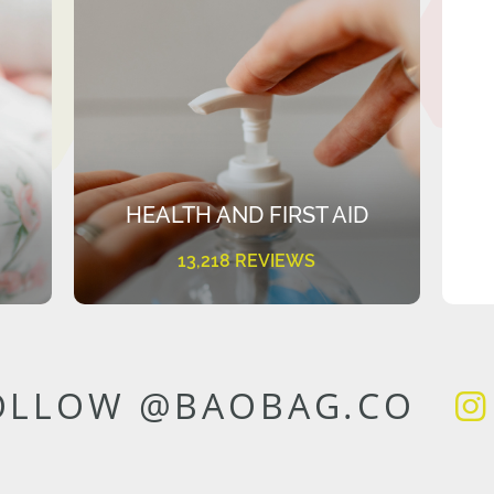
HEALTH AND FIRST AID
13,218 REVIEWS
OLLOW @BAOBAG.CO