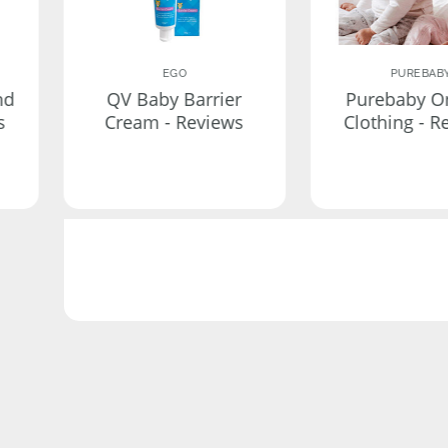
EGO
PUREBAB
nd
QV Baby Barrier
Purebaby O
s
Cream - Reviews
Clothing - R