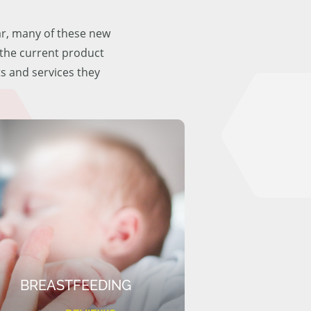
ar, many of these new
f the current product
ts and services they
BREASTFEEDING