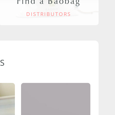
Find a Baobag
DISTRIBUTORS
S