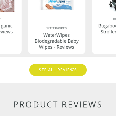
Y
B
rganic
Bugabo
WATERWIPES
eviews
Strolle
WaterWipes
Biodegradable Baby
Wipes - Reviews
SEE ALL REVIEWS
PRODUCT REVIEWS