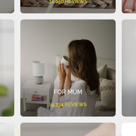
34,050 REVIEWS
FOR MUM
19,334 REVIEWS