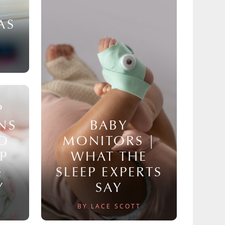
AS
P
NS
BABY
TO
MONITORS |
P
WHAT THE
&
SLEEP EXPERTS
Y
SAY
BY LACE SCOTT