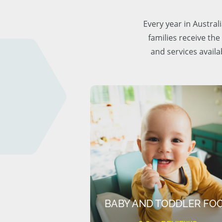
Every year in Austra
families receive the
and services availa
BABY AND TODDLER FO