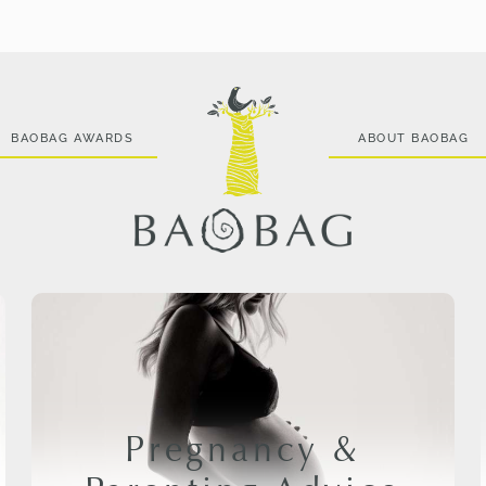
BAOBAG AWARDS
ABOUT BAOBAG
Pregnancy &