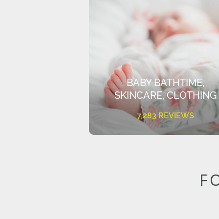
BABY BATHTIME,
SKINCARE, CLOTHING
7,283 REVIEWS
F