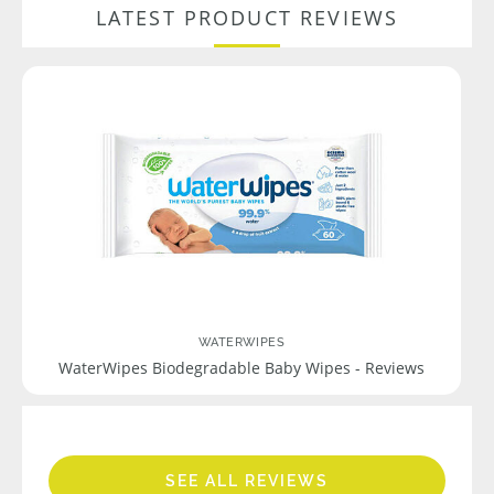
LATEST PRODUCT REVIEWS
WATERWIPES
WaterWipes Biodegradable Baby Wipes - Reviews
SEE ALL REVIEWS