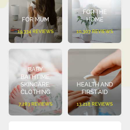
FOR THE
FOR MUM
HOME
19,334 REVIEWS
10,307 REVIEWS
BABY
BATHTIME,
SKINCARE,
HEALTH AND
CLOTHING
FIRST AID
7,283 REVIEWS
13,218 REVIEWS