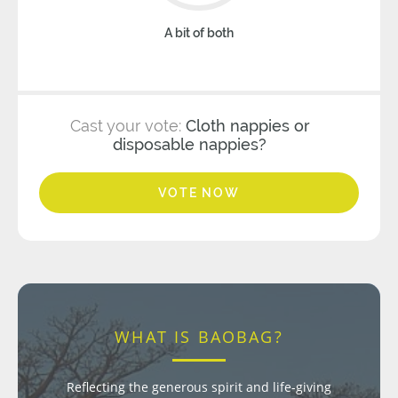
A bit of both
Cast your vote:
Cloth nappies or
disposable nappies?
VOTE NOW
WHAT IS BAOBAG?
Reflecting the generous spirit and life-giving