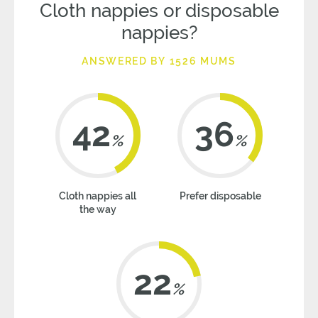
Cloth nappies or disposable
nappies?
ANSWERED BY 1526 MUMS
42
36
%
%
Cloth nappies all
Prefer disposable
the way
22
%