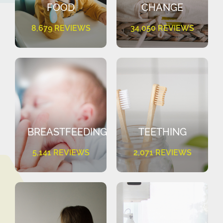
FOOD
CHANGE
8,679 REVIEWS
34,050 REVIEWS
BREASTFEEDING
TEETHING
5,141 REVIEWS
2,071 REVIEWS