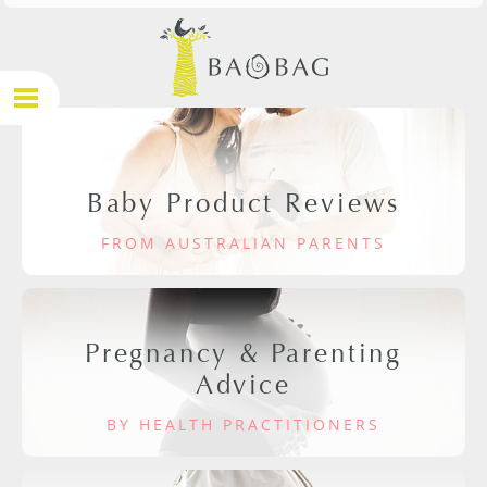
Baby Product Reviews
FROM AUSTRALIAN PARENTS
Pregnancy & Parenting
Advice
BY HEALTH PRACTITIONERS