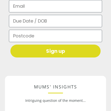
Email
Due Date / DOB
Postcode
Sign up
MUMS' INSIGHTS
Intriguing question of the moment...