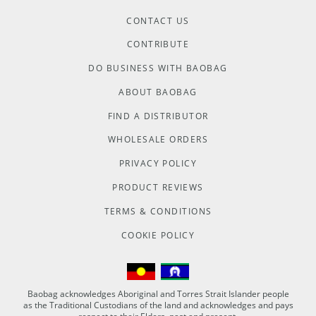
CONTACT US
CONTRIBUTE
DO BUSINESS WITH BAOBAG
ABOUT BAOBAG
FIND A DISTRIBUTOR
WHOLESALE ORDERS
PRIVACY POLICY
PRODUCT REVIEWS
TERMS & CONDITIONS
COOKIE POLICY
Baobag acknowledges Aboriginal and Torres Strait Islander people
as the Traditional Custodians of the land and acknowledges and pays