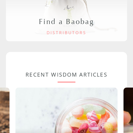
Find a Baobag
DISTRIBUTORS
RECENT WISDOM ARTICLES