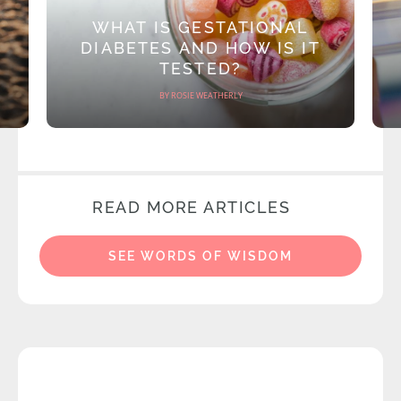
WHAT IS GESTATIONAL
DIABETES AND HOW IS IT
TESTED?
BY ROSIE WEATHERLY
READ MORE ARTICLES
SEE WORDS OF WISDOM