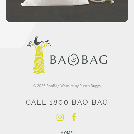
© 2026 BaoBag
Website by Punch Buggy
CALL 1800 BAO BAG
HOME