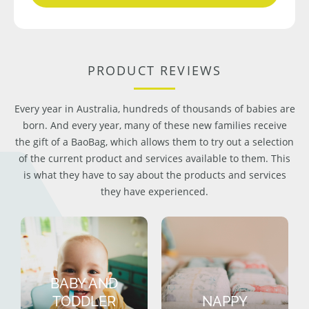
PRODUCT REVIEWS
Every year in Australia, hundreds of thousands of babies are
born. And every year, many of these new families receive
the gift of a BaoBag, which allows them to try out a selection
of the current product and services available to them. This
is what they have to say about the products and services
they have experienced.
BABY AND
TODDLER
NAPPY