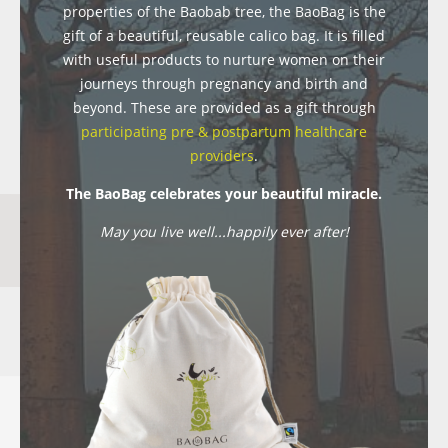
properties of the Baobab tree, the BaoBag is the
gift of a beautiful, reusable calico bag. It is filled
with useful products to nurture women on their
journeys through pregnancy and birth and
beyond. These are provided as a gift through
participating pre & postpartum healthcare
providers
.
The BaoBag celebrates your beautiful miracle.
May you live well...happily ever after!