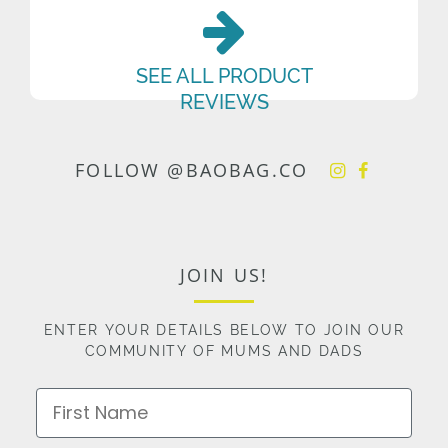
SEE ALL PRODUCT
REVIEWS
FOLLOW @BAOBAG.CO
JOIN US!
ENTER YOUR DETAILS BELOW TO JOIN OUR
COMMUNITY OF MUMS AND DADS
First Name