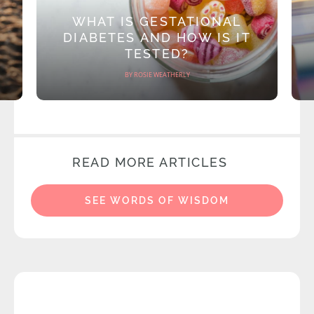
WHAT IS GESTATIONAL
DIABETES AND HOW IS IT
TESTED?
BY ROSIE WEATHERLY
READ MORE ARTICLES
SEE WORDS OF WISDOM