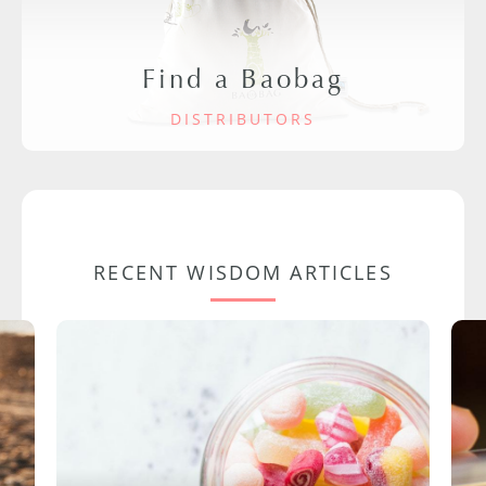
Find a Baobag
DISTRIBUTORS
RECENT WISDOM ARTICLES