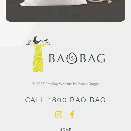
© 2026 BaoBag
Website by Punch Buggy
CALL 1800 BAO BAG
HOME