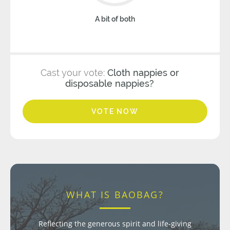
A bit of both
Cast your vote:
Cloth nappies or
disposable nappies?
VOTE NOW
WHAT IS BAOBAG?
Reflecting the generous spirit and life-giving