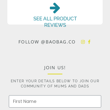
SEE ALL PRODUCT
REVIEWS
FOLLOW @BAOBAG.CO
JOIN US!
ENTER YOUR DETAILS BELOW TO JOIN OUR
COMMUNITY OF MUMS AND DADS
First Name