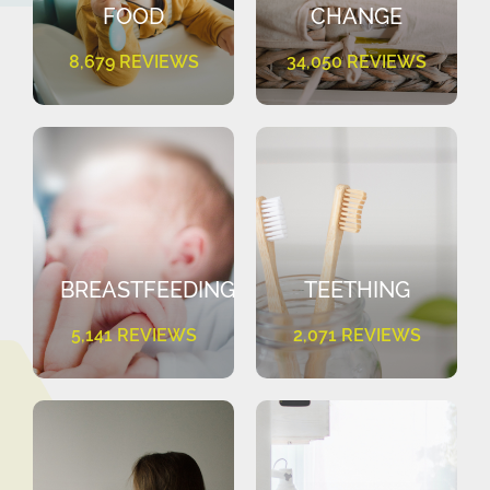
FOOD
CHANGE
8,679 REVIEWS
34,050 REVIEWS
BREASTFEEDING
TEETHING
5,141 REVIEWS
2,071 REVIEWS