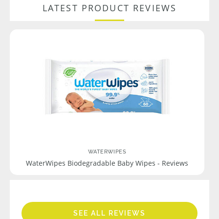
LATEST PRODUCT REVIEWS
WATERWIPES
WaterWipes Biodegradable Baby Wipes - Reviews
SEE ALL REVIEWS