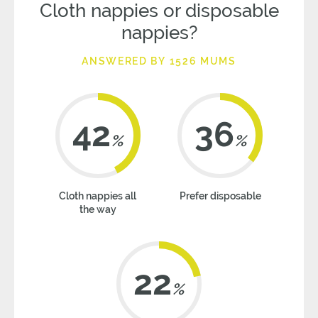
Cloth nappies or disposable
nappies?
ANSWERED BY 1526 MUMS
42
36
%
%
Cloth nappies all
Prefer disposable
the way
22
%