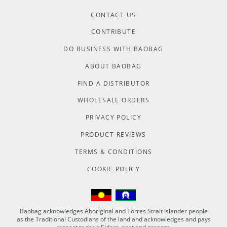
CONTACT US
CONTRIBUTE
DO BUSINESS WITH BAOBAG
ABOUT BAOBAG
FIND A DISTRIBUTOR
WHOLESALE ORDERS
PRIVACY POLICY
PRODUCT REVIEWS
TERMS & CONDITIONS
COOKIE POLICY
Baobag acknowledges Aboriginal and Torres Strait Islander people
as the Traditional Custodians of the land and acknowledges and pays