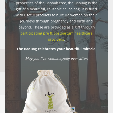
properties of the Baobab tree, the BaoBag is the
gift of a beautiful, reusable calico bag. It is filled
with useful products to nurture women on their
journeys through pregnancy and birth and
beyond. These are provided as a gift through
participating pre & postpartum healthcare
providers
.
The BaoBag celebrates your beautiful miracle.
May you live well...happily ever after!