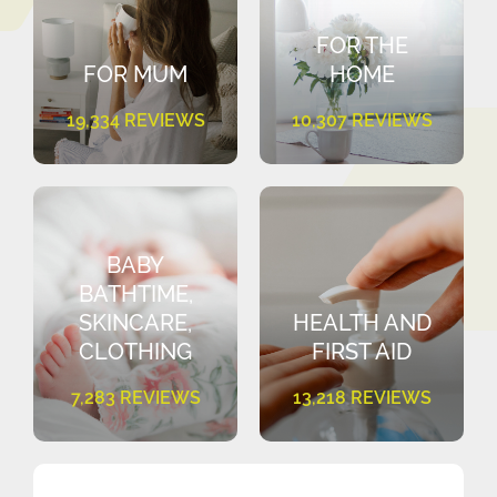
FOR THE
FOR MUM
HOME
19,334 REVIEWS
10,307 REVIEWS
BABY
BATHTIME,
SKINCARE,
HEALTH AND
CLOTHING
FIRST AID
7,283 REVIEWS
13,218 REVIEWS