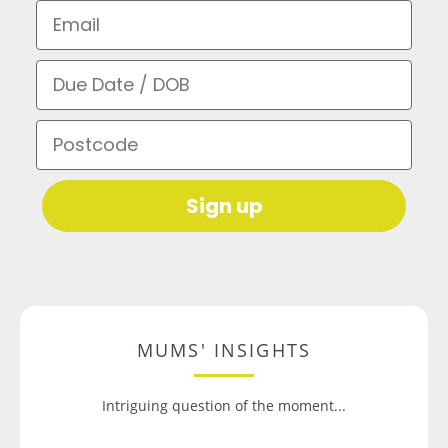
Email
Due Date / DOB
Postcode
Sign up
MUMS' INSIGHTS
Intriguing question of the moment...