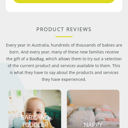
PRODUCT REVIEWS
Every year in Australia, hundreds of thousands of babies are
born. And every year, many of these new families receive
the gift of a BaoBag, which allows them to try out a selection
of the current product and services available to them. This
is what they have to say about the products and services
they have experienced.
BABY AND
TODDLER
NAPPY