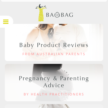
Baby Product Reviews
FROM AUSTRALIAN PARENTS
Pregnancy & Parenting
Advice
BY HEALTH PRACTITIONERS