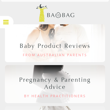
Baby Product Reviews
FROM AUSTRALIAN PARENTS
Pregnancy & Parenting
Advice
BY HEALTH PRACTITIONERS