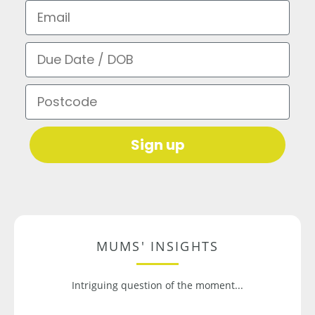
Email
Due Date / DOB
Postcode
Sign up
MUMS' INSIGHTS
Intriguing question of the moment...