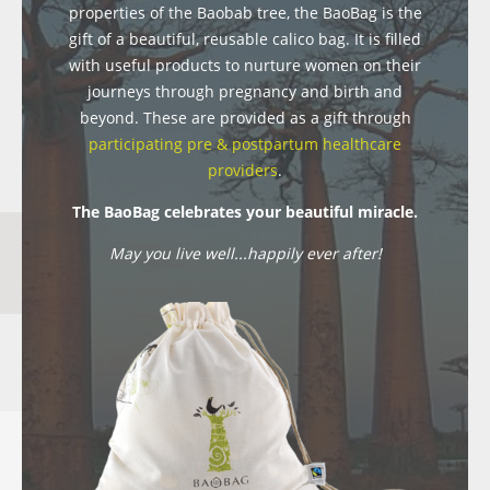
properties of the Baobab tree, the BaoBag is the
gift of a beautiful, reusable calico bag. It is filled
with useful products to nurture women on their
journeys through pregnancy and birth and
beyond. These are provided as a gift through
participating pre & postpartum healthcare
providers
.
The BaoBag celebrates your beautiful miracle.
May you live well...happily ever after!