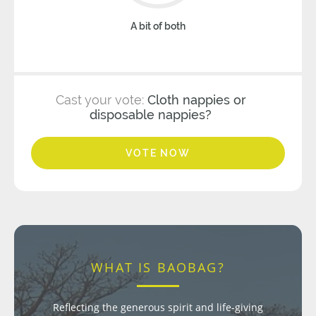
A bit of both
Cast your vote:
Cloth nappies or
disposable nappies?
VOTE NOW
WHAT IS BAOBAG?
Reflecting the generous spirit and life-giving