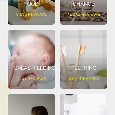
FOOD
CHANGE
8,679 REVIEWS
34,050 REVIEWS
BREASTFEEDING
TEETHING
5,141 REVIEWS
2,071 REVIEWS