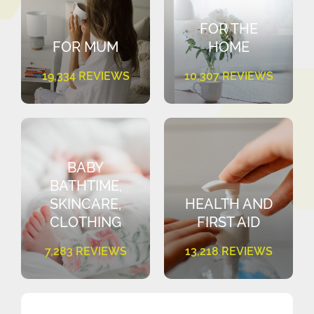
FOR THE
FOR MUM
HOME
19,334 REVIEWS
10,307 REVIEWS
BABY
BATHTIME,
SKINCARE,
HEALTH AND
CLOTHING
FIRST AID
7,283 REVIEWS
13,218 REVIEWS