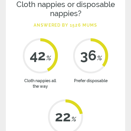
Cloth nappies or disposable
nappies?
ANSWERED BY 1526 MUMS
42
36
%
%
Cloth nappies all
Prefer disposable
the way
22
%