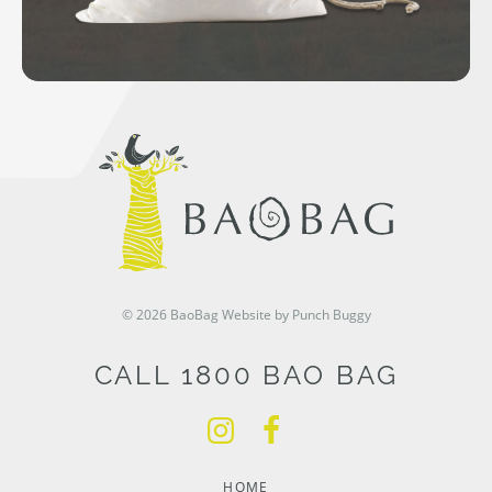
© 2026 BaoBag
Website by Punch Buggy
CALL 1800 BAO BAG
HOME