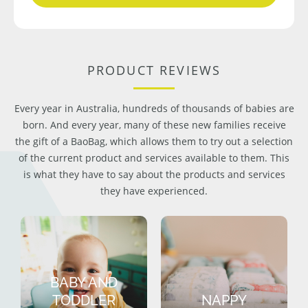
PRODUCT REVIEWS
Every year in Australia, hundreds of thousands of babies are
born. And every year, many of these new families receive
the gift of a BaoBag, which allows them to try out a selection
of the current product and services available to them. This
is what they have to say about the products and services
they have experienced.
BABY AND
TODDLER
NAPPY