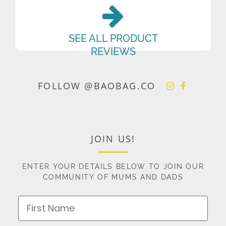
SEE ALL PRODUCT
REVIEWS
FOLLOW @BAOBAG.CO
JOIN US!
ENTER YOUR DETAILS BELOW TO JOIN OUR
COMMUNITY OF MUMS AND DADS
First Name