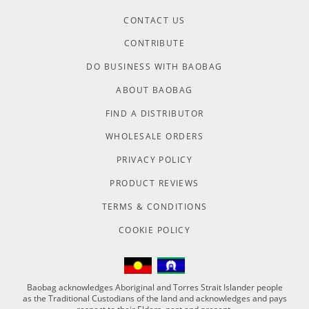
CONTACT US
CONTRIBUTE
DO BUSINESS WITH BAOBAG
ABOUT BAOBAG
FIND A DISTRIBUTOR
WHOLESALE ORDERS
PRIVACY POLICY
PRODUCT REVIEWS
TERMS & CONDITIONS
COOKIE POLICY
Baobag acknowledges Aboriginal and Torres Strait Islander people
as the Traditional Custodians of the land and acknowledges and pays