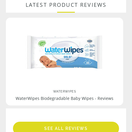
LATEST PRODUCT REVIEWS
WATERWIPES
WaterWipes Biodegradable Baby Wipes - Reviews
SEE ALL REVIEWS