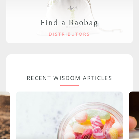
Find a Baobag
DISTRIBUTORS
RECENT WISDOM ARTICLES