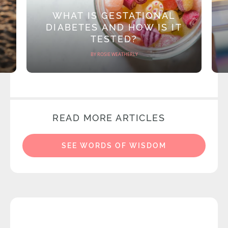
WHAT IS GESTATIONAL
DIABETES AND HOW IS IT
TESTED?
BY ROSIE WEATHERLY
READ MORE ARTICLES
SEE WORDS OF WISDOM