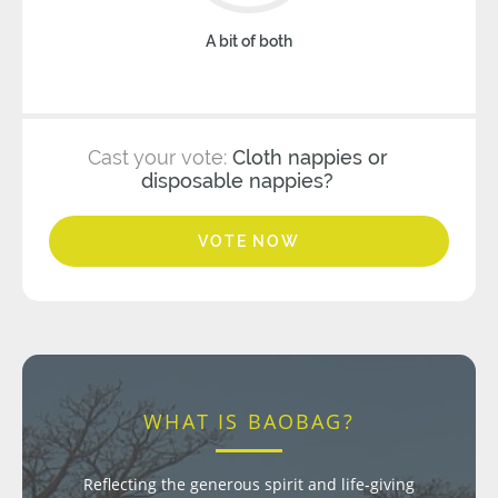
A bit of both
Cast your vote:
Cloth nappies or
disposable nappies?
VOTE NOW
WHAT IS BAOBAG?
Reflecting the generous spirit and life-giving