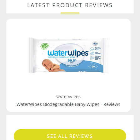
LATEST PRODUCT REVIEWS
WATERWIPES
WaterWipes Biodegradable Baby Wipes - Reviews
SEE ALL REVIEWS