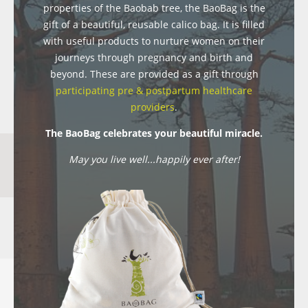
properties of the Baobab tree, the BaoBag is the
gift of a beautiful, reusable calico bag. It is filled
with useful products to nurture women on their
journeys through pregnancy and birth and
beyond. These are provided as a gift through
participating pre & postpartum healthcare
providers
.
The BaoBag celebrates your beautiful miracle.
May you live well...happily ever after!