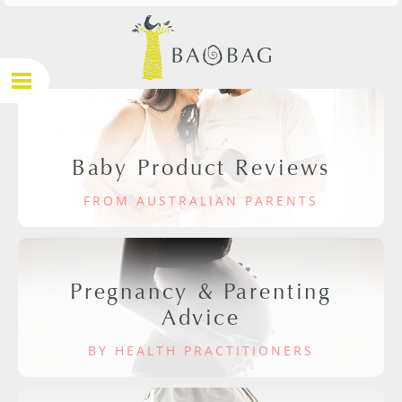
Baby Product Reviews
FROM AUSTRALIAN PARENTS
Pregnancy & Parenting
Advice
BY HEALTH PRACTITIONERS