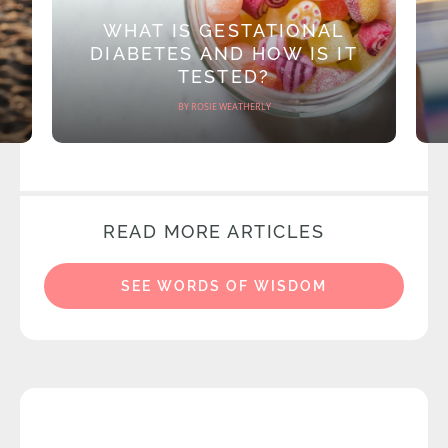
WHAT IS GESTATIONAL
DIABETES AND HOW IS IT
TESTED?
BY ROSIE WEATHERLY
READ MORE ARTICLES
SEE WORDS OF WISDOM