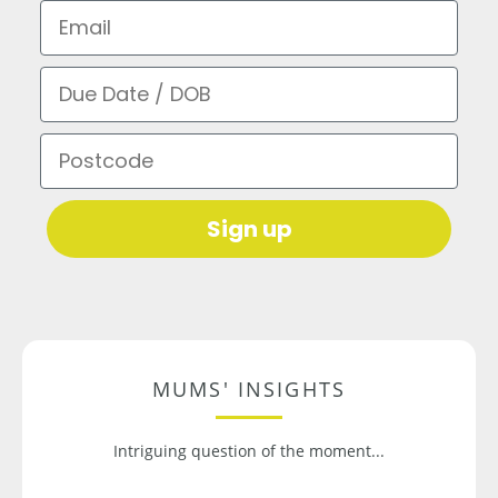
Email
Due Date / DOB
Postcode
Sign up
MUMS' INSIGHTS
Intriguing question of the moment...