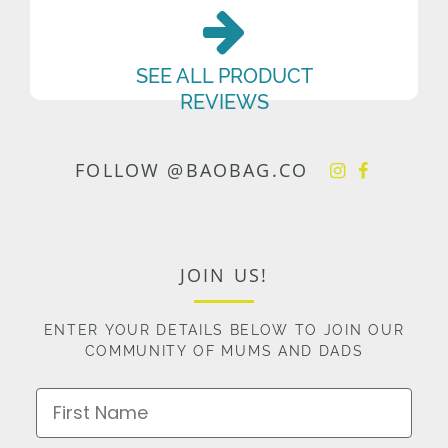
SEE ALL PRODUCT
REVIEWS
FOLLOW @BAOBAG.CO
JOIN US!
ENTER YOUR DETAILS BELOW TO JOIN OUR
COMMUNITY OF MUMS AND DADS
First Name