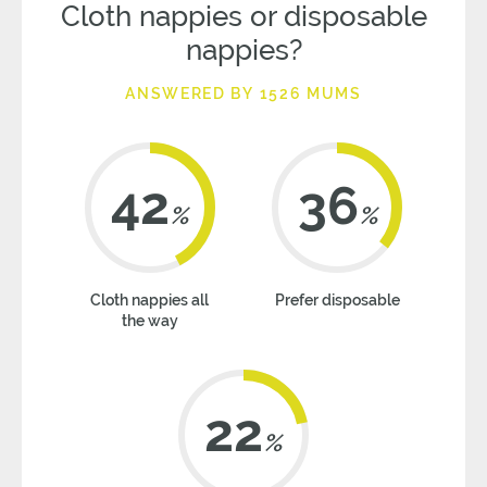
Cloth nappies or disposable
nappies?
ANSWERED BY 1526 MUMS
42
36
%
%
Cloth nappies all
Prefer disposable
the way
22
%