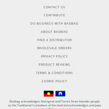
CONTACT US
CONTRIBUTE
DO BUSINESS WITH BAOBAG
ABOUT BAOBAG
FIND A DISTRIBUTOR
WHOLESALE ORDERS
PRIVACY POLICY
PRODUCT REVIEWS
TERMS & CONDITIONS
COOKIE POLICY
Baobag acknowledges Aboriginal and Torres Strait Islander people
as the Traditional Custodians of the land and acknowledges and pays