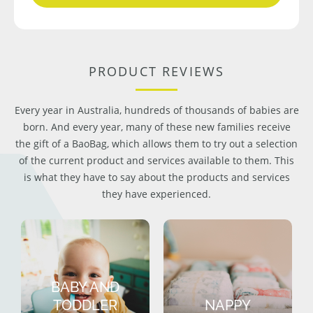
PRODUCT REVIEWS
Every year in Australia, hundreds of thousands of babies are
born. And every year, many of these new families receive
the gift of a BaoBag, which allows them to try out a selection
of the current product and services available to them. This
is what they have to say about the products and services
they have experienced.
BABY AND
TODDLER
NAPPY