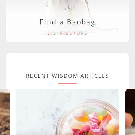
Find a Baobag
DISTRIBUTORS
RECENT WISDOM ARTICLES