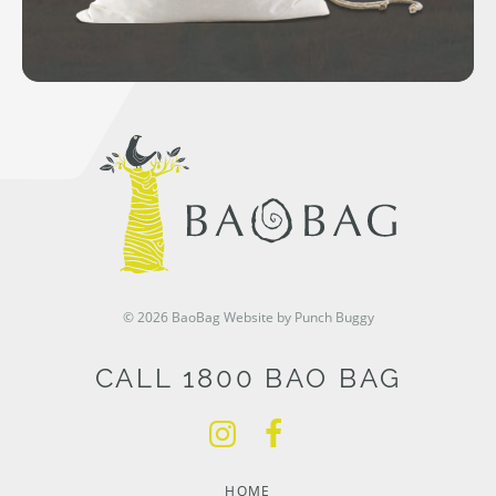
© 2026 BaoBag
Website by Punch Buggy
CALL 1800 BAO BAG
HOME