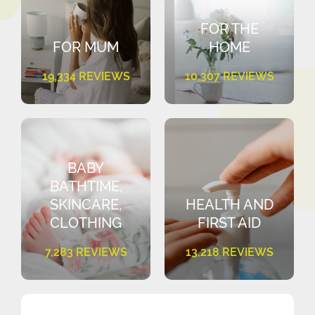
FOR THE
FOR MUM
HOME
19,334 REVIEWS
10,307 REVIEWS
BABY
BATHTIME,
SKINCARE,
HEALTH AND
CLOTHING
FIRST AID
7,283 REVIEWS
13,218 REVIEWS