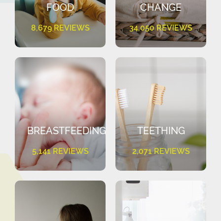
FOOD
CHANGE
8,679 REVIEWS
34,050 REVIEWS
BREASTFEEDING
TEETHING
5,141 REVIEWS
2,071 REVIEWS