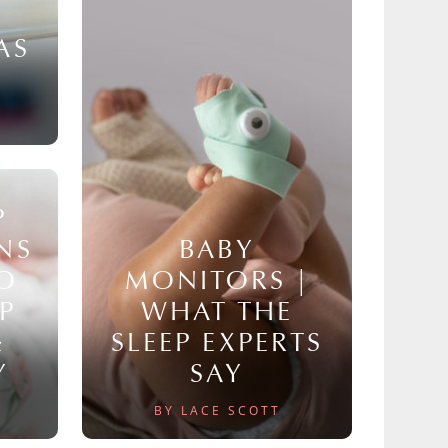
AS
P
NS
BABY
TO
MONITORS |
P
WHAT THE
&
SLEEP EXPERTS
Y
SAY
BY LACE SCOTT