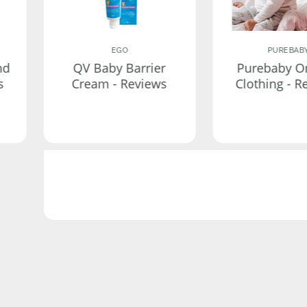
EGO
PUREBAB
nd
QV Baby Barrier
Purebaby O
s
Cream - Reviews
Clothing - R