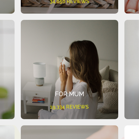
34,050 REVIEWS
FOR MUM
19,334 REVIEWS