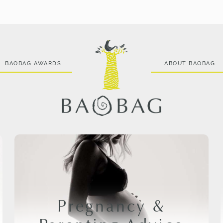
BAOBAG AWARDS
ABOUT BAOBAG
Pregnancy &