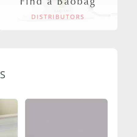
Find a Baobag
DISTRIBUTORS
S