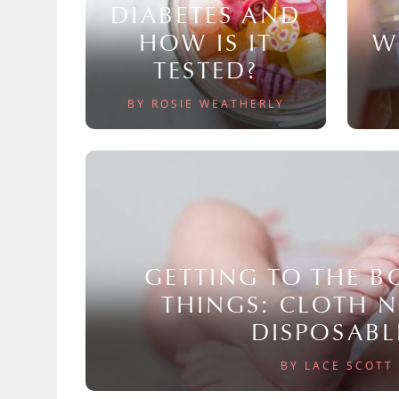
DIABETES AND
HOW IS IT
W
TESTED?
BY ROSIE WEATHERLY
GETTING TO THE 
THINGS: CLOTH 
DISPOSABL
BY LACE SCOTT