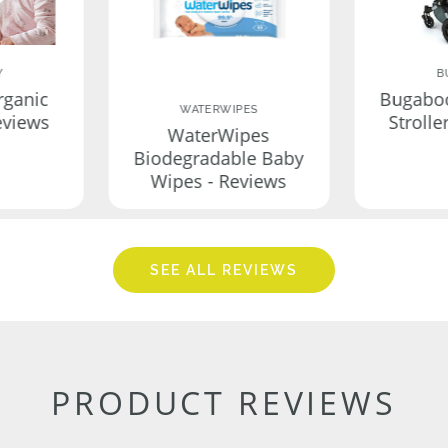
Y
B
rganic
Bugabo
WATERWIPES
eviews
Strolle
WaterWipes
Biodegradable Baby
Wipes - Reviews
SEE ALL REVIEWS
PRODUCT REVIEWS