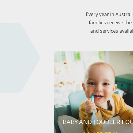
Every year in Austra
families receive the
and services availa
BABY AND TODDLER FO