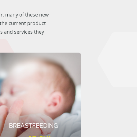
ar, many of these new
f the current product
ts and services they
BREASTFEEDING