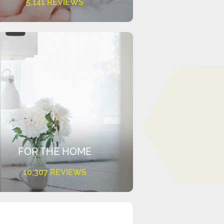
5,141 REVIEWS
FOR THE HOME
10,307 REVIEWS