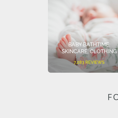
BABY BATHTIME,
SKINCARE, CLOTHING
7,283 REVIEWS
F