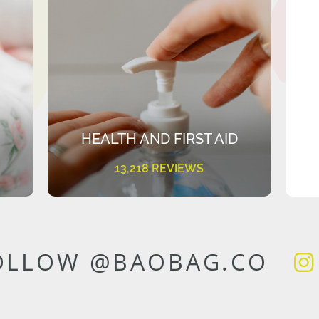
HEALTH AND FIRST AID
13,218 REVIEWS
OLLOW @BAOBAG.CO