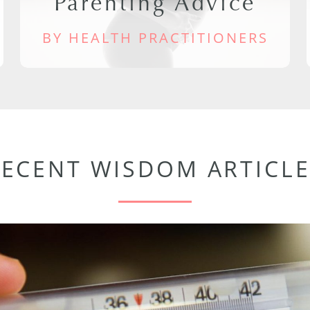
Parenting Advice
BY HEALTH PRACTITIONERS
RECENT WISDOM ARTICLE