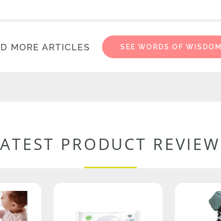
D MORE ARTICLES
SEE WORDS OF WISDO
LATEST PRODUCT REVIEW