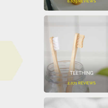
8,679 REVIEWS
TEETHING
2,071 REVIEWS