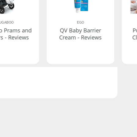
UGABOO
EGO
o Prams and
QV Baby Barrier
P
rs - Reviews
Cream - Reviews
C