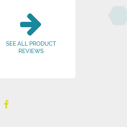
SEE ALL PRODUCT
REVIEWS