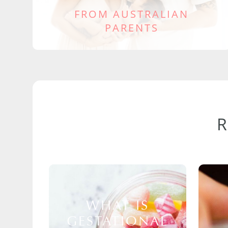
FROM AUSTRALIAN
PARENTS
WHAT IS
GESTATIONAL