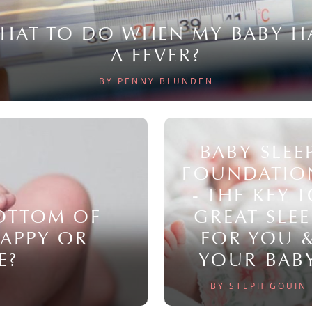
HAT TO DO WHEN MY BABY H
A FEVER?
BY PENNY BLUNDEN
BABY SLEE
FOUNDATIO
- THE KEY 
BOTTOM OF
GREAT SLEE
NAPPY OR
FOR YOU 
E?
YOUR BAB
BY STEPH GOUIN