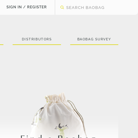
SIGN IN / REGISTER
DISTRIBUTORS
BAOBAG SURVEY