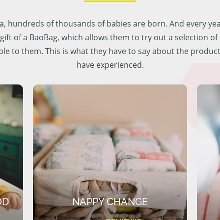
lia, hundreds of thousands of babies are born. And every ye
 gift of a BaoBag, which allows them to try out a selection o
ble to them. This is what they have to say about the produc
have experienced.
OD
NAPPY CHANGE