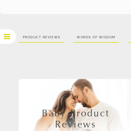
PRODUCT REVIEWS
WORDS OF WISDOM
Baby Product
Reviews