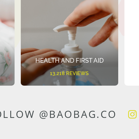
HEALTH AND FIRST AID
13,218 REVIEWS
OLLOW @BAOBAG.CO