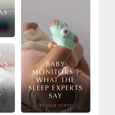
AS
P
NS
BABY
TO
MONITORS |
P
WHAT THE
&
SLEEP EXPERTS
Y
SAY
BY LACE SCOTT