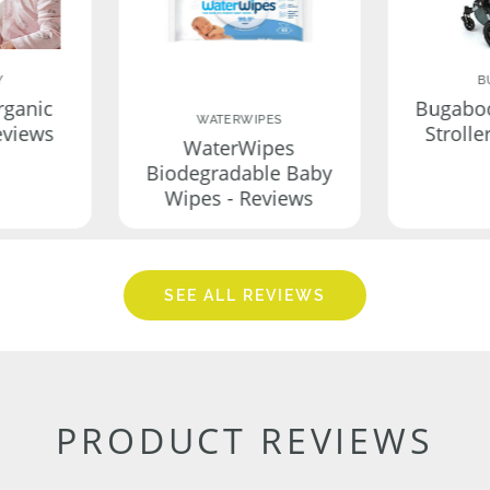
Y
B
rganic
Bugabo
WATERWIPES
eviews
Strolle
WaterWipes
Biodegradable Baby
Wipes - Reviews
SEE ALL REVIEWS
PRODUCT REVIEWS