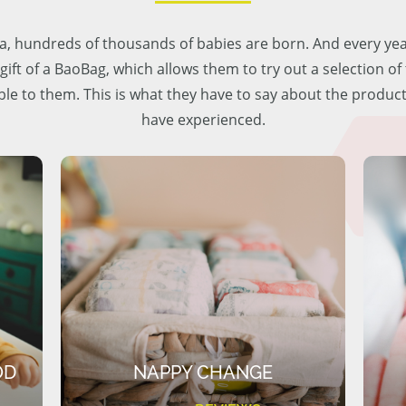
lia, hundreds of thousands of babies are born. And every ye
 gift of a BaoBag, which allows them to try out a selection o
ble to them. This is what they have to say about the produc
have experienced.
OD
NAPPY CHANGE