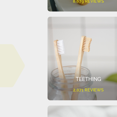
8,679 REVIEWS
TEETHING
2,071 REVIEWS