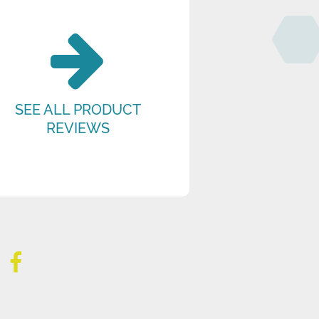
SEE ALL PRODUCT
REVIEWS