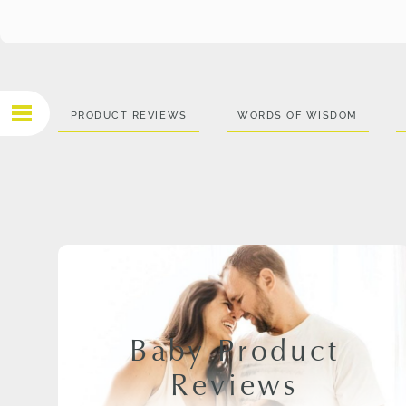
PRODUCT REVIEWS
WORDS OF WISDOM
Baby Product
Reviews