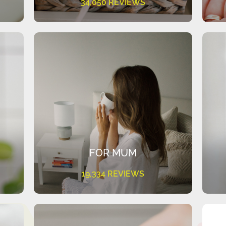
34,050 REVIEWS
FOR MUM
19,334 REVIEWS