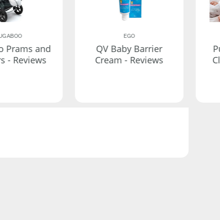
UGABOO
EGO
o Prams and
QV Baby Barrier
P
rs - Reviews
Cream - Reviews
C