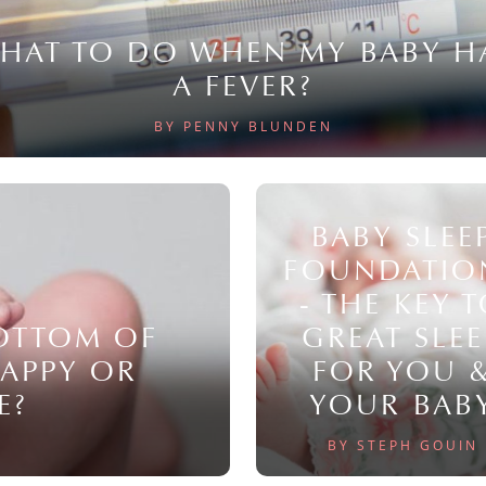
HAT TO DO WHEN MY BABY H
A FEVER?
BY PENNY BLUNDEN
BABY SLEE
FOUNDATIO
- THE KEY 
BOTTOM OF
GREAT SLEE
NAPPY OR
FOR YOU 
E?
YOUR BAB
BY STEPH GOUIN