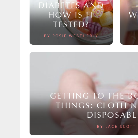
DIABETES AND
HOW IS IT
W
TESTED?
BY ROSIE WEATHERLY
GETTING TO THE 
THINGS: CLOTH 
DISPOSABL
BY LACE SCOTT