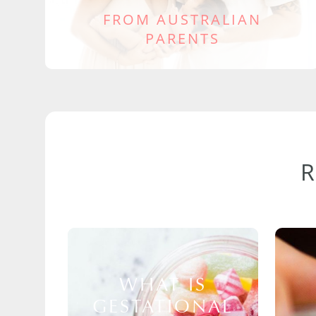
FROM AUSTRALIAN
PARENTS
WHAT IS
GESTATIONAL