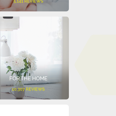
5,141 REVIEWS
FOR THE HOME
10,307 REVIEWS