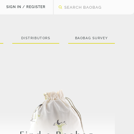
SIGN IN / REGISTER
DISTRIBUTORS
BAOBAG SURVEY