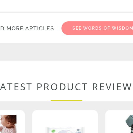
D MORE ARTICLES
SEE WORDS OF WISDO
LATEST PRODUCT REVIEW