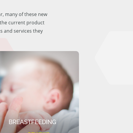
ar, many of these new
f the current product
ts and services they
BREASTFEEDING