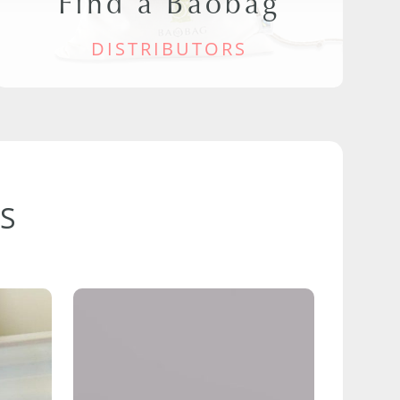
Find a Baobag
DISTRIBUTORS
S