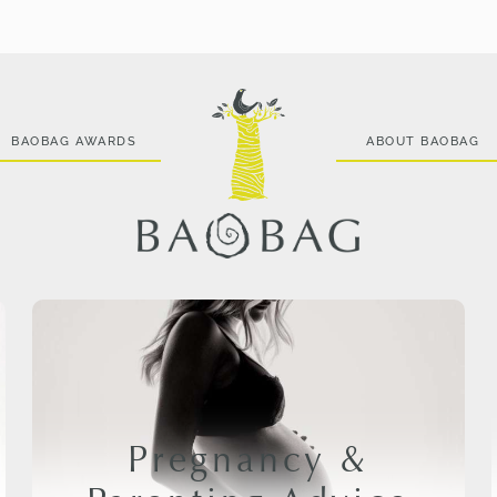
BAOBAG AWARDS
ABOUT BAOBAG
Pregnancy &