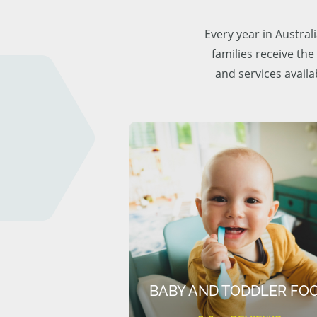
Every year in Austra
families receive the
and services availa
BABY AND TODDLER FO