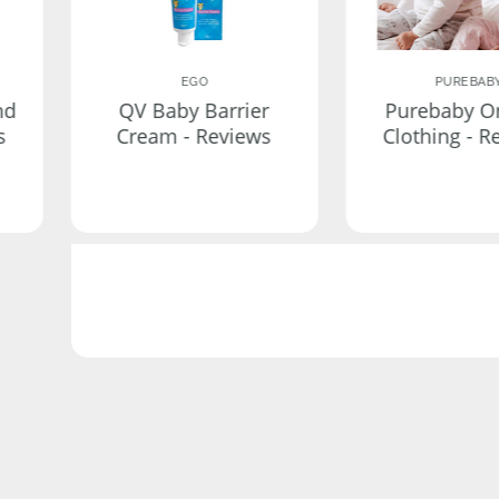
EGO
PUREBAB
nd
QV Baby Barrier
Purebaby O
s
Cream - Reviews
Clothing - R