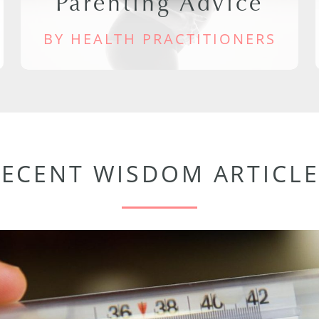
Parenting Advice
BY HEALTH PRACTITIONERS
RECENT WISDOM ARTICLE