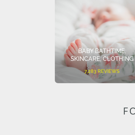
BABY BATHTIME,
SKINCARE, CLOTHING
7,283 REVIEWS
F