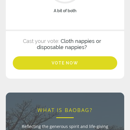
A bit of both
Cast your vote:
Cloth nappies or
disposable nappies?
VOTE NOW
WHAT IS BAOBAG?
Reflecting the generous spirit and life-giving