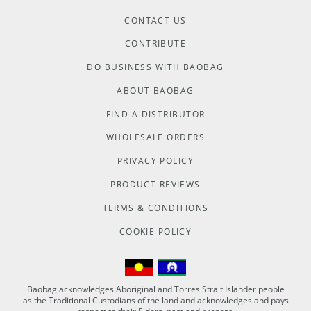
CONTACT US
CONTRIBUTE
DO BUSINESS WITH BAOBAG
ABOUT BAOBAG
FIND A DISTRIBUTOR
WHOLESALE ORDERS
PRIVACY POLICY
PRODUCT REVIEWS
TERMS & CONDITIONS
COOKIE POLICY
Baobag acknowledges Aboriginal and Torres Strait Islander people
as the Traditional Custodians of the land and acknowledges and pays