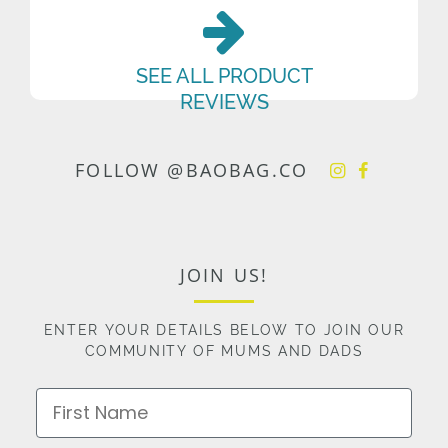
SEE ALL PRODUCT
REVIEWS
FOLLOW @BAOBAG.CO
JOIN US!
ENTER YOUR DETAILS BELOW TO JOIN OUR
COMMUNITY OF MUMS AND DADS
First Name