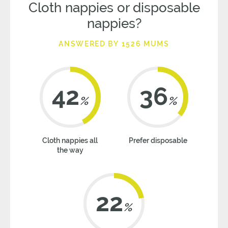
Cloth nappies or disposable
nappies?
ANSWERED BY 1526 MUMS
42
36
%
%
Cloth nappies all
Prefer disposable
the way
22
%