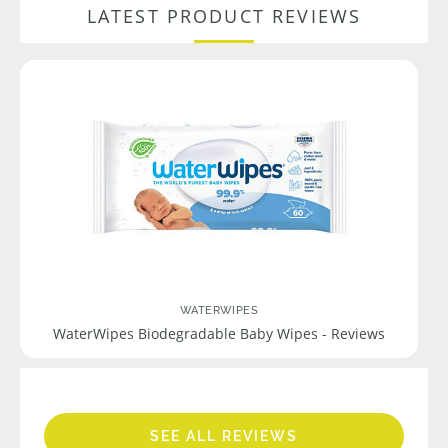
LATEST PRODUCT REVIEWS
WATERWIPES
WaterWipes Biodegradable Baby Wipes - Reviews
SEE ALL REVIEWS