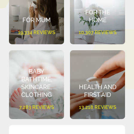
FOR THE
FOR MUM
HOME
19,334 REVIEWS
10,307 REVIEWS
BABY
BATHTIME,
SKINCARE,
HEALTH AND
CLOTHING
FIRST AID
7,283 REVIEWS
13,218 REVIEWS