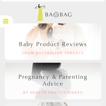
Baby Product Reviews
FROM AUSTRALIAN PARENTS
Pregnancy & Parenting
Advice
BY HEALTH PRACTITIONERS