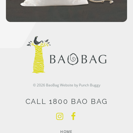
© 2026 BaoBag
Website by Punch Buggy
CALL 1800 BAO BAG
HOME