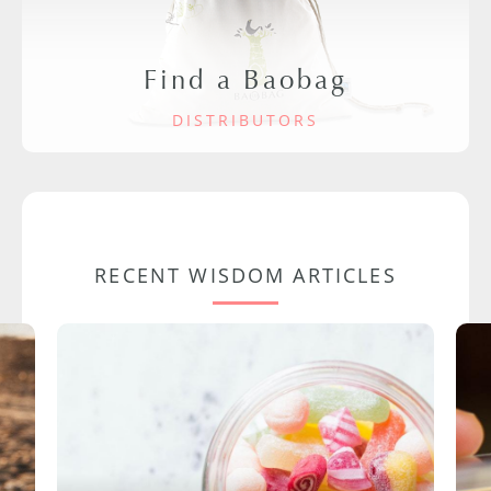
Find a Baobag
DISTRIBUTORS
RECENT WISDOM ARTICLES