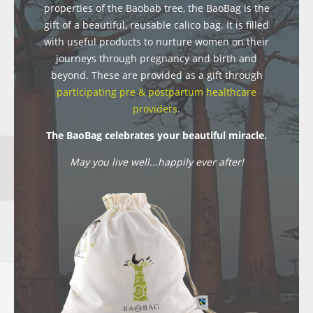
properties of the Baobab tree, the BaoBag is the
gift of a beautiful, reusable calico bag. It is filled
with useful products to nurture women on their
journeys through pregnancy and birth and
beyond. These are provided as a gift through
participating pre & postpartum healthcare
providers
.
The BaoBag celebrates your beautiful miracle.
May you live well...happily ever after!