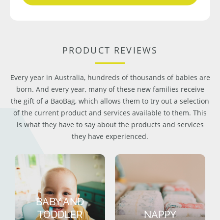
PRODUCT REVIEWS
Every year in Australia, hundreds of thousands of babies are
born. And every year, many of these new families receive
the gift of a BaoBag, which allows them to try out a selection
of the current product and services available to them. This
is what they have to say about the products and services
they have experienced.
BABY AND
TODDLER
NAPPY