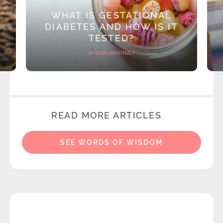
WHAT IS GESTATIONAL
DIABETES AND HOW IS IT
TESTED?
BY ROSIE WEATHERLY
READ MORE ARTICLES
SEE WORDS OF WISDOM