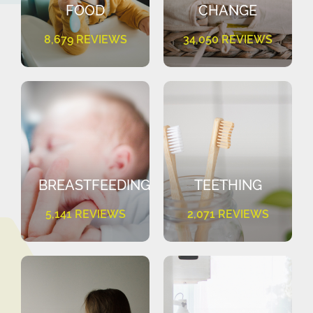
FOOD
CHANGE
8,679 REVIEWS
34,050 REVIEWS
BREASTFEEDING
TEETHING
5,141 REVIEWS
2,071 REVIEWS