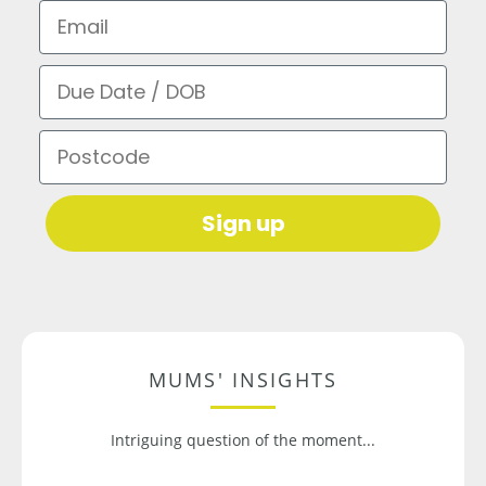
Email
Due Date / DOB
Postcode
Sign up
MUMS' INSIGHTS
Intriguing question of the moment...