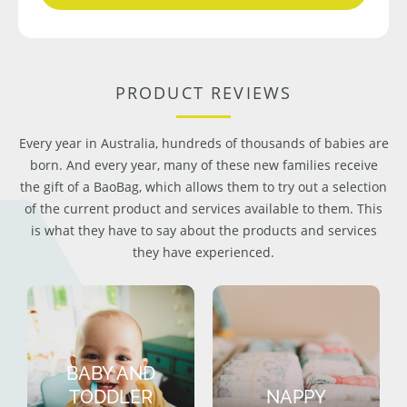
PRODUCT REVIEWS
Every year in Australia, hundreds of thousands of babies are
born. And every year, many of these new families receive
the gift of a BaoBag, which allows them to try out a selection
of the current product and services available to them. This
is what they have to say about the products and services
they have experienced.
BABY AND
TODDLER
NAPPY