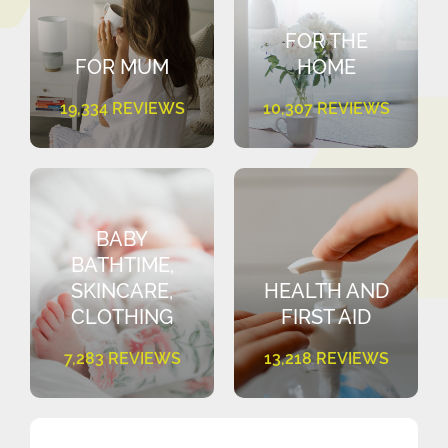
FOR THE
FOR MUM
HOME
19,334 REVIEWS
10,307 REVIEWS
BABY
BATHTIME,
SKINCARE,
HEALTH AND
CLOTHING
FIRST AID
7,283 REVIEWS
13,218 REVIEWS