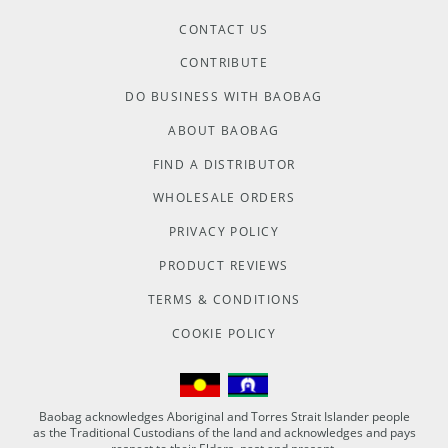
CONTACT US
CONTRIBUTE
DO BUSINESS WITH BAOBAG
ABOUT BAOBAG
FIND A DISTRIBUTOR
WHOLESALE ORDERS
PRIVACY POLICY
PRODUCT REVIEWS
TERMS & CONDITIONS
COOKIE POLICY
Baobag acknowledges Aboriginal and Torres Strait Islander people
as the Traditional Custodians of the land and acknowledges and pays