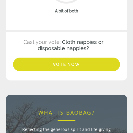
A bit of both
Cast your vote:
Cloth nappies or
disposable nappies?
VOTE NOW
WHAT IS BAOBAG?
Reflecting the generous spirit and life-giving