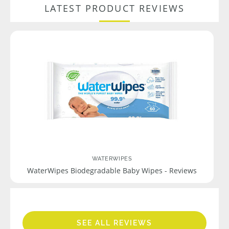
LATEST PRODUCT REVIEWS
WATERWIPES
WaterWipes Biodegradable Baby Wipes - Reviews
SEE ALL REVIEWS