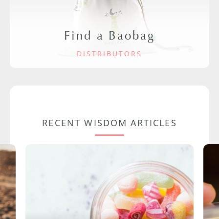
Find a Baobag
DISTRIBUTORS
RECENT WISDOM ARTICLES