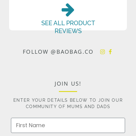
SEE ALL PRODUCT
REVIEWS
FOLLOW @BAOBAG.CO
JOIN US!
ENTER YOUR DETAILS BELOW TO JOIN OUR
COMMUNITY OF MUMS AND DADS
First Name