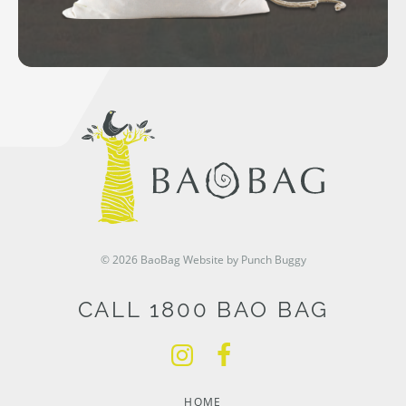
© 2026 BaoBag
Website by Punch Buggy
CALL 1800 BAO BAG
HOME