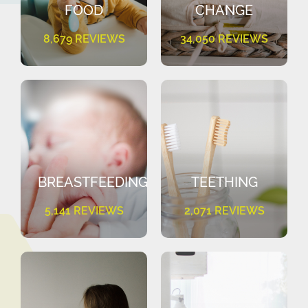
FOOD
CHANGE
8,679 REVIEWS
34,050 REVIEWS
BREASTFEEDING
TEETHING
5,141 REVIEWS
2,071 REVIEWS