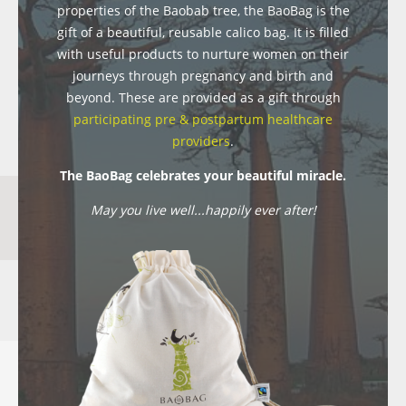
properties of the Baobab tree, the BaoBag is the
gift of a beautiful, reusable calico bag. It is filled
with useful products to nurture women on their
journeys through pregnancy and birth and
beyond. These are provided as a gift through
participating pre & postpartum healthcare
providers
.
The BaoBag celebrates your beautiful miracle.
May you live well...happily ever after!