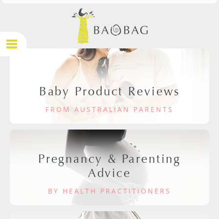
Baby Product Reviews
FROM AUSTRALIAN PARENTS
Pregnancy & Parenting
Advice
BY HEALTH PRACTITIONERS