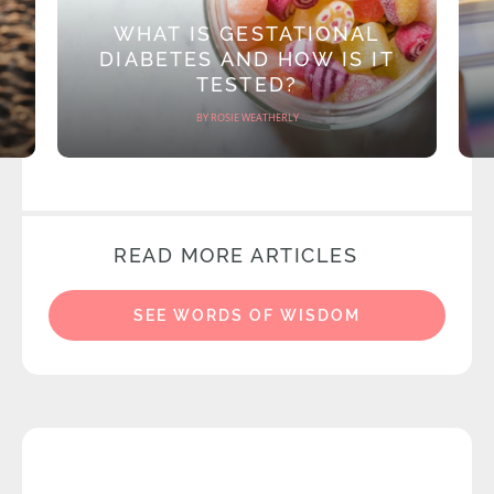
WHAT IS GESTATIONAL
DIABETES AND HOW IS IT
TESTED?
BY ROSIE WEATHERLY
READ MORE ARTICLES
SEE WORDS OF WISDOM