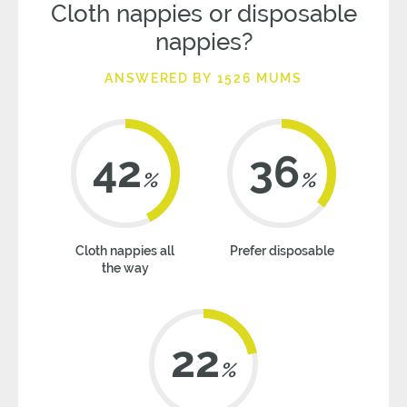
Cloth nappies or disposable
nappies?
ANSWERED BY 1526 MUMS
42
36
%
%
Cloth nappies all
Prefer disposable
the way
22
%