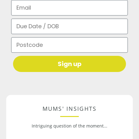
Email
Due Date / DOB
Postcode
Sign up
MUMS' INSIGHTS
Intriguing question of the moment...