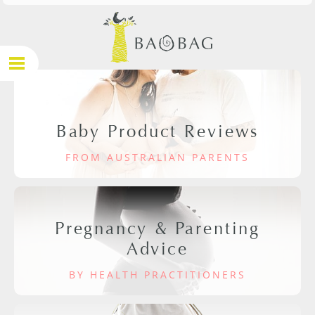
Baby Product Reviews
FROM AUSTRALIAN PARENTS
Pregnancy & Parenting
Advice
BY HEALTH PRACTITIONERS