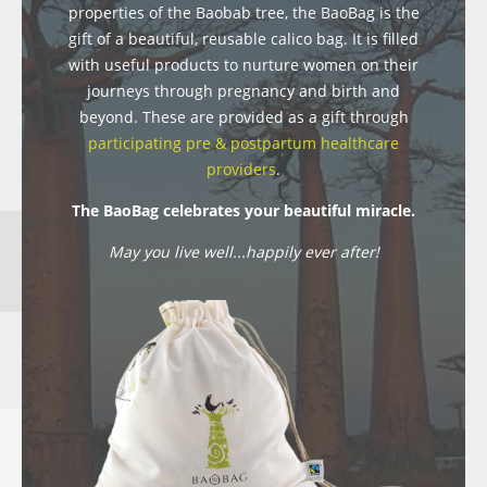
properties of the Baobab tree, the BaoBag is the
gift of a beautiful, reusable calico bag. It is filled
with useful products to nurture women on their
journeys through pregnancy and birth and
beyond. These are provided as a gift through
participating pre & postpartum healthcare
providers
.
The BaoBag celebrates your beautiful miracle.
May you live well...happily ever after!