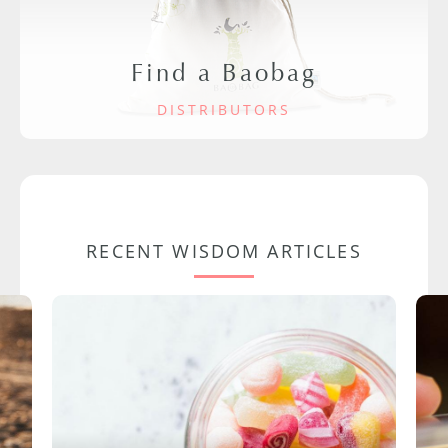
Find a Baobag
DISTRIBUTORS
RECENT WISDOM ARTICLES