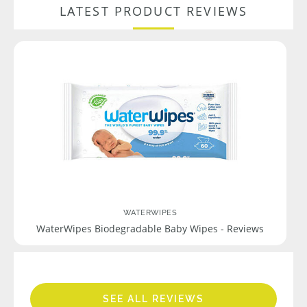
LATEST PRODUCT REVIEWS
WATERWIPES
WaterWipes Biodegradable Baby Wipes - Reviews
SEE ALL REVIEWS