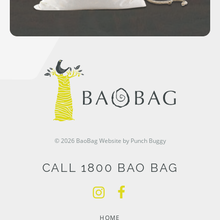
© 2026 BaoBag
Website by Punch Buggy
CALL 1800 BAO BAG
HOME