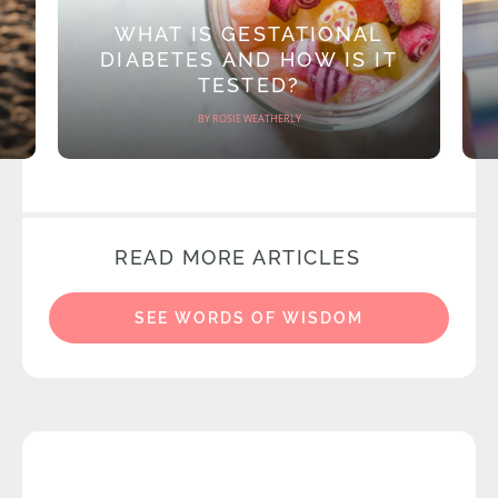
WHAT IS GESTATIONAL
DIABETES AND HOW IS IT
TESTED?
BY ROSIE WEATHERLY
READ MORE ARTICLES
SEE WORDS OF WISDOM