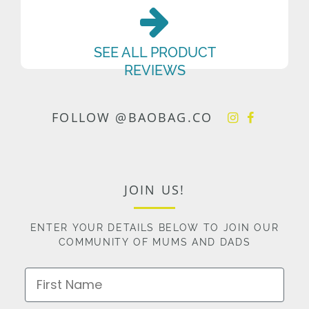
SEE ALL PRODUCT
REVIEWS
FOLLOW @BAOBAG.CO
JOIN US!
ENTER YOUR DETAILS BELOW TO JOIN OUR
COMMUNITY OF MUMS AND DADS
First Name