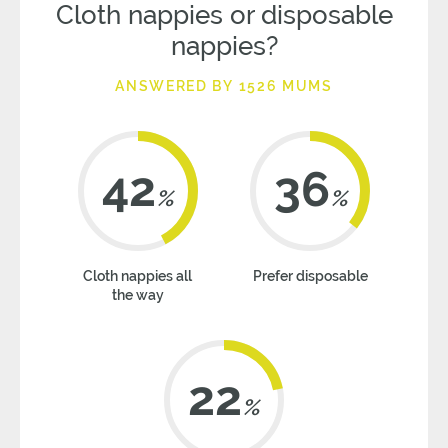
Cloth nappies or disposable
nappies?
ANSWERED BY 1526 MUMS
42
36
%
%
Cloth nappies all
Prefer disposable
the way
22
%