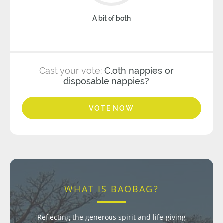
A bit of both
Cast your vote:
Cloth nappies or
disposable nappies?
VOTE NOW
WHAT IS BAOBAG?
Reflecting the generous spirit and life-giving