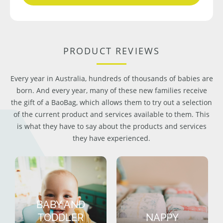
PRODUCT REVIEWS
Every year in Australia, hundreds of thousands of babies are
born. And every year, many of these new families receive
the gift of a BaoBag, which allows them to try out a selection
of the current product and services available to them. This
is what they have to say about the products and services
they have experienced.
BABY AND
TODDLER
NAPPY