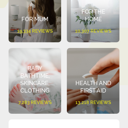
FOR THE
FOR MUM
HOME
19,334 REVIEWS
10,307 REVIEWS
BABY
BATHTIME,
SKINCARE,
HEALTH AND
CLOTHING
FIRST AID
7,283 REVIEWS
13,218 REVIEWS