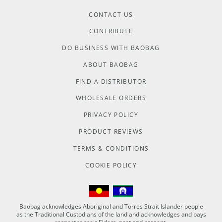
CONTACT US
CONTRIBUTE
DO BUSINESS WITH BAOBAG
ABOUT BAOBAG
FIND A DISTRIBUTOR
WHOLESALE ORDERS
PRIVACY POLICY
PRODUCT REVIEWS
TERMS & CONDITIONS
COOKIE POLICY
Baobag acknowledges Aboriginal and Torres Strait Islander people
as the Traditional Custodians of the land and acknowledges and pays