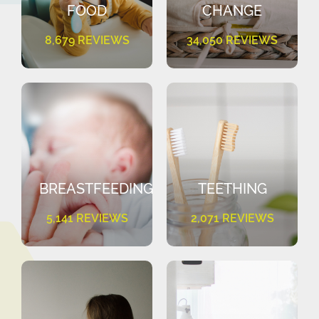
FOOD
CHANGE
8,679 REVIEWS
34,050 REVIEWS
BREASTFEEDING
TEETHING
5,141 REVIEWS
2,071 REVIEWS