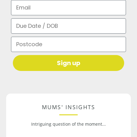
Email
Due Date / DOB
Postcode
Sign up
MUMS' INSIGHTS
Intriguing question of the moment...