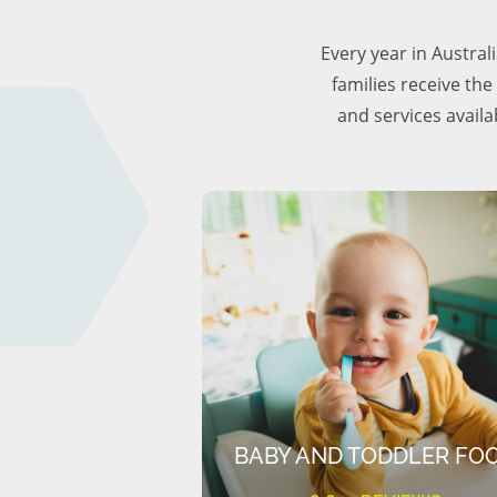
Every year in Austra
families receive the
and services availa
BABY AND TODDLER FO