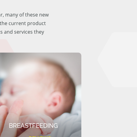
ar, many of these new
f the current product
ts and services they
BREASTFEEDING