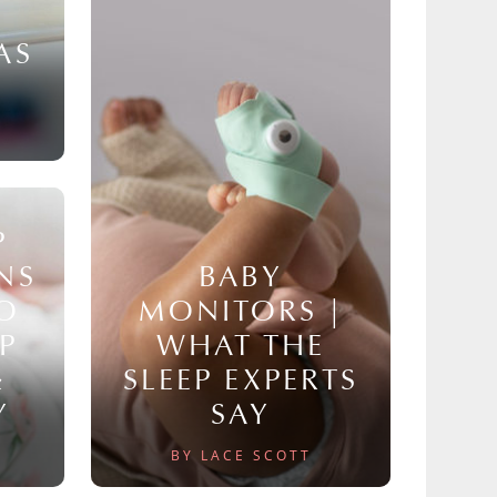
AS
P
NS
BABY
TO
MONITORS |
P
WHAT THE
&
SLEEP EXPERTS
Y
SAY
BY LACE SCOTT