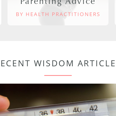
Parenting Advice
BY HEALTH PRACTITIONERS
RECENT WISDOM ARTICLE