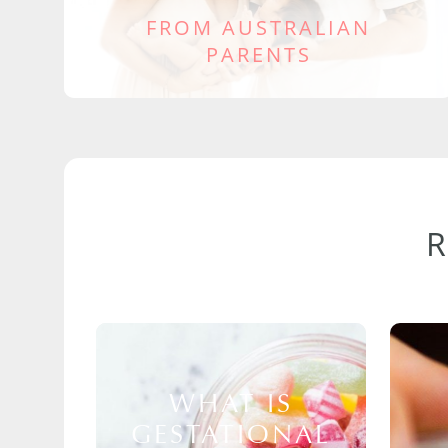
FROM AUSTRALIAN
PARENTS
WHAT IS
GESTATIONAL