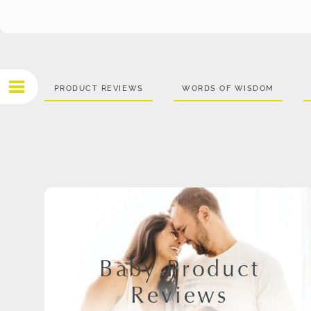
PRODUCT REVIEWS
WORDS OF WISDOM
Baby Product
Reviews