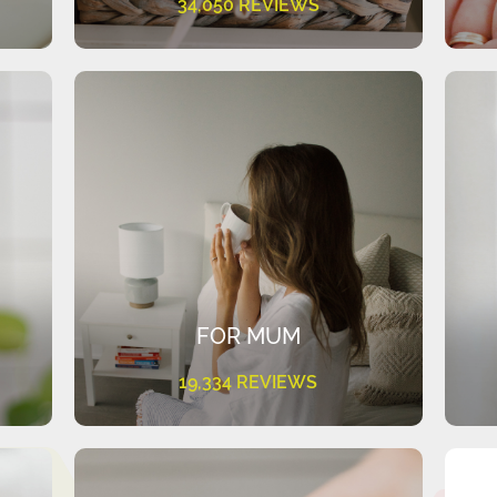
34,050 REVIEWS
FOR MUM
19,334 REVIEWS