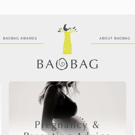
BAOBAG AWARDS
ABOUT BAOBAG
Pregnancy &