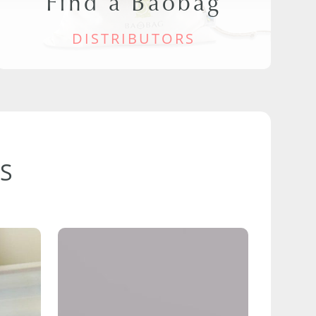
Find a Baobag
DISTRIBUTORS
S