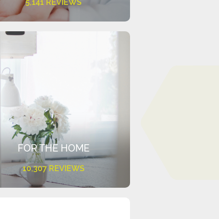
5,141 REVIEWS
FOR THE HOME
10,307 REVIEWS