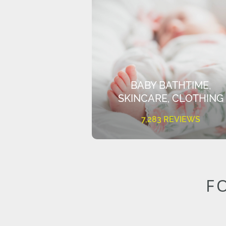
BABY BATHTIME,
SKINCARE, CLOTHING
7,283 REVIEWS
F