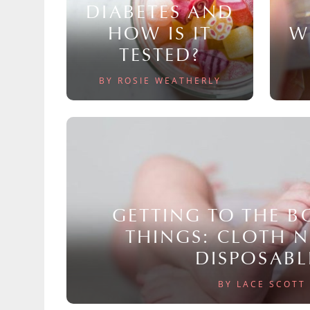
DIABETES AND
HOW IS IT
W
TESTED?
BY ROSIE WEATHERLY
GETTING TO THE 
THINGS: CLOTH 
DISPOSABL
BY LACE SCOTT