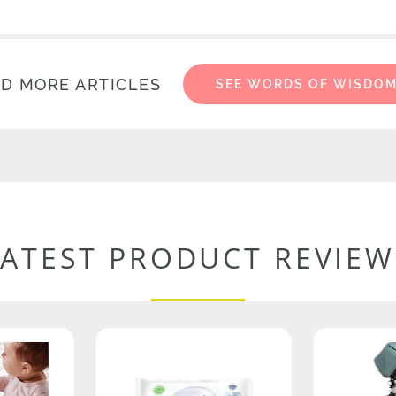
D MORE ARTICLES
SEE WORDS OF WISDO
LATEST PRODUCT REVIEW