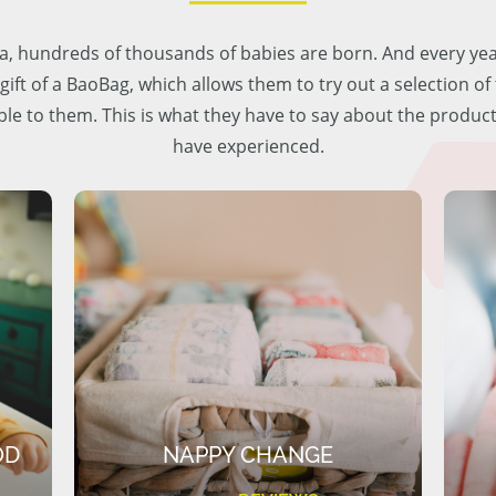
lia, hundreds of thousands of babies are born. And every ye
 gift of a BaoBag, which allows them to try out a selection o
ble to them. This is what they have to say about the produc
have experienced.
OD
NAPPY CHANGE