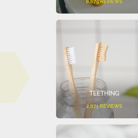
8,679 REVIEWS
TEETHING
2,071 REVIEWS