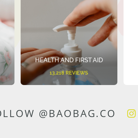
HEALTH AND FIRST AID
13,218 REVIEWS
OLLOW @BAOBAG.CO