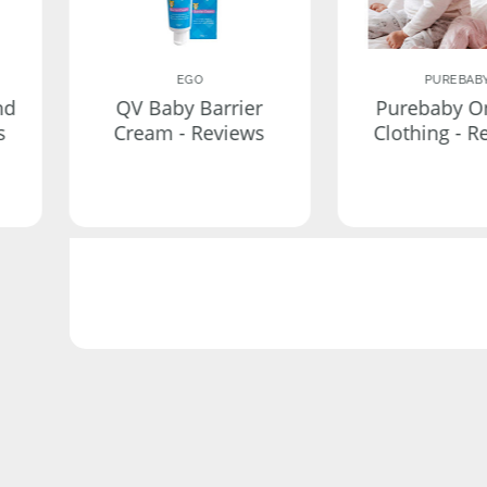
EGO
PUREBAB
nd
QV Baby Barrier
Purebaby O
s
Cream - Reviews
Clothing - R