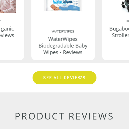
Y
B
rganic
Bugabo
WATERWIPES
eviews
Strolle
WaterWipes
Biodegradable Baby
Wipes - Reviews
SEE ALL REVIEWS
PRODUCT REVIEWS