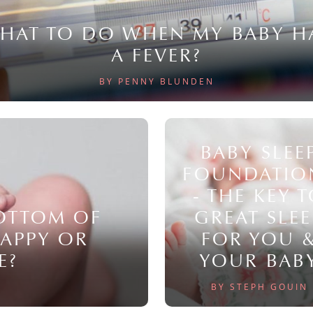
HAT TO DO WHEN MY BABY H
A FEVER?
BY PENNY BLUNDEN
BABY SLEE
FOUNDATIO
- THE KEY 
BOTTOM OF
GREAT SLEE
NAPPY OR
FOR YOU 
E?
YOUR BAB
BY STEPH GOUIN