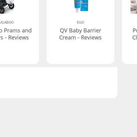
UGABOO
EGO
o Prams and
QV Baby Barrier
P
rs - Reviews
Cream - Reviews
C