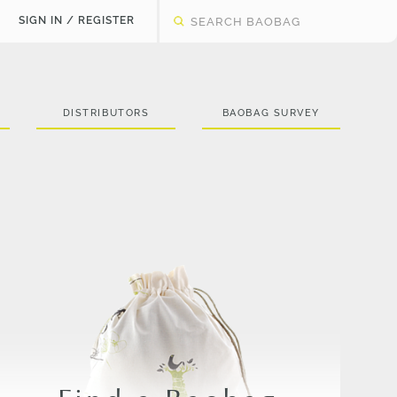
SIGN IN / REGISTER
DISTRIBUTORS
BAOBAG SURVEY