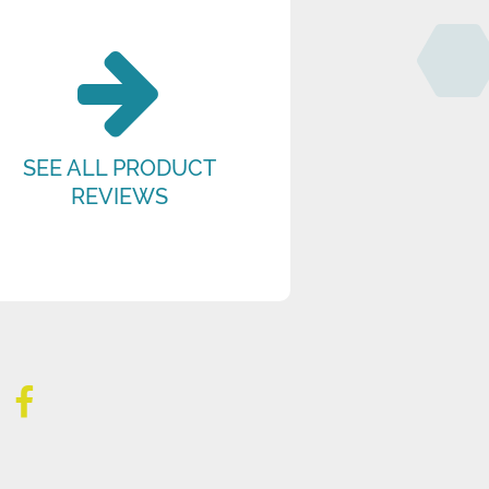
SEE ALL PRODUCT
REVIEWS