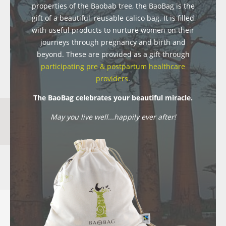
properties of the Baobab tree, the BaoBag is the
gift of a beautiful, reusable calico bag. It is filled
with useful products to nurture women on their
journeys through pregnancy and birth and
beyond. These are provided as a gift through
participating pre & postpartum healthcare
providers
.
The BaoBag celebrates your beautiful miracle.
May you live well...happily ever after!