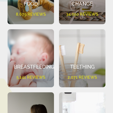
FOOD
CHANGE
8,679 REVIEWS
34,050 REVIEWS
BREASTFEEDING
TEETHING
5,141 REVIEWS
2,071 REVIEWS