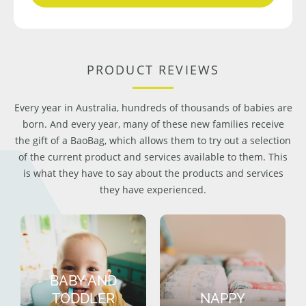
PRODUCT REVIEWS
Every year in Australia, hundreds of thousands of babies are
born. And every year, many of these new families receive
the gift of a BaoBag, which allows them to try out a selection
of the current product and services available to them. This
is what they have to say about the products and services
they have experienced.
BABY AND
TODDLER
NAPPY