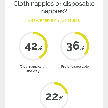
Cloth nappies or disposable
nappies?
ANSWERED BY 1526 MUMS
42
36
%
%
Cloth nappies all
Prefer disposable
the way
22
%