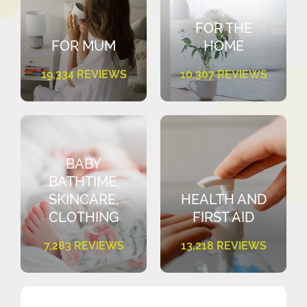
FOR THE
FOR MUM
HOME
19,334 REVIEWS
10,307 REVIEWS
BABY
BATHTIME,
SKINCARE,
HEALTH AND
CLOTHING
FIRST AID
7,283 REVIEWS
13,218 REVIEWS