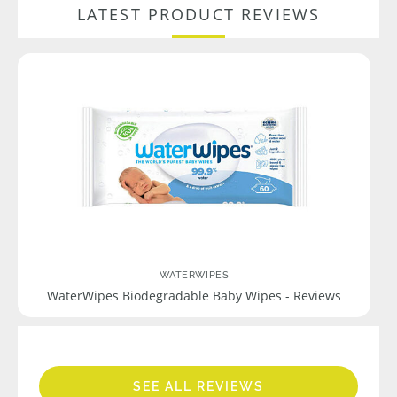
LATEST PRODUCT REVIEWS
WATERWIPES
WaterWipes Biodegradable Baby Wipes - Reviews
SEE ALL REVIEWS