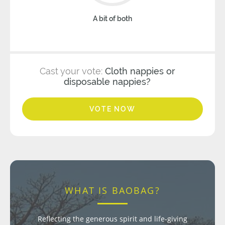
A bit of both
Cast your vote:
Cloth nappies or
disposable nappies?
VOTE NOW
WHAT IS BAOBAG?
Reflecting the generous spirit and life-giving