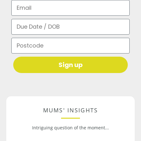
Email
Due Date / DOB
Postcode
Sign up
MUMS' INSIGHTS
Intriguing question of the moment...