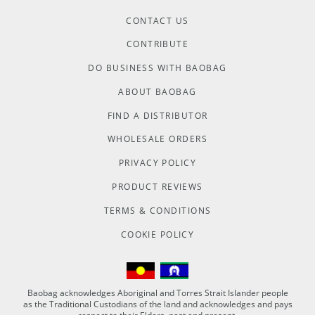
CONTACT US
CONTRIBUTE
DO BUSINESS WITH BAOBAG
ABOUT BAOBAG
FIND A DISTRIBUTOR
WHOLESALE ORDERS
PRIVACY POLICY
PRODUCT REVIEWS
TERMS & CONDITIONS
COOKIE POLICY
Baobag acknowledges Aboriginal and Torres Strait Islander people
as the Traditional Custodians of the land and acknowledges and pays