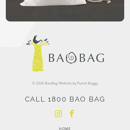
© 2026 BaoBag
Website by Punch Buggy
CALL 1800 BAO BAG
HOME