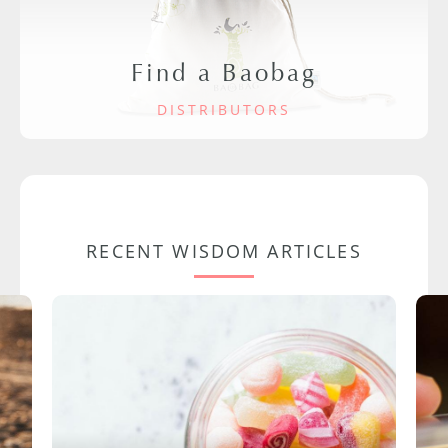
Find a Baobag
DISTRIBUTORS
RECENT WISDOM ARTICLES