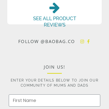
SEE ALL PRODUCT
REVIEWS
FOLLOW @BAOBAG.CO
JOIN US!
ENTER YOUR DETAILS BELOW TO JOIN OUR
COMMUNITY OF MUMS AND DADS
First Name