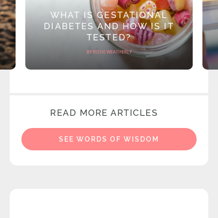
WHAT IS GESTATIONAL
DIABETES AND HOW IS IT
TESTED?
BY ROSIE WEATHERLY
READ MORE ARTICLES
SEE WORDS OF WISDOM