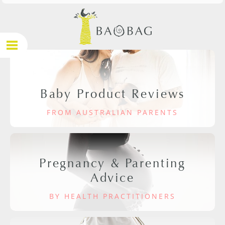
Baby Product Reviews
FROM AUSTRALIAN PARENTS
Pregnancy & Parenting
Advice
BY HEALTH PRACTITIONERS