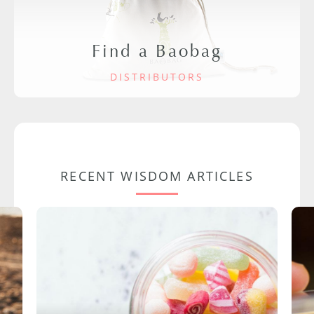
Find a Baobag
DISTRIBUTORS
RECENT WISDOM ARTICLES