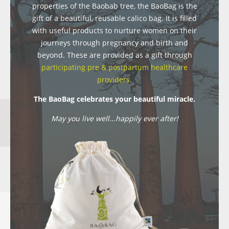
properties of the Baobab tree, the BaoBag is the
gift of a beautiful, reusable calico bag. It is filled
with useful products to nurture women on their
journeys through pregnancy and birth and
beyond. These are provided as a gift through
participating pre & postpartum healthcare
providers
.
The BaoBag celebrates your beautiful miracle.
May you live well...happily ever after!