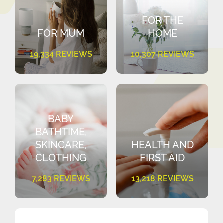
FOR THE
FOR MUM
HOME
19,334 REVIEWS
10,307 REVIEWS
BABY
BATHTIME,
SKINCARE,
HEALTH AND
CLOTHING
FIRST AID
7,283 REVIEWS
13,218 REVIEWS