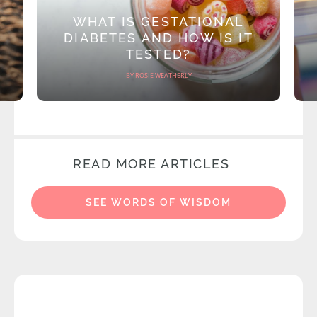
WHAT IS GESTATIONAL
DIABETES AND HOW IS IT
TESTED?
BY ROSIE WEATHERLY
READ MORE ARTICLES
SEE WORDS OF WISDOM