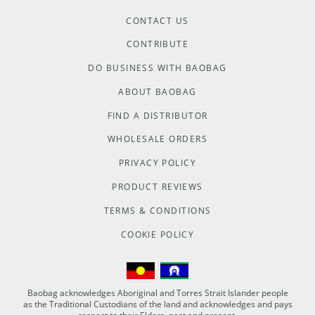
CONTACT US
CONTRIBUTE
DO BUSINESS WITH BAOBAG
ABOUT BAOBAG
FIND A DISTRIBUTOR
WHOLESALE ORDERS
PRIVACY POLICY
PRODUCT REVIEWS
TERMS & CONDITIONS
COOKIE POLICY
Baobag acknowledges Aboriginal and Torres Strait Islander people
as the Traditional Custodians of the land and acknowledges and pays