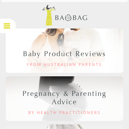
Baby Product Reviews
FROM AUSTRALIAN PARENTS
Pregnancy & Parenting
Advice
BY HEALTH PRACTITIONERS