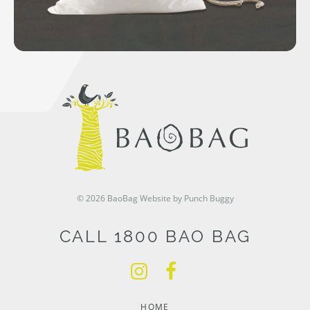
© 2026 BaoBag
Website by Punch Buggy
CALL 1800 BAO BAG
HOME