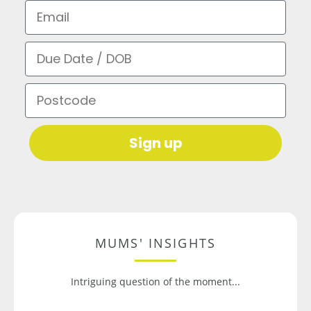
Email
Due Date / DOB
Postcode
Sign up
MUMS' INSIGHTS
Intriguing question of the moment...