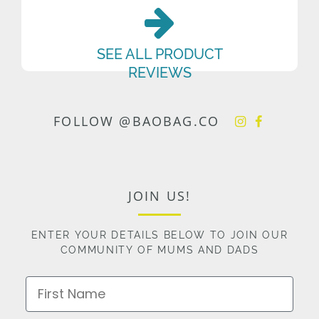
SEE ALL PRODUCT
REVIEWS
FOLLOW @BAOBAG.CO
JOIN US!
ENTER YOUR DETAILS BELOW TO JOIN OUR
COMMUNITY OF MUMS AND DADS
First Name