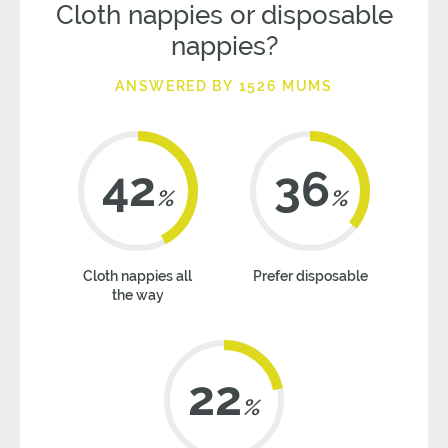
Cloth nappies or disposable
nappies?
ANSWERED BY 1526 MUMS
42
36
%
%
Cloth nappies all
Prefer disposable
the way
22
%