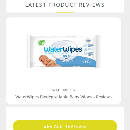
LATEST PRODUCT REVIEWS
WATERWIPES
WaterWipes Biodegradable Baby Wipes - Reviews
SEE ALL REVIEWS