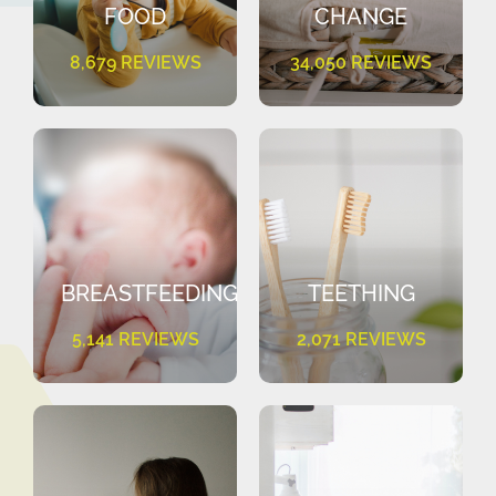
FOOD
CHANGE
8,679 REVIEWS
34,050 REVIEWS
BREASTFEEDING
TEETHING
5,141 REVIEWS
2,071 REVIEWS