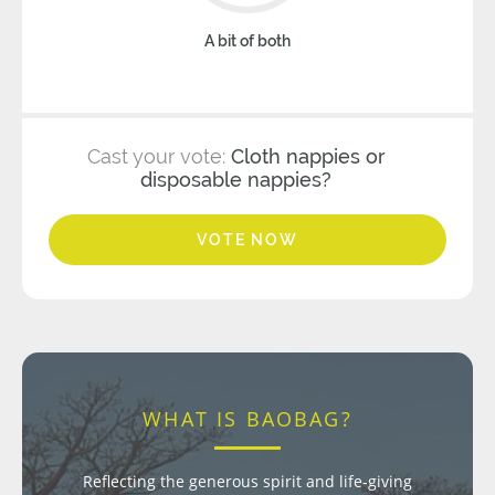
A bit of both
Cast your vote:
Cloth nappies or
disposable nappies?
VOTE NOW
WHAT IS BAOBAG?
Reflecting the generous spirit and life-giving