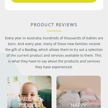
PRODUCT REVIEWS
Every year in Australia, hundreds of thousands of babies are
born. And every year, many of these new families receive
the gift of a BaoBag, which allows them to try out a selection
of the current product and services available to them. This
is what they have to say about the products and services
they have experienced.
BABY AND
TODDLER
NAPPY