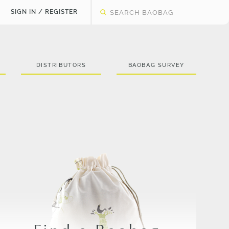
SIGN IN / REGISTER
DISTRIBUTORS
BAOBAG SURVEY