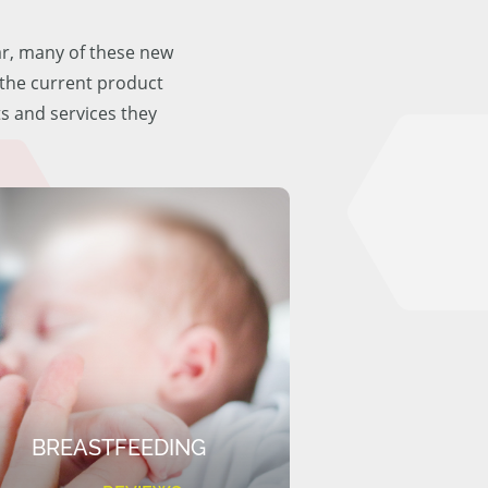
ar, many of these new
f the current product
ts and services they
BREASTFEEDING