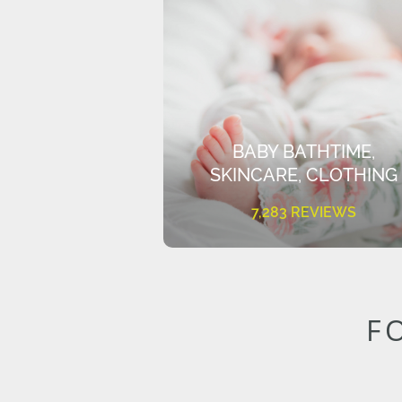
BABY BATHTIME,
SKINCARE, CLOTHING
7,283 REVIEWS
F