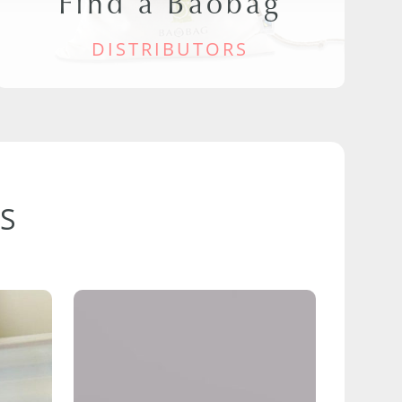
Find a Baobag
DISTRIBUTORS
S