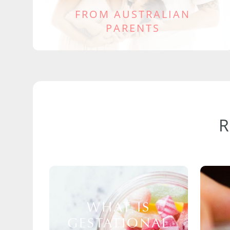
FROM AUSTRALIAN
PARENTS
WHAT IS
GESTATIONAL