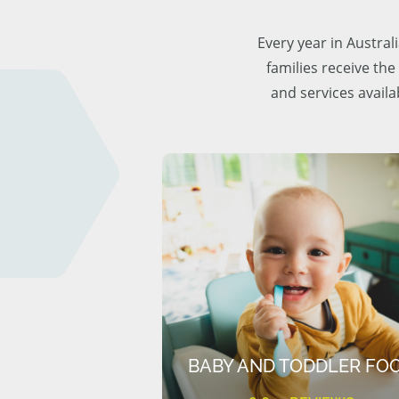
Every year in Austra
families receive the
and services availa
BABY AND TODDLER FO