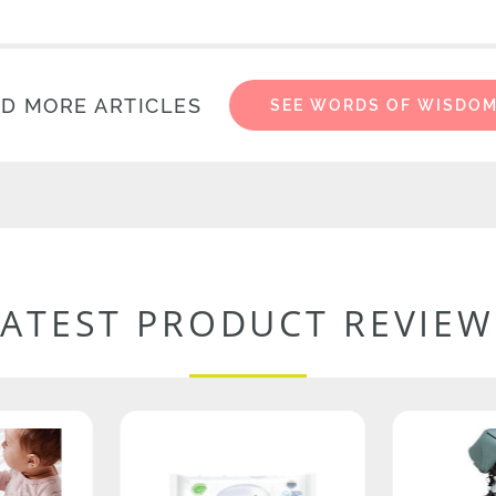
D MORE ARTICLES
SEE WORDS OF WISDO
LATEST PRODUCT REVIEW