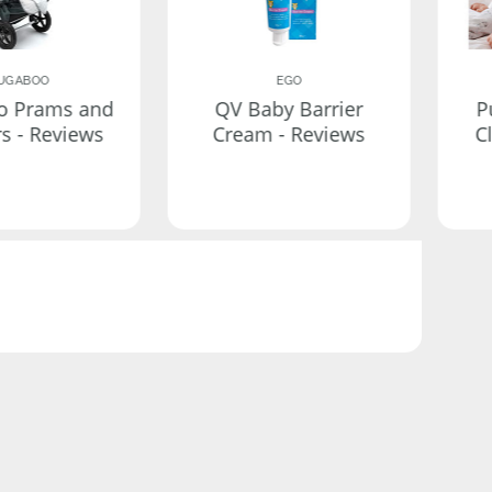
UGABOO
EGO
o Prams and
QV Baby Barrier
P
rs - Reviews
Cream - Reviews
C