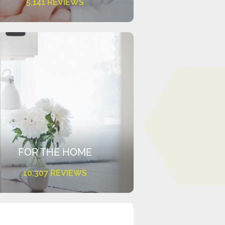
5,141 REVIEWS
FOR THE HOME
10,307 REVIEWS