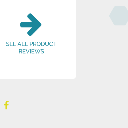
SEE ALL PRODUCT
REVIEWS