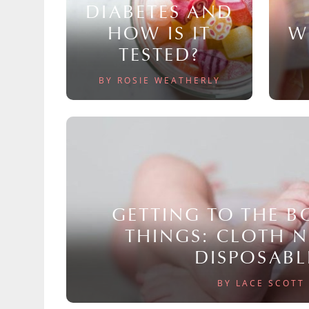
DIABETES AND
HOW IS IT
W
TESTED?
BY ROSIE WEATHERLY
GETTING TO THE 
THINGS: CLOTH 
DISPOSABL
BY LACE SCOTT