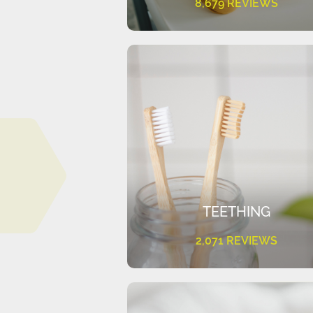
8,679 REVIEWS
TEETHING
2,071 REVIEWS