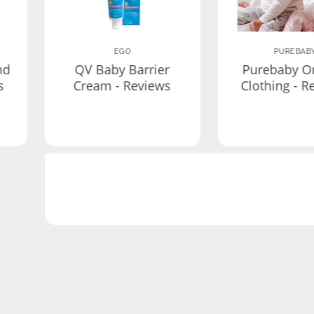
EGO
PUREBAB
nd
QV Baby Barrier
Purebaby O
s
Cream - Reviews
Clothing - R