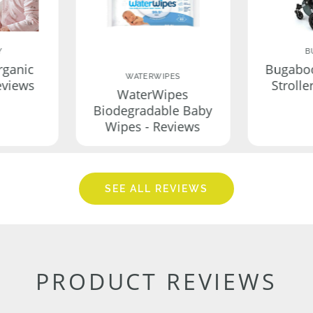
Y
B
rganic
Bugabo
WATERWIPES
eviews
Strolle
WaterWipes
Biodegradable Baby
Wipes - Reviews
SEE ALL REVIEWS
PRODUCT REVIEWS