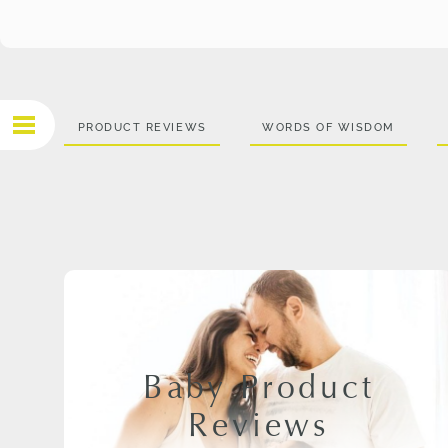
PRODUCT REVIEWS
WORDS OF WISDOM
Baby Product
Reviews