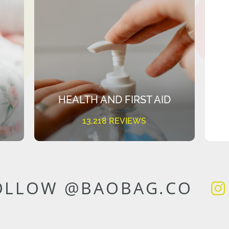
HEALTH AND FIRST AID
13,218 REVIEWS
OLLOW @BAOBAG.CO