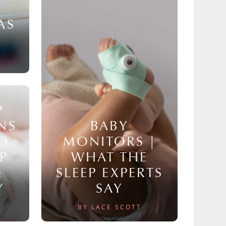
AS
P
NS
BABY
TO
MONITORS |
P
WHAT THE
&
SLEEP EXPERTS
Y
SAY
BY LACE SCOTT