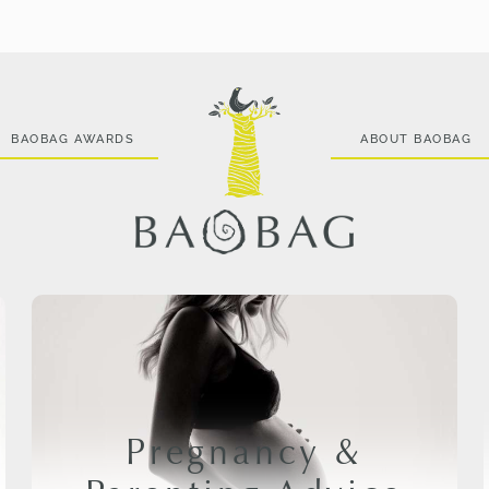
BAOBAG AWARDS
ABOUT BAOBAG
Pregnancy &