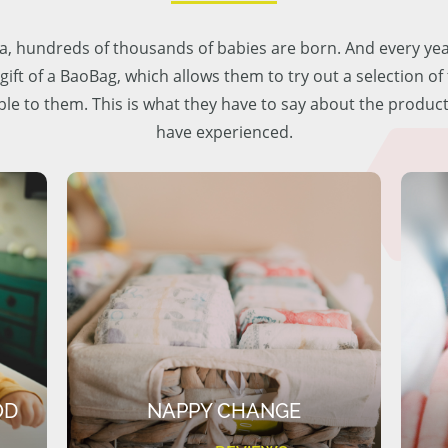
lia, hundreds of thousands of babies are born. And every ye
 gift of a BaoBag, which allows them to try out a selection o
ble to them. This is what they have to say about the produc
have experienced.
OD
NAPPY CHANGE