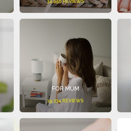
34,050 REVIEWS
FOR MUM
19,334 REVIEWS