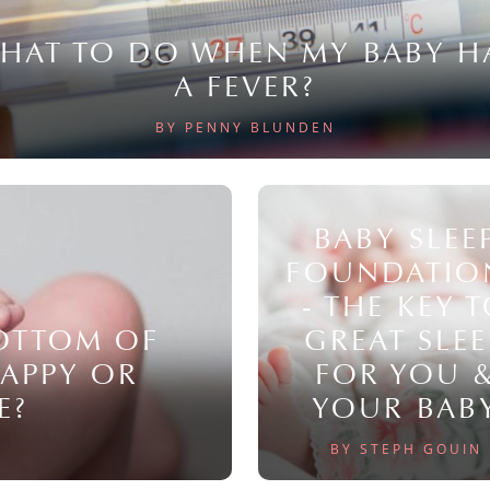
HAT TO DO WHEN MY BABY H
A FEVER?
BY PENNY BLUNDEN
BABY SLEE
FOUNDATIO
- THE KEY 
BOTTOM OF
GREAT SLEE
NAPPY OR
FOR YOU 
E?
YOUR BAB
BY STEPH GOUIN