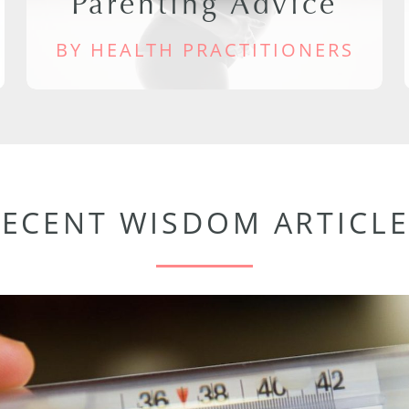
Parenting Advice
BY HEALTH PRACTITIONERS
RECENT WISDOM ARTICLE