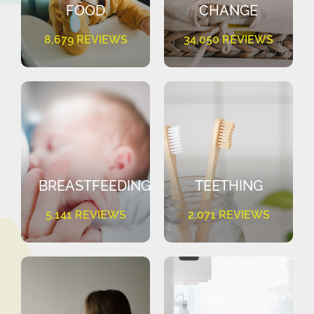
FOOD
CHANGE
8,679 REVIEWS
34,050 REVIEWS
BREASTFEEDING
TEETHING
5,141 REVIEWS
2,071 REVIEWS