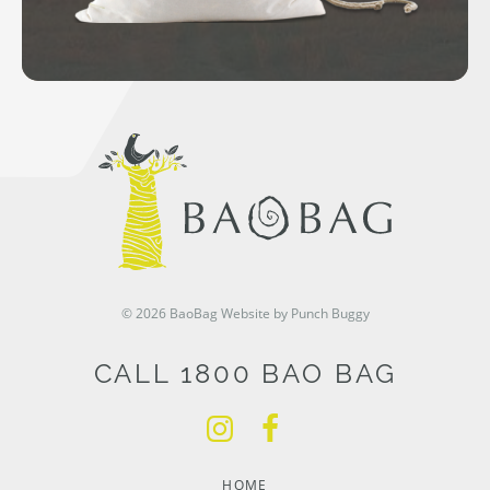
© 2026 BaoBag
Website by Punch Buggy
CALL 1800 BAO BAG
HOME