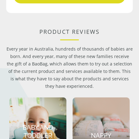
PRODUCT REVIEWS
Every year in Australia, hundreds of thousands of babies are
born. And every year, many of these new families receive
the gift of a BaoBag, which allows them to try out a selection
of the current product and services available to them. This
is what they have to say about the products and services
they have experienced.
BABY AND
TODDLER
NAPPY