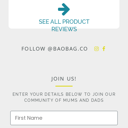
SEE ALL PRODUCT
REVIEWS
FOLLOW @BAOBAG.CO
JOIN US!
ENTER YOUR DETAILS BELOW TO JOIN OUR
COMMUNITY OF MUMS AND DADS
First Name