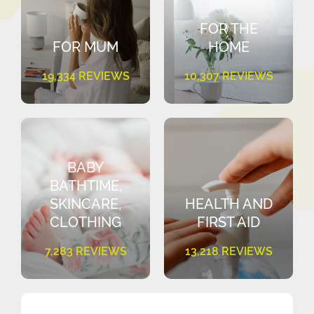
FOR THE
FOR MUM
HOME
19,334 REVIEWS
10,307 REVIEWS
BABY
BATHTIME,
SKINCARE,
HEALTH AND
CLOTHING
FIRST AID
7,283 REVIEWS
13,218 REVIEWS