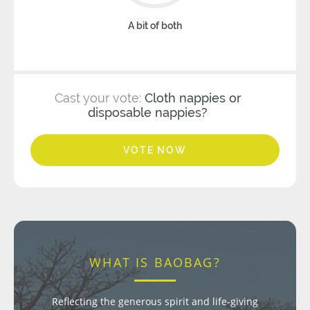
A bit of both
Cast your vote:
Cloth nappies or
disposable nappies?
VOTE NOW
WHAT IS BAOBAG?
Reflecting the generous spirit and life-giving