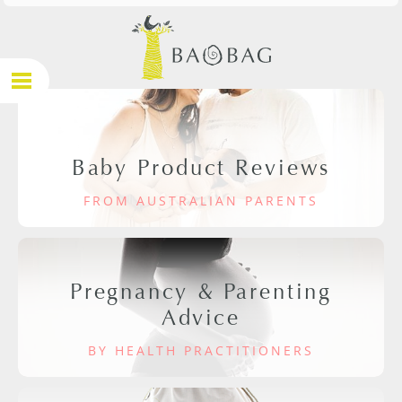
Baby Product Reviews
FROM AUSTRALIAN PARENTS
Pregnancy & Parenting
Advice
BY HEALTH PRACTITIONERS