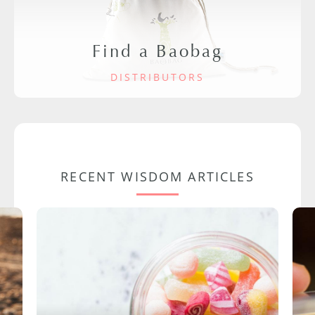
Find a Baobag
DISTRIBUTORS
RECENT WISDOM ARTICLES