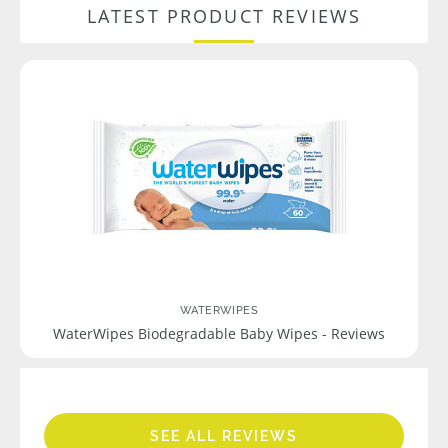
LATEST PRODUCT REVIEWS
WATERWIPES
WaterWipes Biodegradable Baby Wipes - Reviews
SEE ALL REVIEWS