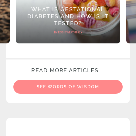
WHAT IS GESTATIONAL
DIABETES AND HOW IS IT
TESTED?
BY ROSIE WEATHERLY
READ MORE ARTICLES
SEE WORDS OF WISDOM