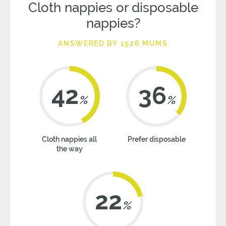
Cloth nappies or disposable
nappies?
ANSWERED BY 1526 MUMS
42
36
%
%
Cloth nappies all
Prefer disposable
the way
22
%