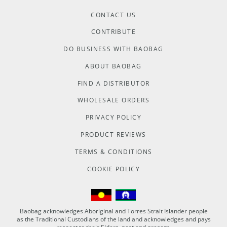
CONTACT US
CONTRIBUTE
DO BUSINESS WITH BAOBAG
ABOUT BAOBAG
FIND A DISTRIBUTOR
WHOLESALE ORDERS
PRIVACY POLICY
PRODUCT REVIEWS
TERMS & CONDITIONS
COOKIE POLICY
Baobag acknowledges Aboriginal and Torres Strait Islander people
as the Traditional Custodians of the land and acknowledges and pays