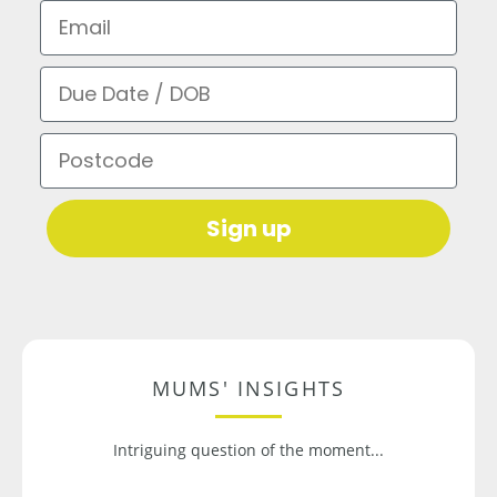
Email
Due Date / DOB
Postcode
Sign up
MUMS' INSIGHTS
Intriguing question of the moment...