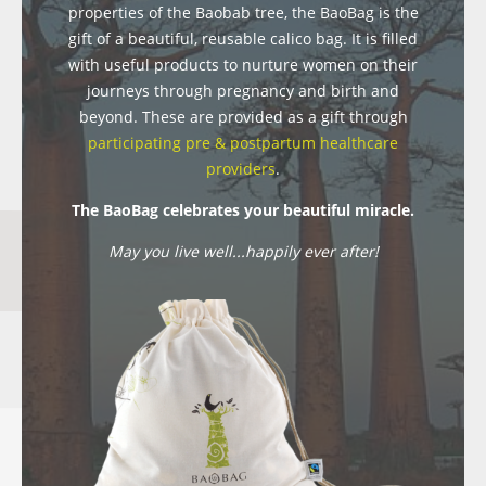
properties of the Baobab tree, the BaoBag is the
gift of a beautiful, reusable calico bag. It is filled
with useful products to nurture women on their
journeys through pregnancy and birth and
beyond. These are provided as a gift through
participating pre & postpartum healthcare
providers
.
The BaoBag celebrates your beautiful miracle.
May you live well...happily ever after!