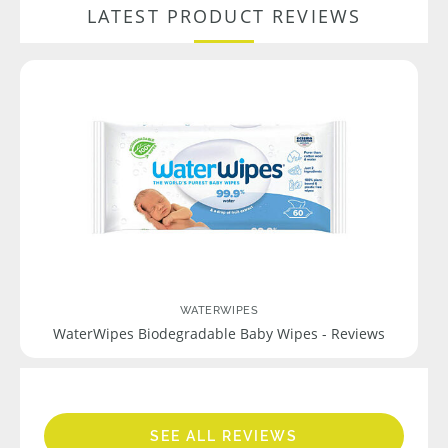
LATEST PRODUCT REVIEWS
WATERWIPES
WaterWipes Biodegradable Baby Wipes - Reviews
SEE ALL REVIEWS