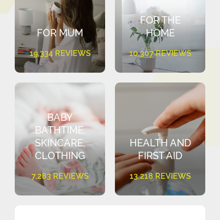
FOR THE
FOR MUM
HOME
19,334 REVIEWS
10,307 REVIEWS
BABY
BATHTIME,
SKINCARE,
HEALTH AND
CLOTHING
FIRST AID
7,283 REVIEWS
13,218 REVIEWS