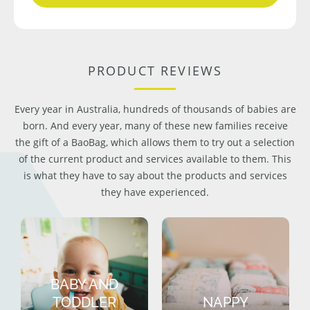
PRODUCT REVIEWS
Every year in Australia, hundreds of thousands of babies are
born. And every year, many of these new families receive
the gift of a BaoBag, which allows them to try out a selection
of the current product and services available to them. This
is what they have to say about the products and services
they have experienced.
BABY AND
TODDLER
NAPPY