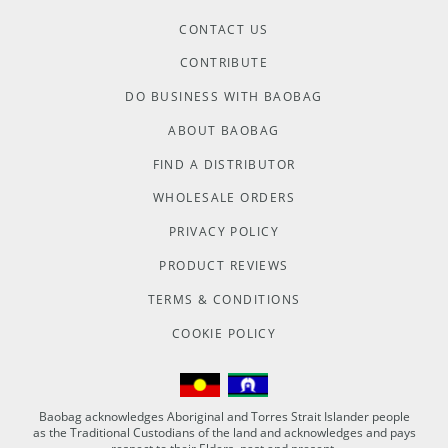
CONTACT US
CONTRIBUTE
DO BUSINESS WITH BAOBAG
ABOUT BAOBAG
FIND A DISTRIBUTOR
WHOLESALE ORDERS
PRIVACY POLICY
PRODUCT REVIEWS
TERMS & CONDITIONS
COOKIE POLICY
Baobag acknowledges Aboriginal and Torres Strait Islander people
as the Traditional Custodians of the land and acknowledges and pays