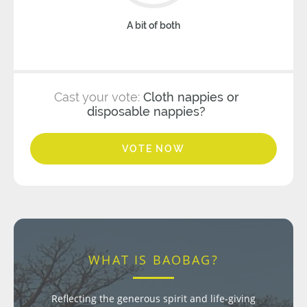
A bit of both
Cast your vote:
Cloth nappies or
disposable nappies?
VOTE NOW
WHAT IS BAOBAG?
Reflecting the generous spirit and life-giving