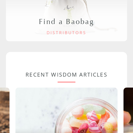
Find a Baobag
DISTRIBUTORS
RECENT WISDOM ARTICLES