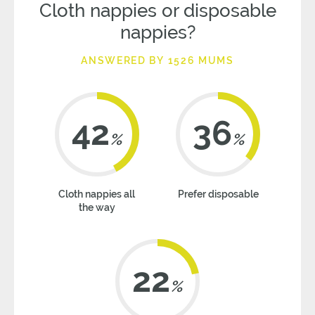
Cloth nappies or disposable
nappies?
ANSWERED BY 1526 MUMS
42
36
%
%
Cloth nappies all
Prefer disposable
the way
22
%