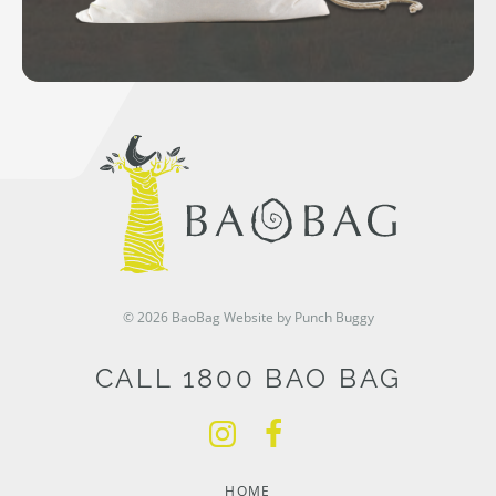
© 2026 BaoBag
Website by Punch Buggy
CALL 1800 BAO BAG
HOME