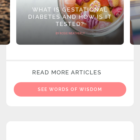
WHAT IS GESTATIONAL
DIABETES AND HOW IS IT
TESTED?
BY ROSIE WEATHERLY
READ MORE ARTICLES
SEE WORDS OF WISDOM