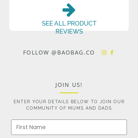
SEE ALL PRODUCT
REVIEWS
FOLLOW @BAOBAG.CO
JOIN US!
ENTER YOUR DETAILS BELOW TO JOIN OUR
COMMUNITY OF MUMS AND DADS
First Name