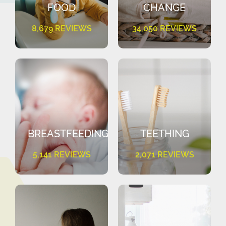
FOOD
CHANGE
8,679 REVIEWS
34,050 REVIEWS
BREASTFEEDING
TEETHING
5,141 REVIEWS
2,071 REVIEWS