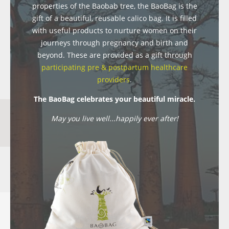
properties of the Baobab tree, the BaoBag is the
gift of a beautiful, reusable calico bag. It is filled
with useful products to nurture women on their
journeys through pregnancy and birth and
beyond. These are provided as a gift through
participating pre & postpartum healthcare
providers
.
The BaoBag celebrates your beautiful miracle.
May you live well...happily ever after!