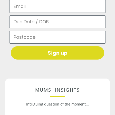
Email
Due Date / DOB
Postcode
Sign up
MUMS' INSIGHTS
Intriguing question of the moment...