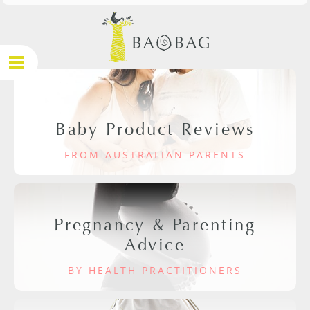
Baby Product Reviews
FROM AUSTRALIAN PARENTS
Pregnancy & Parenting
Advice
BY HEALTH PRACTITIONERS