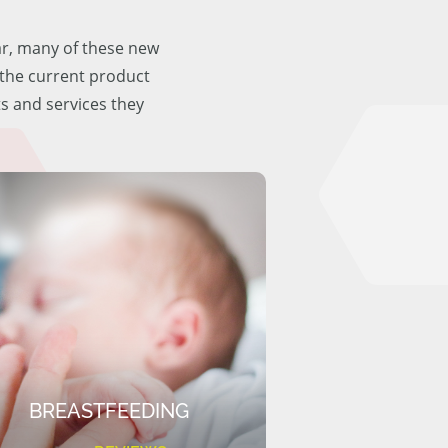
ar, many of these new
f the current product
ts and services they
BREASTFEEDING