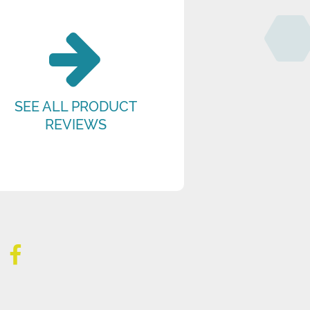
SEE ALL PRODUCT
REVIEWS