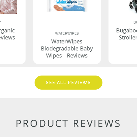
Y
B
rganic
Bugabo
WATERWIPES
eviews
Strolle
WaterWipes
Biodegradable Baby
Wipes - Reviews
SEE ALL REVIEWS
PRODUCT REVIEWS