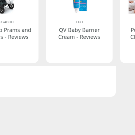
UGABOO
EGO
o Prams and
QV Baby Barrier
P
rs - Reviews
Cream - Reviews
C