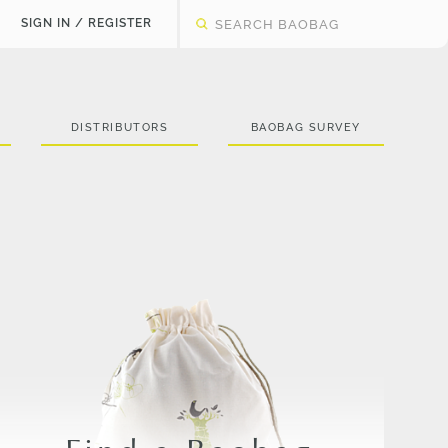
SIGN IN / REGISTER
DISTRIBUTORS
BAOBAG SURVEY