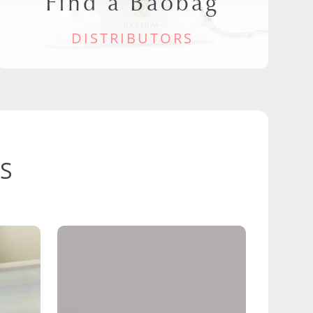
Find a Baobag
DISTRIBUTORS
S