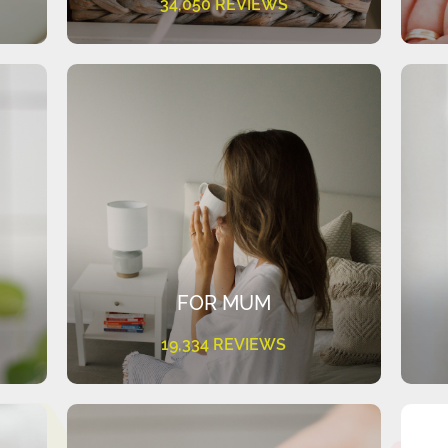
34,050 REVIEWS
FOR MUM
19,334 REVIEWS