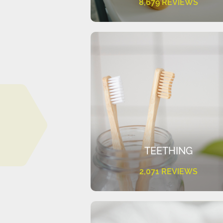
8,679 REVIEWS
TEETHING
2,071 REVIEWS