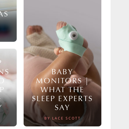
AS
P
NS
BABY
TO
MONITORS |
P
WHAT THE
&
SLEEP EXPERTS
Y
SAY
BY LACE SCOTT