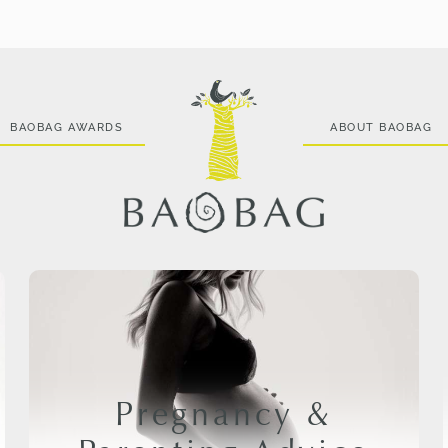
BAOBAG AWARDS
ABOUT BAOBAG
Pregnancy &