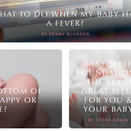
HAT TO DO WHEN MY BABY H
A FEVER?
BY PENNY BLUNDEN
BABY SLEE
FOUNDATIO
- THE KEY 
BOTTOM OF
GREAT SLEE
NAPPY OR
FOR YOU 
E?
YOUR BAB
BY STEPH GOUIN