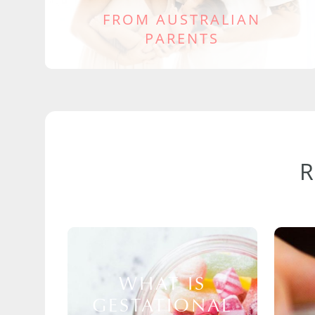
FROM AUSTRALIAN
PARENTS
WHAT IS
GESTATIONAL