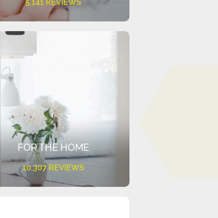
5,141 REVIEWS
FOR THE HOME
10,307 REVIEWS