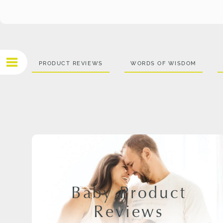
PRODUCT REVIEWS
WORDS OF WISDOM
Baby Product
Reviews