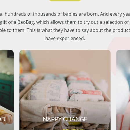
lia, hundreds of thousands of babies are born. And every ye
 gift of a BaoBag, which allows them to try out a selection o
ble to them. This is what they have to say about the produc
have experienced.
OD
NAPPY CHANGE