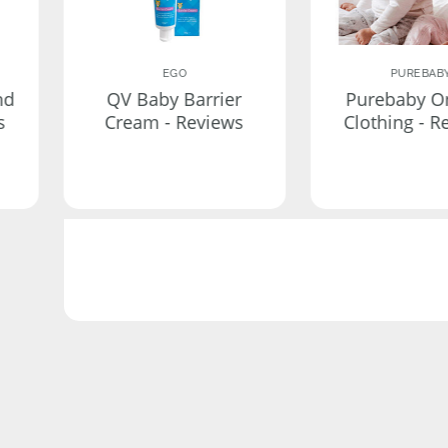
EGO
PUREBAB
nd
QV Baby Barrier
Purebaby O
s
Cream - Reviews
Clothing - R