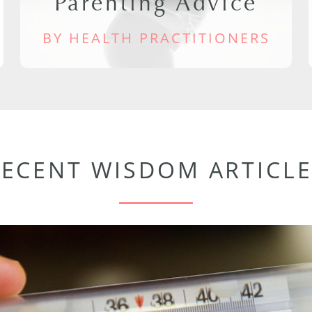
Parenting Advice
BY HEALTH PRACTITIONERS
RECENT WISDOM ARTICLE