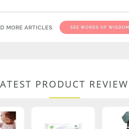
D MORE ARTICLES
SEE WORDS OF WISDO
LATEST PRODUCT REVIEW