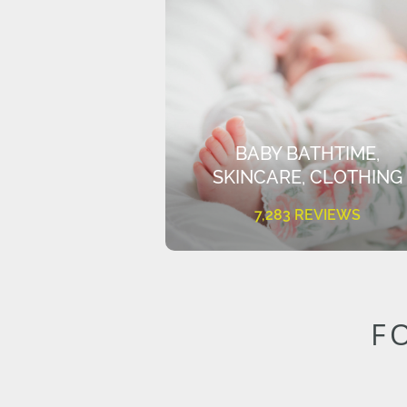
BABY BATHTIME,
SKINCARE, CLOTHING
7,283 REVIEWS
F