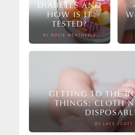
DIABETES AND
HOW IS IT
W
TESTED?
BY ROSIE WEATHERLY
GETTING TO THE 
THINGS: CLOTH 
DISPOSABL
BY LACE SCOTT