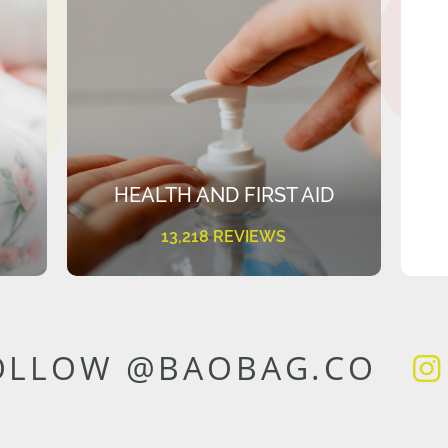
HEALTH AND FIRST AID
13,218 REVIEWS
OLLOW @BAOBAG.CO