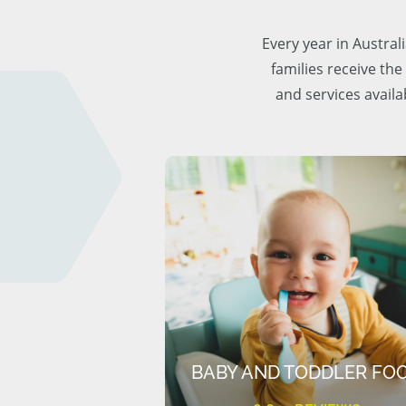
Every year in Austra
families receive the
and services availa
BABY AND TODDLER FO