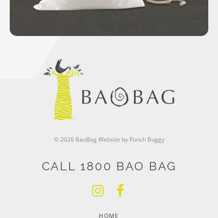
© 2026 BaoBag
Website by Punch Buggy
CALL 1800 BAO BAG
HOME