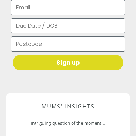
Email
Due Date / DOB
Postcode
Sign up
MUMS' INSIGHTS
Intriguing question of the moment...