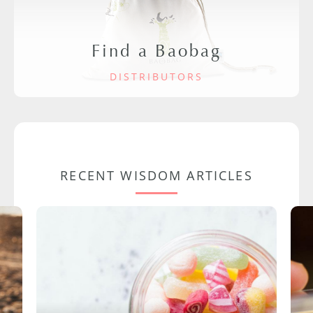
Find a Baobag
DISTRIBUTORS
RECENT WISDOM ARTICLES