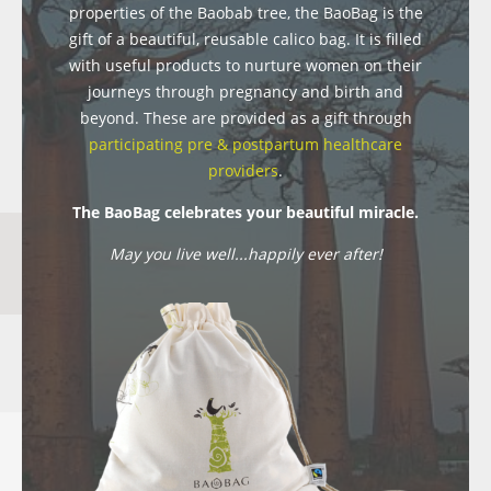
properties of the Baobab tree, the BaoBag is the
gift of a beautiful, reusable calico bag. It is filled
with useful products to nurture women on their
journeys through pregnancy and birth and
beyond. These are provided as a gift through
participating pre & postpartum healthcare
providers
.
The BaoBag celebrates your beautiful miracle.
May you live well...happily ever after!