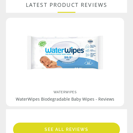
LATEST PRODUCT REVIEWS
WATERWIPES
WaterWipes Biodegradable Baby Wipes - Reviews
SEE ALL REVIEWS