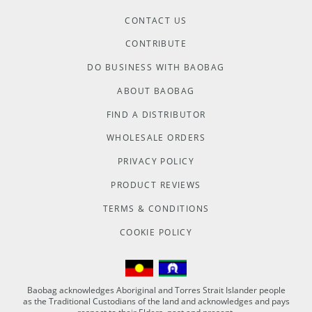
CONTACT US
CONTRIBUTE
DO BUSINESS WITH BAOBAG
ABOUT BAOBAG
FIND A DISTRIBUTOR
WHOLESALE ORDERS
PRIVACY POLICY
PRODUCT REVIEWS
TERMS & CONDITIONS
COOKIE POLICY
Baobag acknowledges Aboriginal and Torres Strait Islander people
as the Traditional Custodians of the land and acknowledges and pays