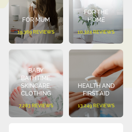
FOR THE
FOR MUM
HOME
19,369 REVIEWS
10,324 REVIEWS
BABY
BATHTIME,
SKINCARE,
HEALTH AND
CLOTHING
FIRST AID
7,283 REVIEWS
13,249 REVIEWS