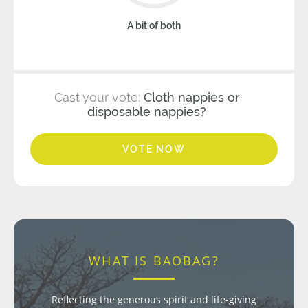
A bit of both
Cast your vote:
Cloth nappies or
disposable nappies?
VOTE NOW
WHAT IS BAOBAG?
Reflecting the generous spirit and life-giving