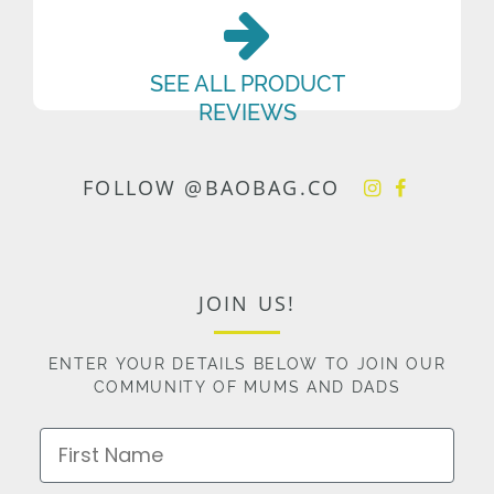
SEE ALL PRODUCT
REVIEWS
FOLLOW @BAOBAG.CO
JOIN US!
ENTER YOUR DETAILS BELOW TO JOIN OUR
COMMUNITY OF MUMS AND DADS
First Name