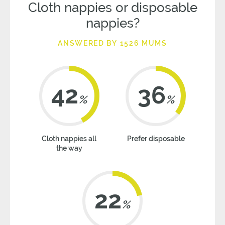
Cloth nappies or disposable
nappies?
ANSWERED BY 1526 MUMS
42
36
%
%
Cloth nappies all
Prefer disposable
the way
22
%