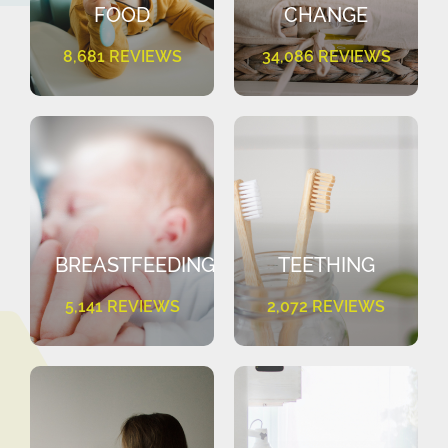
FOOD
CHANGE
8,681 REVIEWS
34,086 REVIEWS
BREASTFEEDING
TEETHING
5,141 REVIEWS
2,072 REVIEWS