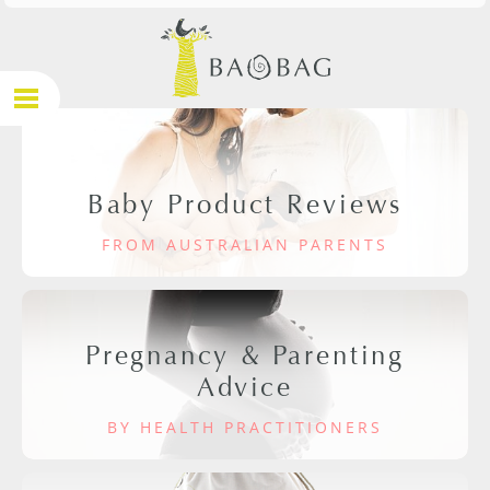
Baby Product Reviews
FROM AUSTRALIAN PARENTS
Pregnancy & Parenting
Advice
BY HEALTH PRACTITIONERS