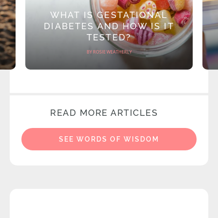
WHAT IS GESTATIONAL
DIABETES AND HOW IS IT
TESTED?
BY ROSIE WEATHERLY
READ MORE ARTICLES
SEE WORDS OF WISDOM