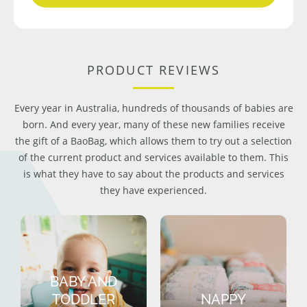
PRODUCT REVIEWS
Every year in Australia, hundreds of thousands of babies are
born. And every year, many of these new families receive
the gift of a BaoBag, which allows them to try out a selection
of the current product and services available to them. This
is what they have to say about the products and services
they have experienced.
BABY AND
TODDLER
NAPPY