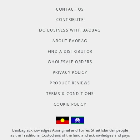
CONTACT US
CONTRIBUTE
DO BUSINESS WITH BAOBAG
ABOUT BAOBAG
FIND A DISTRIBUTOR
WHOLESALE ORDERS
PRIVACY POLICY
PRODUCT REVIEWS
TERMS & CONDITIONS
COOKIE POLICY
Baobag acknowledges Aboriginal and Torres Strait Islander people
as the Traditional Custodians of the land and acknowledges and pays