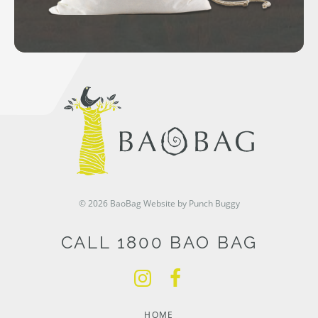
© 2026 BaoBag
Website by Punch Buggy
CALL 1800 BAO BAG
HOME