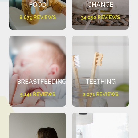
FOOD
CHANGE
8,679 REVIEWS
34,050 REVIEWS
BREASTFEEDING
TEETHING
5,141 REVIEWS
2,071 REVIEWS