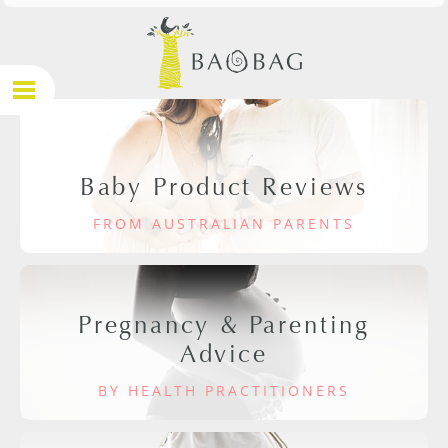
Baby Product Reviews
FROM AUSTRALIAN PARENTS
Pregnancy & Parenting
Advice
BY HEALTH PRACTITIONERS