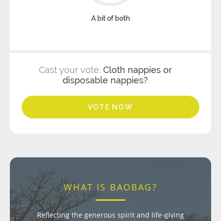
A bit of both
Cast your vote:
Cloth nappies or
disposable nappies?
VOTE NOW
WHAT IS BAOBAG?
Reflecting the generous spirit and life-giving