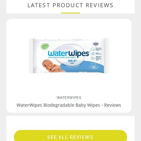
LATEST PRODUCT REVIEWS
WATERWIPES
WaterWipes Biodegradable Baby Wipes - Reviews
SEE ALL REVIEWS