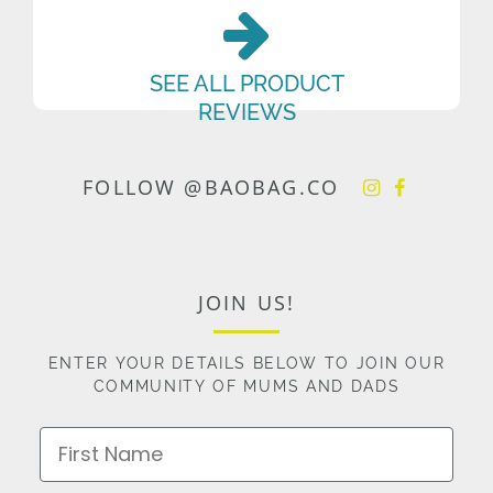
SEE ALL PRODUCT
REVIEWS
FOLLOW @BAOBAG.CO
JOIN US!
ENTER YOUR DETAILS BELOW TO JOIN OUR
COMMUNITY OF MUMS AND DADS
First Name