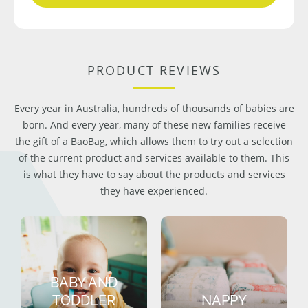
PRODUCT REVIEWS
Every year in Australia, hundreds of thousands of babies are
born. And every year, many of these new families receive
the gift of a BaoBag, which allows them to try out a selection
of the current product and services available to them. This
is what they have to say about the products and services
they have experienced.
BABY AND
TODDLER
NAPPY