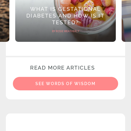
WHAT IS GESTATIONAL
DIABETES AND HOW IS IT
TESTED?
BY ROSIE WEATHERLY
READ MORE ARTICLES
SEE WORDS OF WISDOM