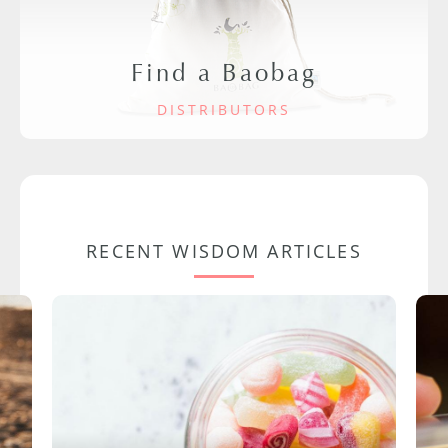
Find a Baobag
DISTRIBUTORS
RECENT WISDOM ARTICLES