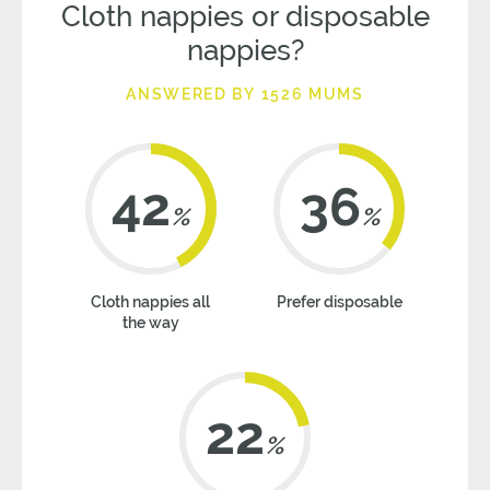
Cloth nappies or disposable
nappies?
ANSWERED BY 1526 MUMS
42
36
%
%
Cloth nappies all
Prefer disposable
the way
22
%