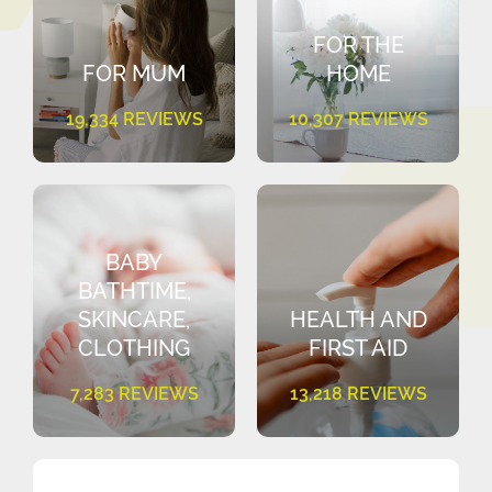
FOR THE
FOR MUM
HOME
19,334 REVIEWS
10,307 REVIEWS
BABY
BATHTIME,
SKINCARE,
HEALTH AND
CLOTHING
FIRST AID
7,283 REVIEWS
13,218 REVIEWS