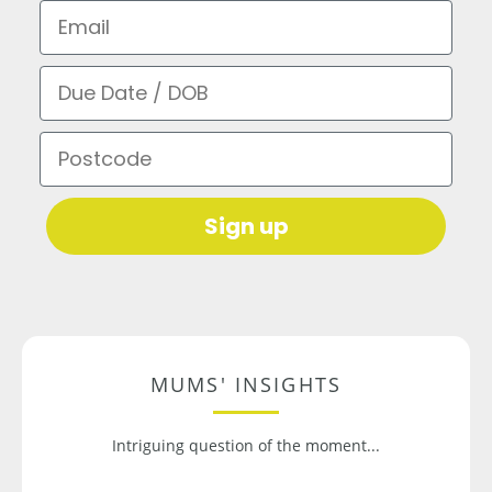
Email
Due Date / DOB
Postcode
Sign up
MUMS' INSIGHTS
Intriguing question of the moment...