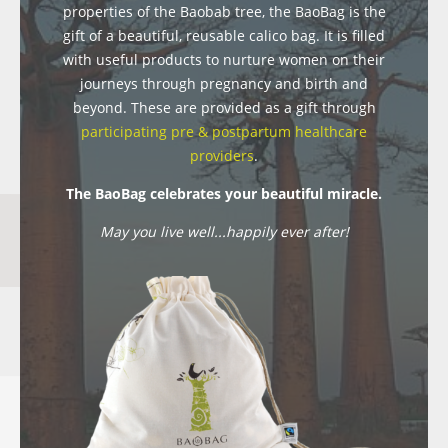
properties of the Baobab tree, the BaoBag is the
gift of a beautiful, reusable calico bag. It is filled
with useful products to nurture women on their
journeys through pregnancy and birth and
beyond. These are provided as a gift through
participating pre & postpartum healthcare
providers
.
The BaoBag celebrates your beautiful miracle.
May you live well...happily ever after!