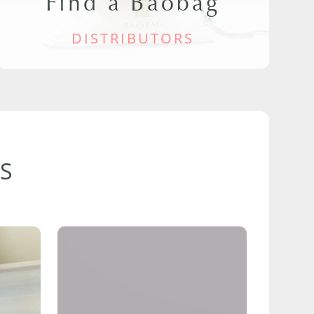
Find a Baobag
DISTRIBUTORS
S