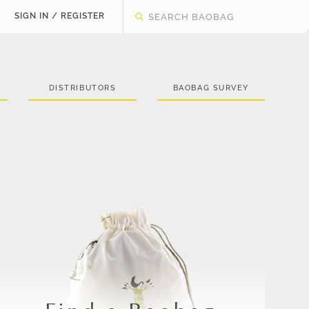
SIGN IN / REGISTER
DISTRIBUTORS
BAOBAG SURVEY