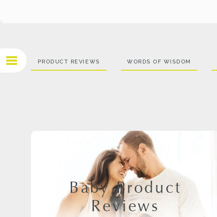
PRODUCT REVIEWS
WORDS OF WISDOM
Baby Product
Reviews