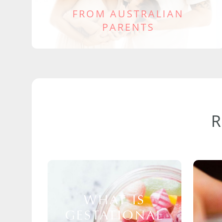
FROM AUSTRALIAN
PARENTS
WHAT IS
GESTATIONAL