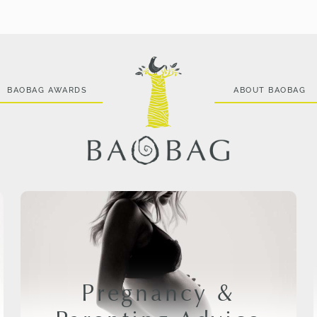
BAOBAG AWARDS
ABOUT BAOBAG
Pregnancy &