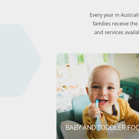
Every year in Austra
families receive the
and services availa
BABY AND TODDLER FO