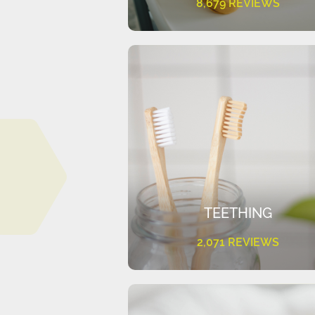
8,679 REVIEWS
TEETHING
2,071 REVIEWS