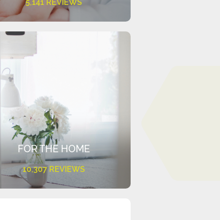
5,141 REVIEWS
FOR THE HOME
10,307 REVIEWS