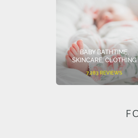
BABY BATHTIME,
SKINCARE, CLOTHING
7,283 REVIEWS
F