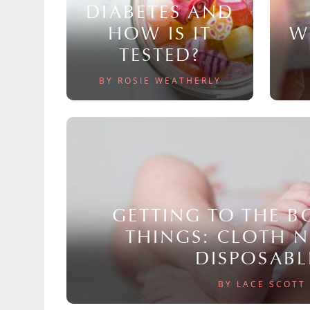
DIABETES AND
HOW IS IT
W
TESTED?
BY ROSIE WEATHERLY
GETTING TO THE 
THINGS: CLOTH 
DISPOSABL
BY LACE SCOTT