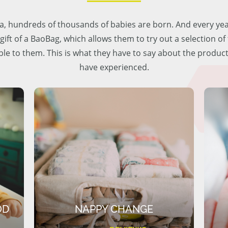
lia, hundreds of thousands of babies are born. And every ye
 gift of a BaoBag, which allows them to try out a selection o
ble to them. This is what they have to say about the produc
have experienced.
OD
NAPPY CHANGE