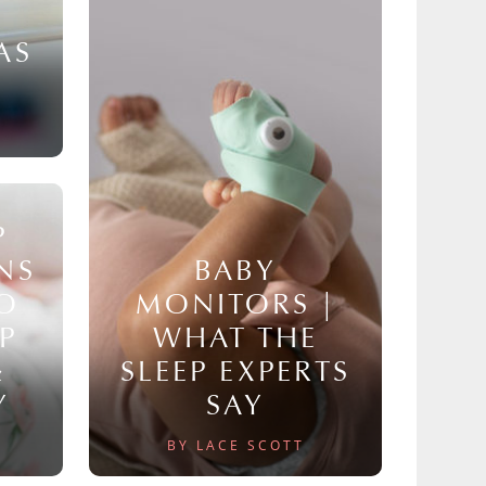
AS
P
NS
BABY
TO
MONITORS |
P
WHAT THE
&
SLEEP EXPERTS
Y
SAY
BY LACE SCOTT