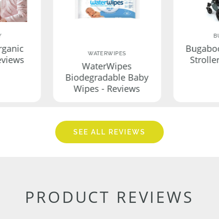
Y
B
rganic
Bugabo
WATERWIPES
eviews
Strolle
WaterWipes
Biodegradable Baby
Wipes - Reviews
SEE ALL REVIEWS
PRODUCT REVIEWS