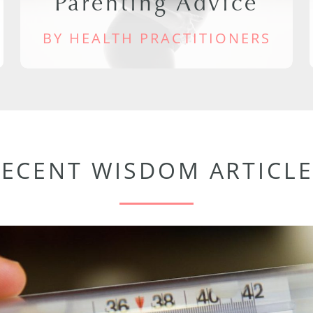
Parenting Advice
BY HEALTH PRACTITIONERS
RECENT WISDOM ARTICLE