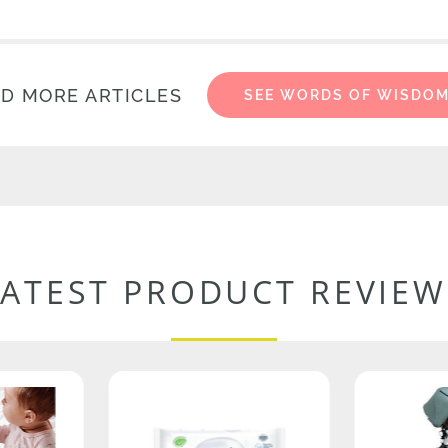
D MORE ARTICLES
SEE WORDS OF WISDO
LATEST PRODUCT REVIEW