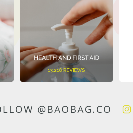
HEALTH AND FIRST AID
13,218 REVIEWS
OLLOW @BAOBAG.CO