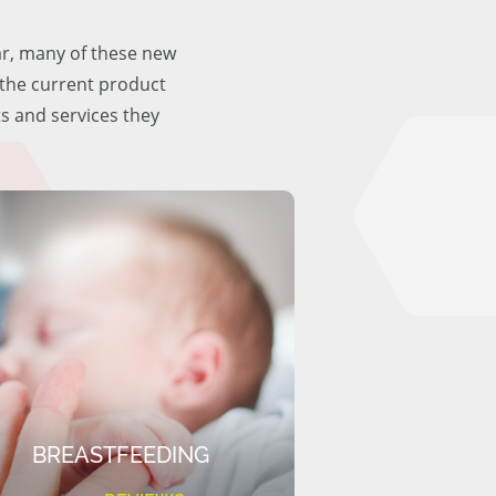
ar, many of these new
f the current product
ts and services they
BREASTFEEDING