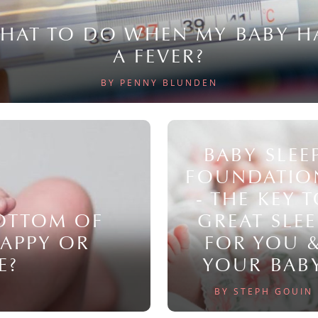
HAT TO DO WHEN MY BABY H
A FEVER?
BY PENNY BLUNDEN
BABY SLEE
FOUNDATIO
- THE KEY 
BOTTOM OF
GREAT SLEE
NAPPY OR
FOR YOU 
E?
YOUR BAB
BY STEPH GOUIN