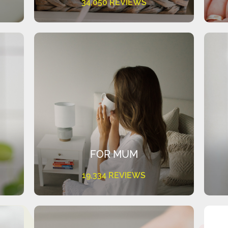
34,050 REVIEWS
FOR MUM
19,334 REVIEWS