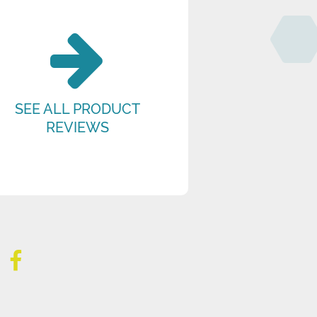
SEE ALL PRODUCT
REVIEWS