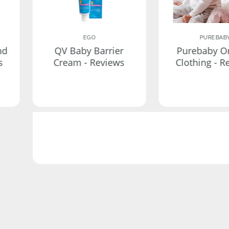
EGO
PUREBAB
nd
QV Baby Barrier
Purebaby O
s
Cream - Reviews
Clothing - R