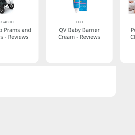
UGABOO
EGO
o Prams and
QV Baby Barrier
P
rs - Reviews
Cream - Reviews
C