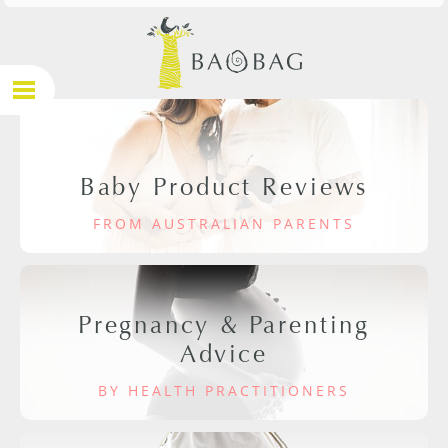
Baby Product Reviews
FROM AUSTRALIAN PARENTS
Pregnancy & Parenting
Advice
BY HEALTH PRACTITIONERS