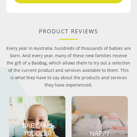
PRODUCT REVIEWS
Every year in Australia, hundreds of thousands of babies are
born. And every year, many of these new families receive
the gift of a BaoBag, which allows them to try out a selection
of the current product and services available to them. This
is what they have to say about the products and services
they have experienced.
BABY AND
TODDLER
NAPPY