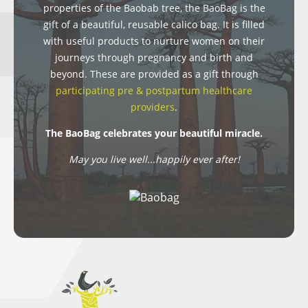
properties of the Baobab tree, the BaoBag is the
gift of a beautiful, reusable calico bag. It is filled
with useful products to nurture women on their
journeys through pregnancy and birth and
beyond. These are provided as a gift through
participating pre & postpartum healthcare
providers
.
The BaoBag celebrates your beautiful miracle.
May you live well...happily ever after!