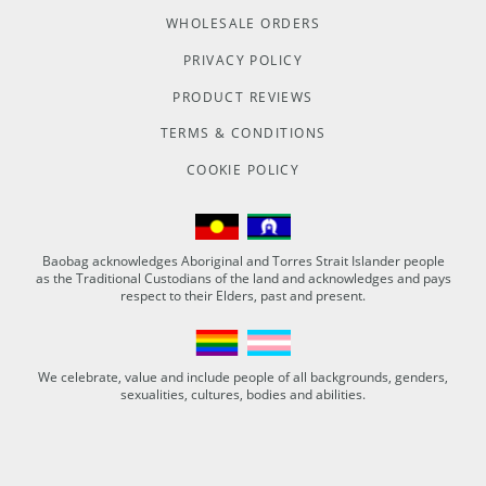
WHOLESALE ORDERS
PRIVACY POLICY
PRODUCT REVIEWS
TERMS & CONDITIONS
COOKIE POLICY
Baobag acknowledges Aboriginal and Torres Strait Islander people
as the Traditional Custodians of the land and acknowledges and pays
respect to their Elders, past and present.
We celebrate, value and include people of all backgrounds, genders,
sexualities, cultures, bodies and abilities.