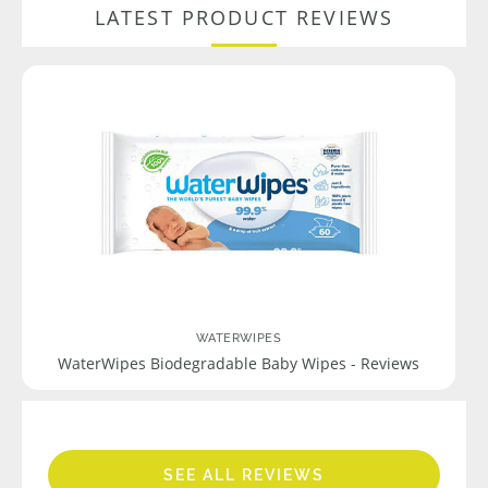
LATEST PRODUCT REVIEWS
WATERWIPES
WaterWipes Biodegradable Baby Wipes - Reviews
SEE ALL REVIEWS