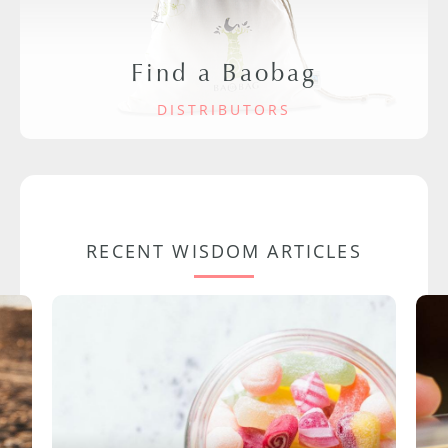
Find a Baobag
DISTRIBUTORS
RECENT WISDOM ARTICLES