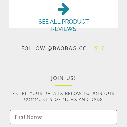
SEE ALL PRODUCT
REVIEWS
FOLLOW @BAOBAG.CO
JOIN US!
ENTER YOUR DETAILS BELOW TO JOIN OUR
COMMUNITY OF MUMS AND DADS
First Name