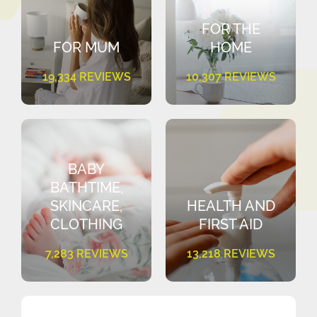
FOR THE
FOR MUM
HOME
19,334 REVIEWS
10,307 REVIEWS
BABY
BATHTIME,
SKINCARE,
HEALTH AND
CLOTHING
FIRST AID
7,283 REVIEWS
13,218 REVIEWS