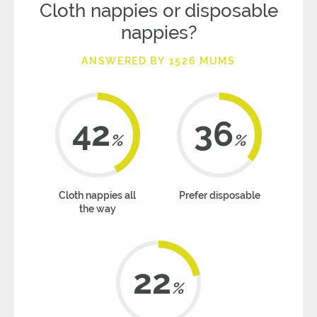
Cloth nappies or disposable
nappies?
ANSWERED BY 1526 MUMS
42
36
%
%
Cloth nappies all
Prefer disposable
the way
22
%