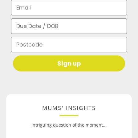
Email
Due Date / DOB
Postcode
Sign up
MUMS' INSIGHTS
Intriguing question of the moment...