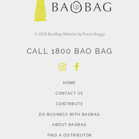
© 2026 BaoBag
Website by Punch Buggy
CALL 1800 BAO BAG
HOME
CONTACT US
CONTRIBUTE
DO BUSINESS WITH BAOBAG
ABOUT BAOBAG
FIND A DISTRIBUTOR