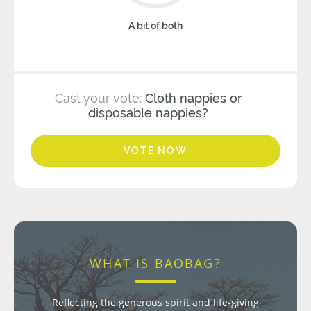
A bit of both
Cast your vote:
Cloth nappies or
disposable nappies?
VOTE NOW
WHAT IS BAOBAG?
Reflecting the generous spirit and life-giving