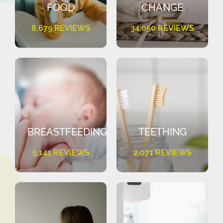
FOOD
CHANGE
8,679 REVIEWS
34,050 REVIEWS
BREASTFEEDING
TEETHING
5,141 REVIEWS
2,071 REVIEWS