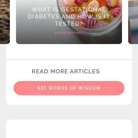
WHAT IS GESTATIONAL
DIABETES AND HOW IS IT
TESTED?
BY ROSIE WEATHERLY
READ MORE ARTICLES
SEE WORDS OF WISDOM