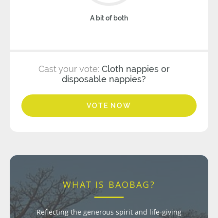
A bit of both
Cast your vote:
Cloth nappies or
disposable nappies?
VOTE NOW
WHAT IS BAOBAG?
Reflecting the generous spirit and life-giving