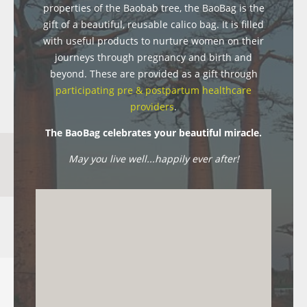
properties of the Baobab tree, the BaoBag is the
gift of a beautiful, reusable calico bag. It is filled
with useful products to nurture women on their
journeys through pregnancy and birth and
beyond. These are provided as a gift through
participating pre & postpartum healthcare
providers
.
The BaoBag celebrates your beautiful miracle.
May you live well...happily ever after!