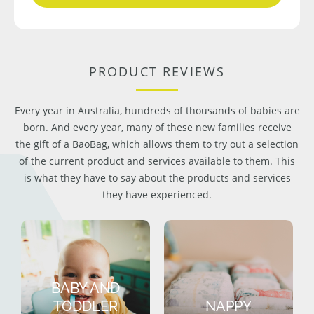
PRODUCT REVIEWS
Every year in Australia, hundreds of thousands of babies are
born. And every year, many of these new families receive
the gift of a BaoBag, which allows them to try out a selection
of the current product and services available to them. This
is what they have to say about the products and services
they have experienced.
BABY AND
TODDLER
NAPPY