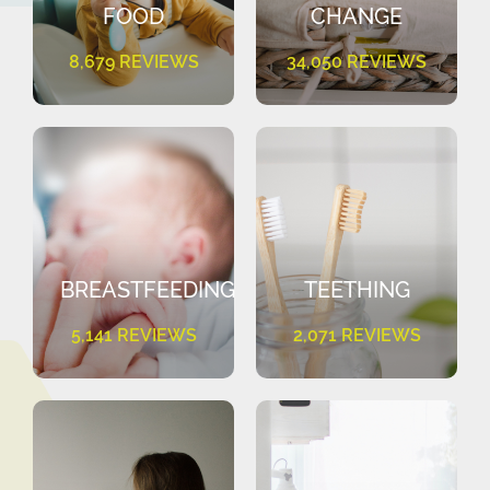
FOOD
CHANGE
8,679 REVIEWS
34,050 REVIEWS
BREASTFEEDING
TEETHING
5,141 REVIEWS
2,071 REVIEWS