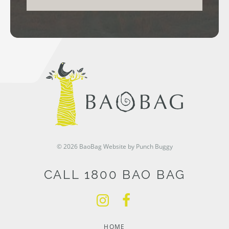
© 2026 BaoBag
Website by Punch Buggy
CALL 1800 BAO BAG
HOME