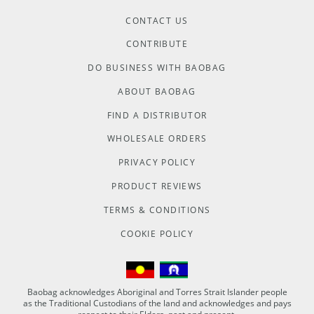
CONTACT US
CONTRIBUTE
DO BUSINESS WITH BAOBAG
ABOUT BAOBAG
FIND A DISTRIBUTOR
WHOLESALE ORDERS
PRIVACY POLICY
PRODUCT REVIEWS
TERMS & CONDITIONS
COOKIE POLICY
Baobag acknowledges Aboriginal and Torres Strait Islander people
as the Traditional Custodians of the land and acknowledges and pays