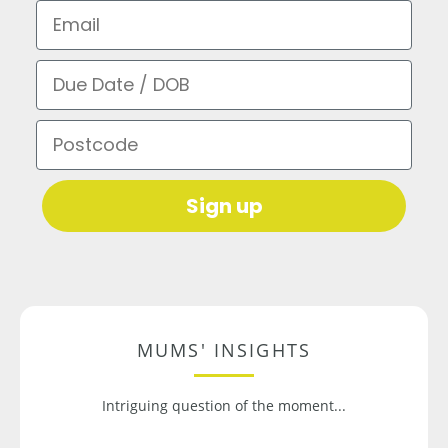
Email
Due Date / DOB
Postcode
Sign up
MUMS' INSIGHTS
Intriguing question of the moment...