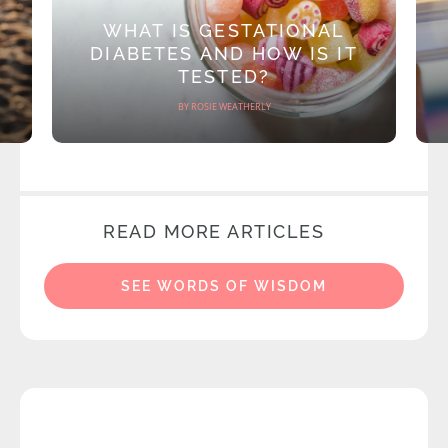
WHAT IS GESTATIONAL
DIABETES AND HOW IS IT
TESTED?
BY ROSIE WEATHERLY
READ MORE ARTICLES
SEE WORDS OF WISDOM