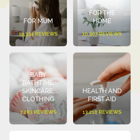
FOR THE
FOR MUM
HOME
19,334 REVIEWS
10,307 REVIEWS
BABY
BATHTIME,
SKINCARE,
HEALTH AND
CLOTHING
FIRST AID
7,283 REVIEWS
13,218 REVIEWS