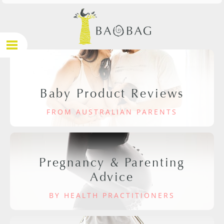
Baby Product Reviews
FROM AUSTRALIAN PARENTS
Pregnancy & Parenting
Advice
BY HEALTH PRACTITIONERS