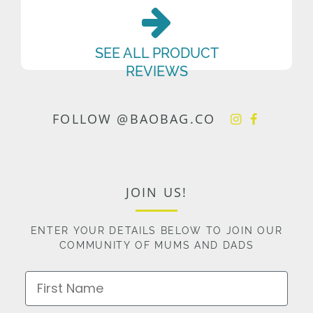
SEE ALL PRODUCT
REVIEWS
FOLLOW @BAOBAG.CO
JOIN US!
ENTER YOUR DETAILS BELOW TO JOIN OUR
COMMUNITY OF MUMS AND DADS
First Name