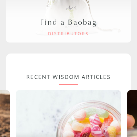
Find a Baobag
DISTRIBUTORS
RECENT WISDOM ARTICLES