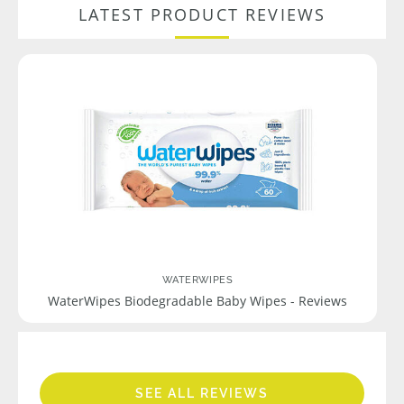
LATEST PRODUCT REVIEWS
WATERWIPES
WaterWipes Biodegradable Baby Wipes - Reviews
SEE ALL REVIEWS