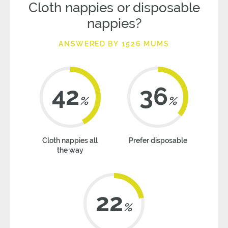
Cloth nappies or disposable
nappies?
ANSWERED BY 1526 MUMS
42
36
%
%
Cloth nappies all
Prefer disposable
the way
22
%