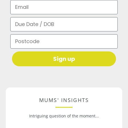
Email
Due Date / DOB
Postcode
Sign up
MUMS' INSIGHTS
Intriguing question of the moment...