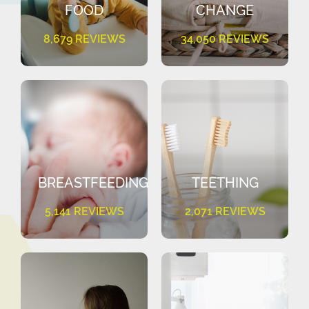
FOOD
CHANGE
8,679 REVIEWS
34,050 REVIEWS
BREASTFEEDING
TEETHING
5,141 REVIEWS
2,071 REVIEWS