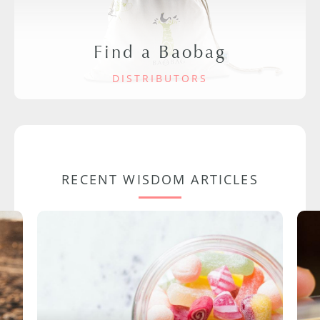
Find a Baobag
DISTRIBUTORS
RECENT WISDOM ARTICLES