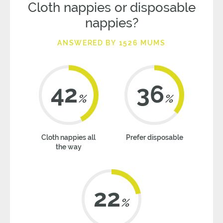
Cloth nappies or disposable
nappies?
ANSWERED BY 1526 MUMS
42
36
%
%
Cloth nappies all
Prefer disposable
the way
22
%