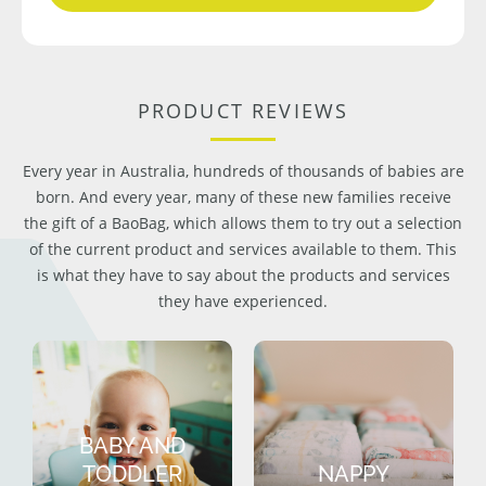
PRODUCT REVIEWS
Every year in Australia, hundreds of thousands of babies are
born. And every year, many of these new families receive
the gift of a BaoBag, which allows them to try out a selection
of the current product and services available to them. This
is what they have to say about the products and services
they have experienced.
BABY AND
TODDLER
NAPPY