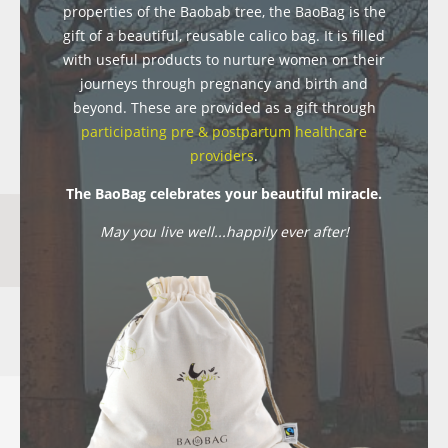
properties of the Baobab tree, the BaoBag is the
gift of a beautiful, reusable calico bag. It is filled
with useful products to nurture women on their
journeys through pregnancy and birth and
beyond. These are provided as a gift through
participating pre & postpartum healthcare
providers
.
The BaoBag celebrates your beautiful miracle.
May you live well...happily ever after!