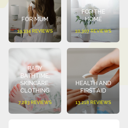
FOR THE
FOR MUM
HOME
19,334 REVIEWS
10,307 REVIEWS
BABY
BATHTIME,
SKINCARE,
HEALTH AND
CLOTHING
FIRST AID
7,283 REVIEWS
13,218 REVIEWS