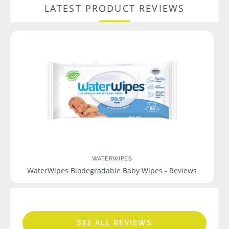
LATEST PRODUCT REVIEWS
WATERWIPES
WaterWipes Biodegradable Baby Wipes - Reviews
SEE ALL REVIEWS