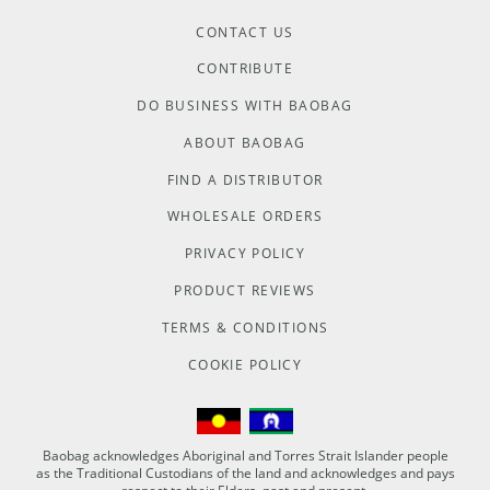
CONTACT US
CONTRIBUTE
DO BUSINESS WITH BAOBAG
ABOUT BAOBAG
FIND A DISTRIBUTOR
WHOLESALE ORDERS
PRIVACY POLICY
PRODUCT REVIEWS
TERMS & CONDITIONS
COOKIE POLICY
Baobag acknowledges Aboriginal and Torres Strait Islander people
as the Traditional Custodians of the land and acknowledges and pays