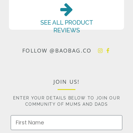
SEE ALL PRODUCT
REVIEWS
FOLLOW @BAOBAG.CO
JOIN US!
ENTER YOUR DETAILS BELOW TO JOIN OUR
COMMUNITY OF MUMS AND DADS
First Name