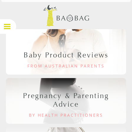
Baby Product Reviews
FROM AUSTRALIAN PARENTS
Pregnancy & Parenting
Advice
BY HEALTH PRACTITIONERS