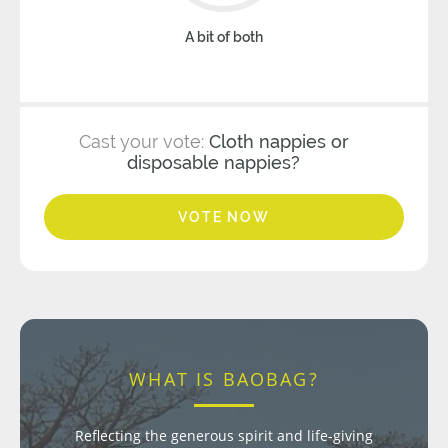
A bit of both
Cast your vote:
Cloth nappies or
disposable nappies?
VOTE NOW
WHAT IS BAOBAG?
Reflecting the generous spirit and life-giving