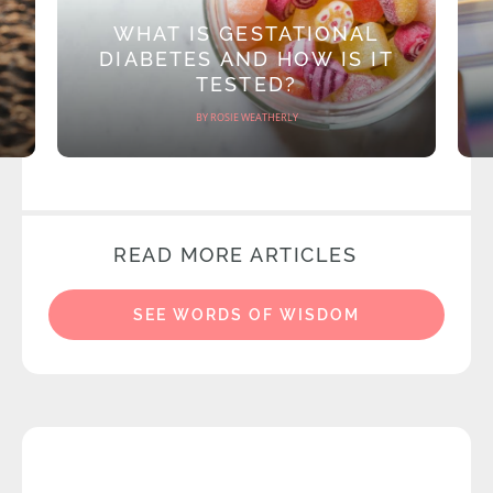
WHAT IS GESTATIONAL
DIABETES AND HOW IS IT
TESTED?
BY ROSIE WEATHERLY
READ MORE ARTICLES
SEE WORDS OF WISDOM