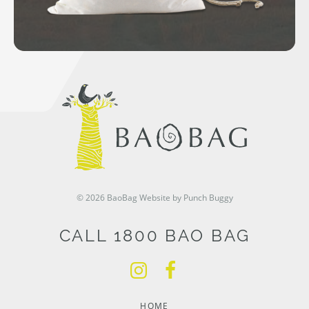
© 2026 BaoBag
Website by Punch Buggy
CALL 1800 BAO BAG
HOME