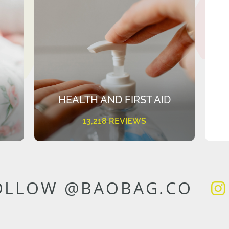
HEALTH AND FIRST AID
13,218 REVIEWS
OLLOW @BAOBAG.CO