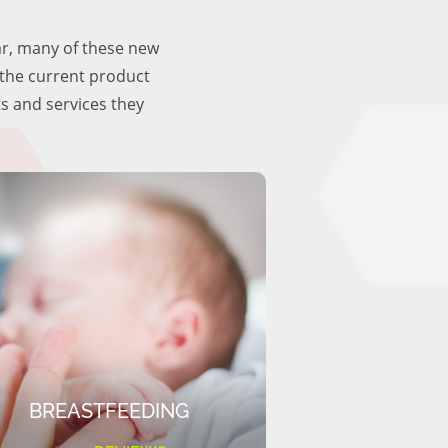
ar, many of these new
f the current product
ts and services they
BREASTFEEDING