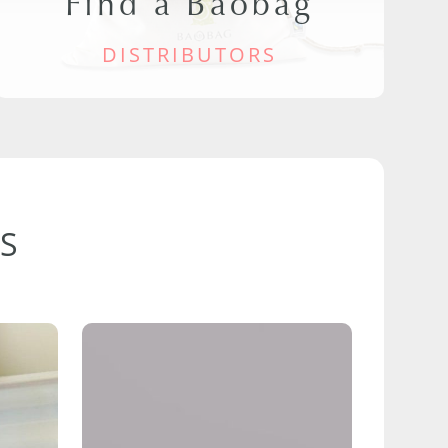
Find a Baobag
DISTRIBUTORS
S