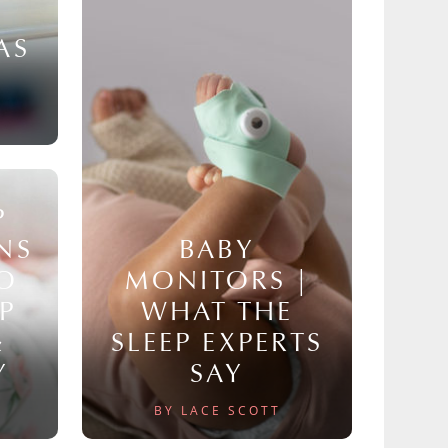
AS
P
NS
BABY
TO
MONITORS |
P
WHAT THE
&
SLEEP EXPERTS
Y
SAY
BY LACE SCOTT