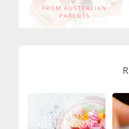
FROM AUSTRALIAN
PARENTS
WHAT IS
GESTATIONAL