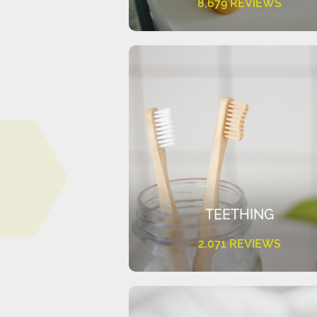
8,679 REVIEWS
TEETHING
2,071 REVIEWS