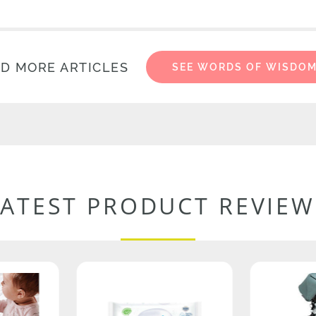
D MORE ARTICLES
SEE WORDS OF WISDO
LATEST PRODUCT REVIEW