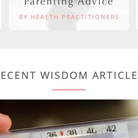
Parenting Advice
BY HEALTH PRACTITIONERS
RECENT WISDOM ARTICLE