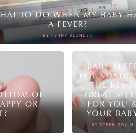
HAT TO DO WHEN MY BABY H
A FEVER?
BY PENNY BLUNDEN
BABY SLEE
FOUNDATIO
- THE KEY 
BOTTOM OF
GREAT SLEE
NAPPY OR
FOR YOU 
E?
YOUR BAB
BY STEPH GOUIN