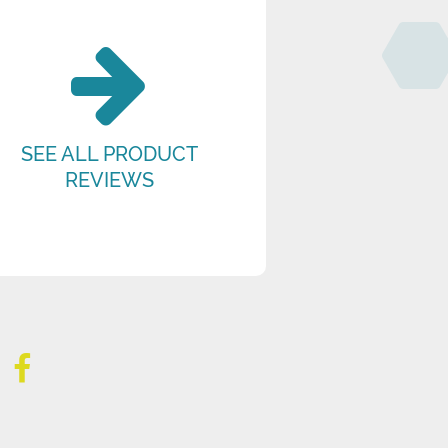
SEE ALL PRODUCT
REVIEWS