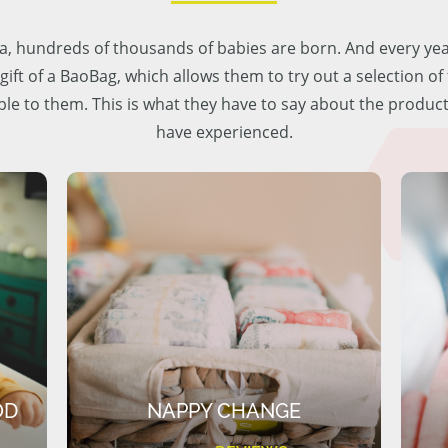
lia, hundreds of thousands of babies are born. And every ye
 gift of a BaoBag, which allows them to try out a selection o
ble to them. This is what they have to say about the produc
have experienced.
OD
NAPPY CHANGE