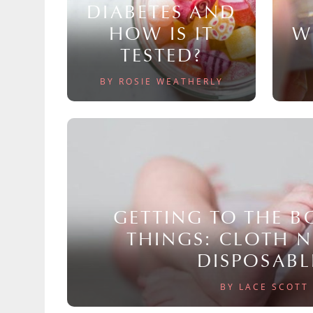
DIABETES AND
HOW IS IT
W
TESTED?
BY ROSIE WEATHERLY
GETTING TO THE 
THINGS: CLOTH 
DISPOSABL
BY LACE SCOTT