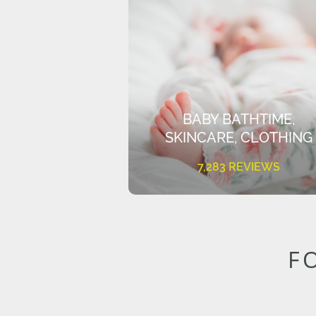
BABY BATHTIME,
SKINCARE, CLOTHING
7,283 REVIEWS
F