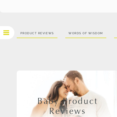
PRODUCT REVIEWS
WORDS OF WISDOM
Baby Product
Reviews