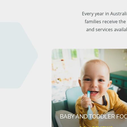
Every year in Austra
families receive the
and services availa
BABY AND TODDLER FO