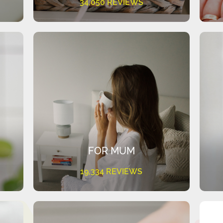
34,050 REVIEWS
FOR MUM
19,334 REVIEWS