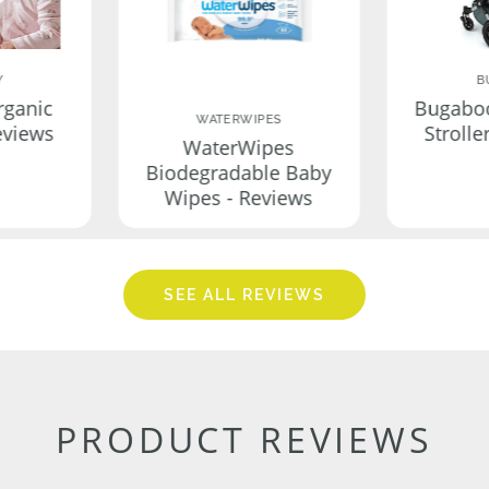
Y
B
rganic
Bugabo
WATERWIPES
eviews
Strolle
WaterWipes
Biodegradable Baby
Wipes - Reviews
SEE ALL REVIEWS
PRODUCT REVIEWS