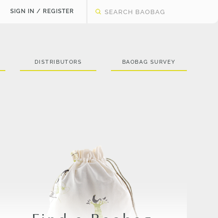
SIGN IN / REGISTER
DISTRIBUTORS
BAOBAG SURVEY