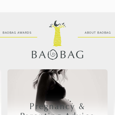
BAOBAG AWARDS
ABOUT BAOBAG
Pregnancy &