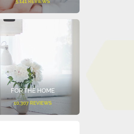
5,141 REVIEWS
FOR THE HOME
10,307 REVIEWS