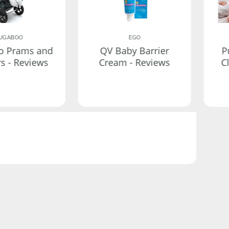
UGABOO
EGO
o Prams and
QV Baby Barrier
P
rs - Reviews
Cream - Reviews
C