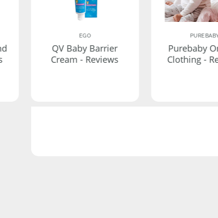
EGO
PUREBAB
nd
QV Baby Barrier
Purebaby O
s
Cream - Reviews
Clothing - R