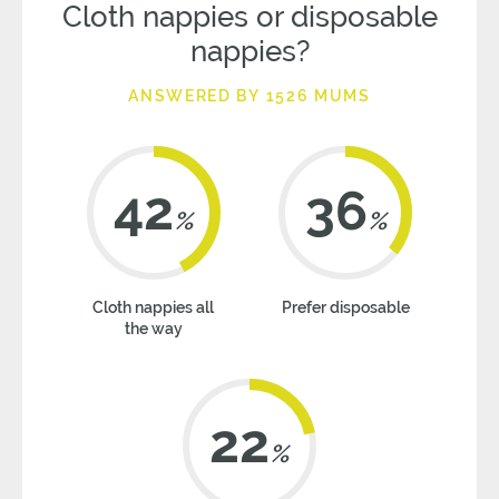
Cloth nappies or disposable
nappies?
ANSWERED BY 1526 MUMS
42
36
%
%
Cloth nappies all
Prefer disposable
the way
22
%