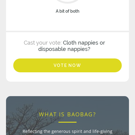
A bit of both
Cast your vote:
Cloth nappies or
disposable nappies?
VOTE NOW
WHAT IS BAOBAG?
Reflecting the generous spirit and life-giving