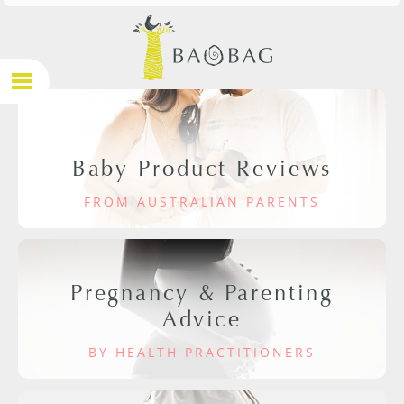
Baby Product Reviews
FROM AUSTRALIAN PARENTS
Pregnancy & Parenting
Advice
BY HEALTH PRACTITIONERS