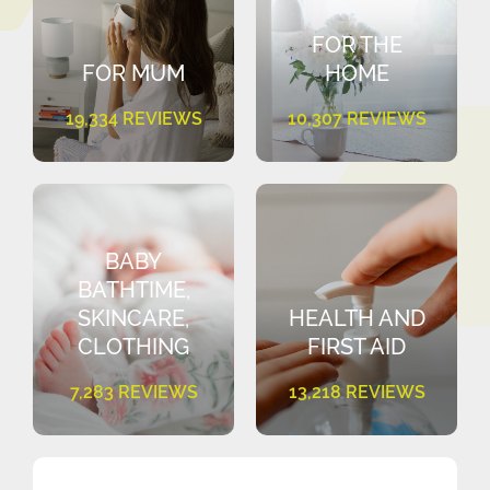
FOR THE
FOR MUM
HOME
19,334 REVIEWS
10,307 REVIEWS
BABY
BATHTIME,
SKINCARE,
HEALTH AND
CLOTHING
FIRST AID
7,283 REVIEWS
13,218 REVIEWS