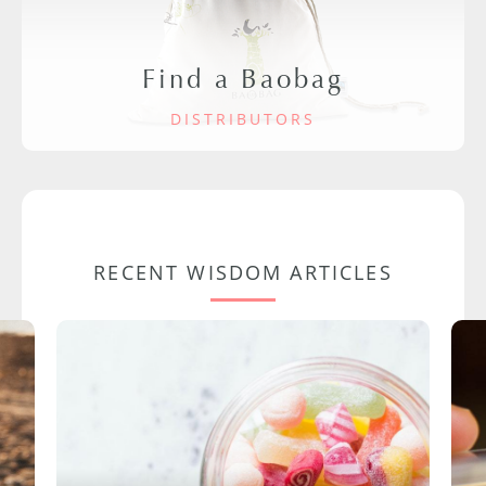
Find a Baobag
DISTRIBUTORS
RECENT WISDOM ARTICLES