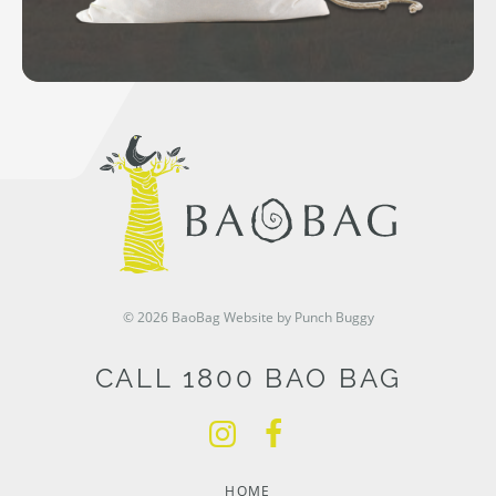
© 2026 BaoBag
Website by Punch Buggy
CALL 1800 BAO BAG
HOME