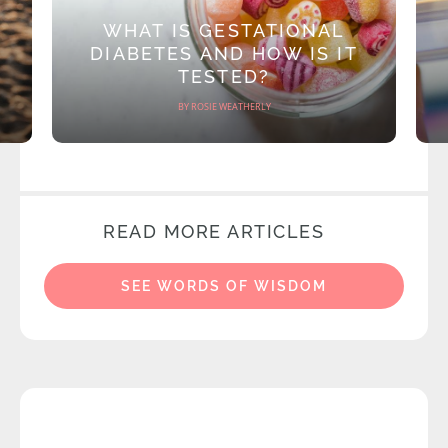
WHAT IS GESTATIONAL
DIABETES AND HOW IS IT
TESTED?
BY ROSIE WEATHERLY
READ MORE ARTICLES
SEE WORDS OF WISDOM