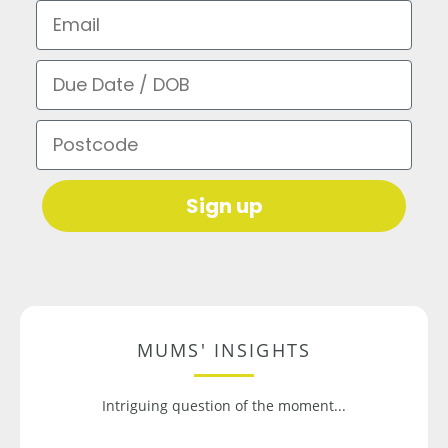
Email
Due Date / DOB
Postcode
Sign up
MUMS' INSIGHTS
Intriguing question of the moment...