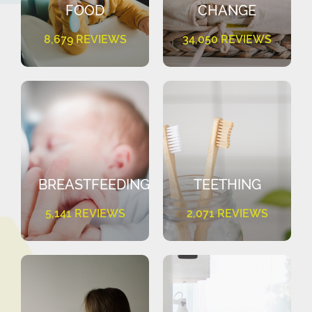
FOOD
CHANGE
8,679 REVIEWS
34,050 REVIEWS
BREASTFEEDING
TEETHING
5,141 REVIEWS
2,071 REVIEWS