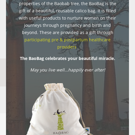
properties of the Baobab tree, the BaoBag is the
gift of a beautiful, reusable calico bag. It is filled
with useful products to nurture women on their
journeys through pregnancy and birth and
beyond. These are provided as a gift through
participating pre & postpartum healthcare
providers
.
The BaoBag celebrates your beautiful miracle.
May you live well...happily ever after!