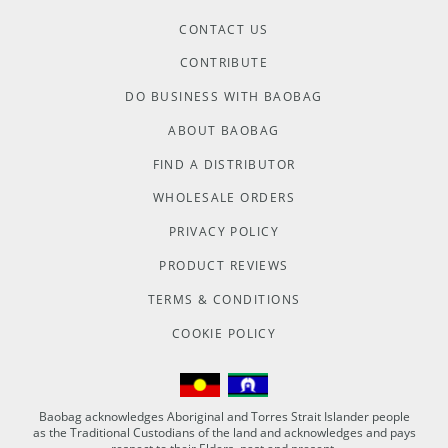
CONTACT US
CONTRIBUTE
DO BUSINESS WITH BAOBAG
ABOUT BAOBAG
FIND A DISTRIBUTOR
WHOLESALE ORDERS
PRIVACY POLICY
PRODUCT REVIEWS
TERMS & CONDITIONS
COOKIE POLICY
Baobag acknowledges Aboriginal and Torres Strait Islander people
as the Traditional Custodians of the land and acknowledges and pays