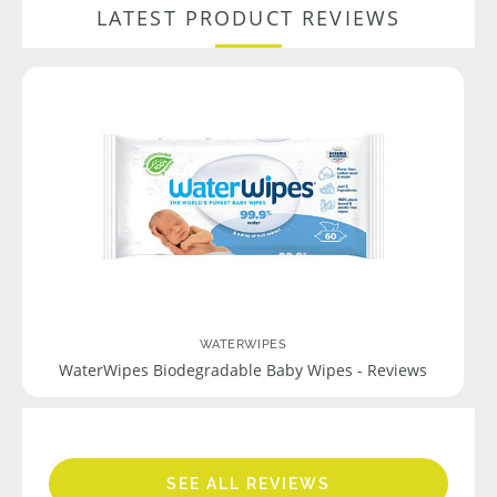
LATEST PRODUCT REVIEWS
WATERWIPES
WaterWipes Biodegradable Baby Wipes - Reviews
SEE ALL REVIEWS