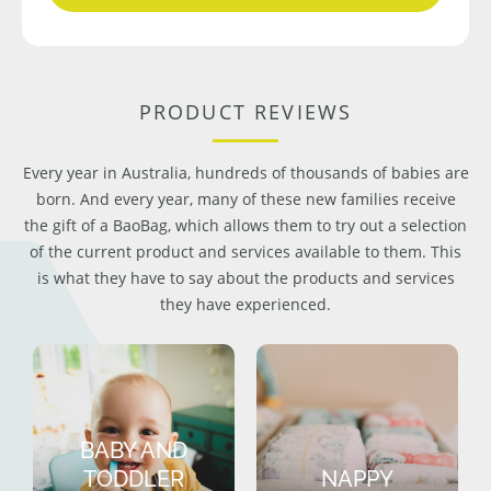
PRODUCT REVIEWS
Every year in Australia, hundreds of thousands of babies are
born. And every year, many of these new families receive
the gift of a BaoBag, which allows them to try out a selection
of the current product and services available to them. This
is what they have to say about the products and services
they have experienced.
BABY AND
TODDLER
NAPPY