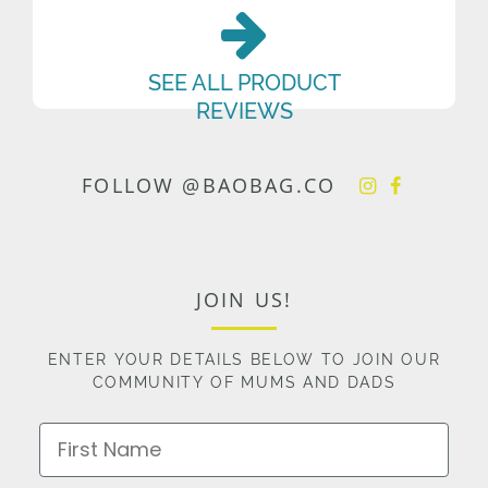
SEE ALL PRODUCT
REVIEWS
FOLLOW @BAOBAG.CO
JOIN US!
ENTER YOUR DETAILS BELOW TO JOIN OUR
COMMUNITY OF MUMS AND DADS
First Name