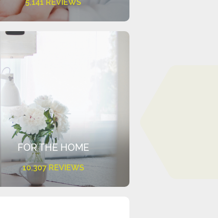
5,141 REVIEWS
FOR THE HOME
10,307 REVIEWS