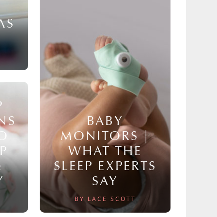
AS
P
NS
BABY
TO
MONITORS |
P
WHAT THE
&
SLEEP EXPERTS
Y
SAY
BY LACE SCOTT