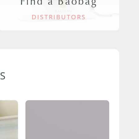
Find a Baobag
DISTRIBUTORS
S