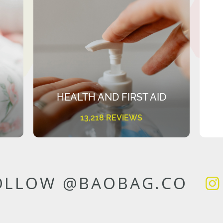
HEALTH AND FIRST AID
13,218 REVIEWS
OLLOW @BAOBAG.CO