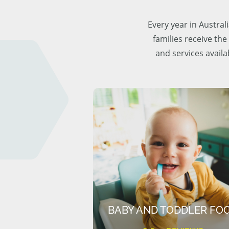
Every year in Austra
families receive the
and services availa
BABY AND TODDLER FO