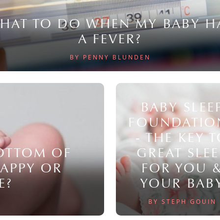
HAT TO DO WHEN MY BABY H
A FEVER?
BY PENNY BLUNDEN
BABY SLEE
FOUNDATIO
- THE KEY 
BOTTOM OF
GREAT SLEE
NAPPY OR
FOR YOU 
E?
YOUR BAB
BY STEPH GOUIN