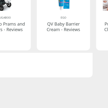
UGABOO
EGO
o Prams and
QV Baby Barrier
P
rs - Reviews
Cream - Reviews
C