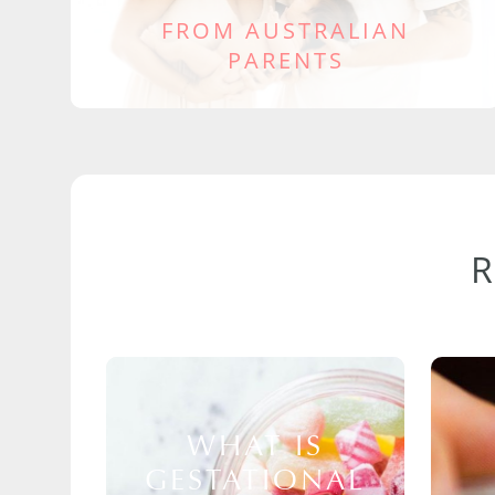
FROM AUSTRALIAN
PARENTS
WHAT IS
GESTATIONAL