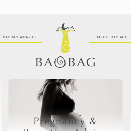
BAOBAG AWARDS
ABOUT BAOBAG
Pregnancy &