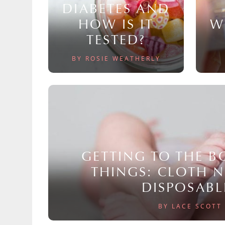
DIABETES AND
HOW IS IT
W
TESTED?
BY ROSIE WEATHERLY
GETTING TO THE 
THINGS: CLOTH 
DISPOSABL
BY LACE SCOTT