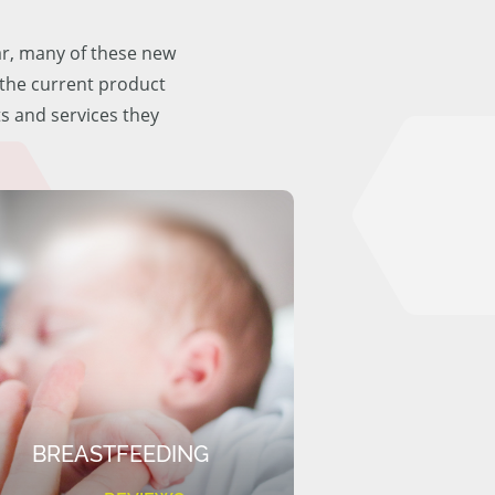
ar, many of these new
f the current product
ts and services they
BREASTFEEDING