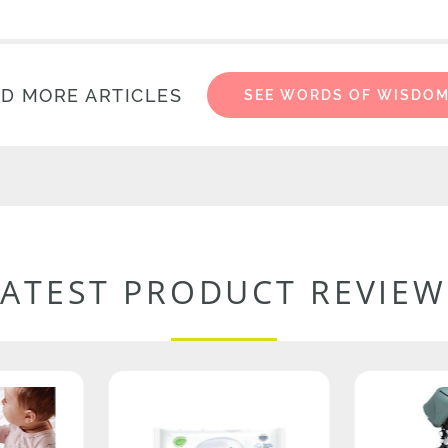
D MORE ARTICLES
SEE WORDS OF WISDO
LATEST PRODUCT REVIEW