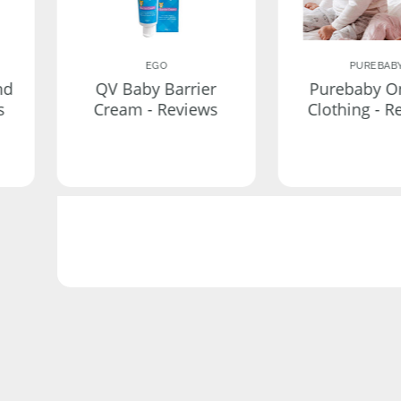
EGO
PUREBAB
nd
QV Baby Barrier
Purebaby O
s
Cream - Reviews
Clothing - R