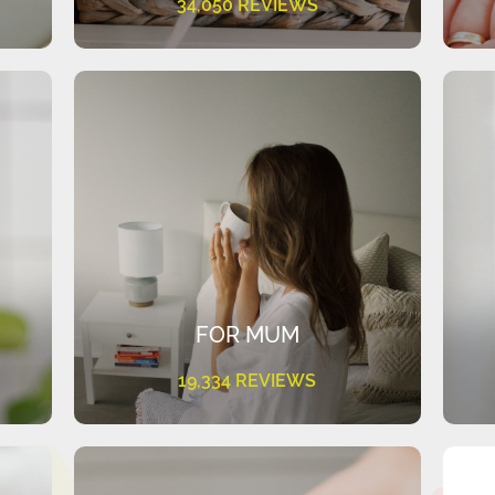
34,050 REVIEWS
FOR MUM
19,334 REVIEWS