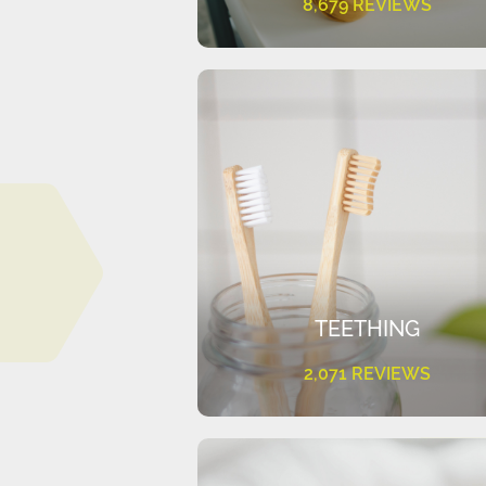
8,679 REVIEWS
TEETHING
2,071 REVIEWS