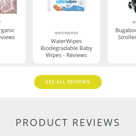
Y
B
rganic
Bugabo
WATERWIPES
eviews
Strolle
WaterWipes
Biodegradable Baby
Wipes - Reviews
SEE ALL REVIEWS
PRODUCT REVIEWS