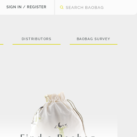
SIGN IN / REGISTER
DISTRIBUTORS
BAOBAG SURVEY