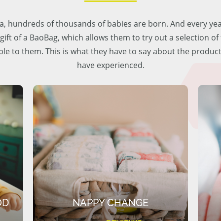
lia, hundreds of thousands of babies are born. And every ye
 gift of a BaoBag, which allows them to try out a selection o
ble to them. This is what they have to say about the produc
have experienced.
OD
NAPPY CHANGE