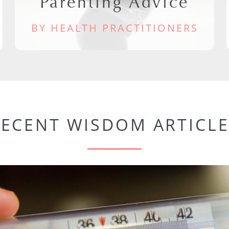
Parenting Advice
BY HEALTH PRACTITIONERS
RECENT WISDOM ARTICLE