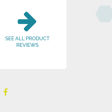
SEE ALL PRODUCT
REVIEWS