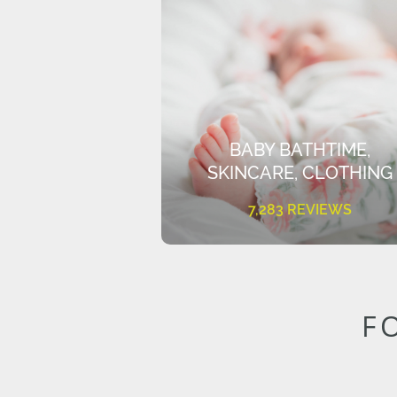
BABY BATHTIME,
SKINCARE, CLOTHING
7,283 REVIEWS
F