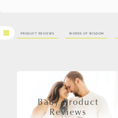
PRODUCT REVIEWS
WORDS OF WISDOM
Baby Product
Reviews