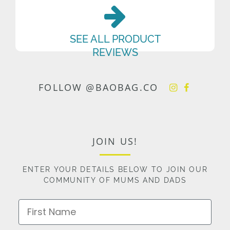
SEE ALL PRODUCT
REVIEWS
FOLLOW @BAOBAG.CO
JOIN US!
ENTER YOUR DETAILS BELOW TO JOIN OUR
COMMUNITY OF MUMS AND DADS
First Name