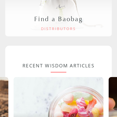
Find a Baobag
DISTRIBUTORS
RECENT WISDOM ARTICLES