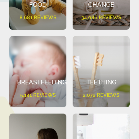
FOOD
CHANGE
8,681 REVIEWS
34,086 REVIEWS
BREASTFEEDING
TEETHING
5,141 REVIEWS
2,072 REVIEWS