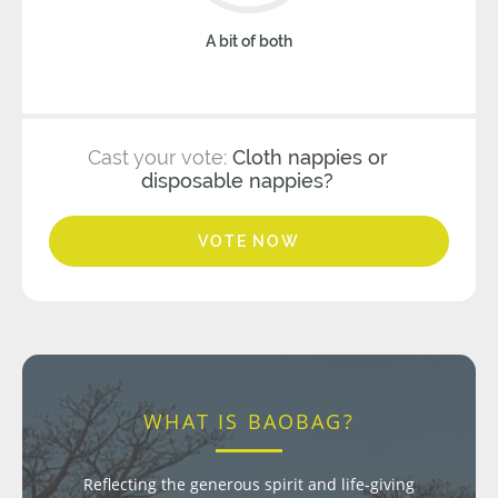
A bit of both
Cast your vote:
Cloth nappies or
disposable nappies?
VOTE NOW
WHAT IS BAOBAG?
Reflecting the generous spirit and life-giving