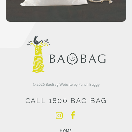
© 2026 BaoBag
Website by Punch Buggy
CALL 1800 BAO BAG
HOME