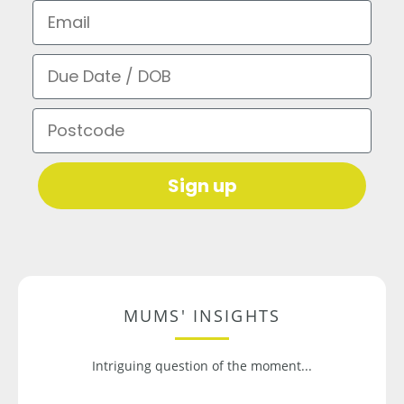
Email
Due Date / DOB
Postcode
Sign up
MUMS' INSIGHTS
Intriguing question of the moment...