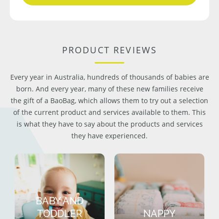
PRODUCT REVIEWS
Every year in Australia, hundreds of thousands of babies are
born. And every year, many of these new families receive
the gift of a BaoBag, which allows them to try out a selection
of the current product and services available to them. This
is what they have to say about the products and services
they have experienced.
BABY AND
TODDLER
NAPPY