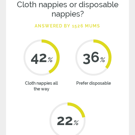
Cloth nappies or disposable
nappies?
ANSWERED BY 1526 MUMS
42
36
%
%
Cloth nappies all
Prefer disposable
the way
22
%