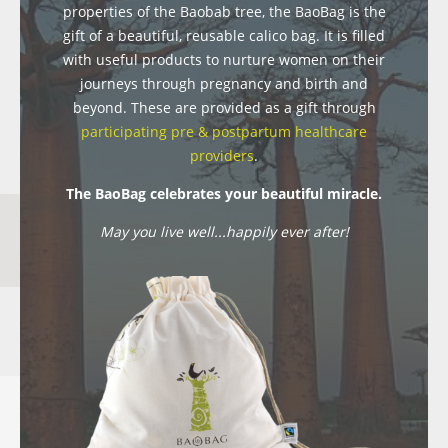
properties of the Baobab tree, the BaoBag is the
gift of a beautiful, reusable calico bag. It is filled
with useful products to nurture women on their
journeys through pregnancy and birth and
beyond. These are provided as a gift through
participating pre & postpartum healthcare
providers
.
The BaoBag celebrates your beautiful miracle.
May you live well...happily ever after!