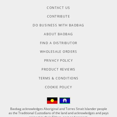
CONTACT US
CONTRIBUTE
DO BUSINESS WITH BAOBAG
ABOUT BAOBAG
FIND A DISTRIBUTOR
WHOLESALE ORDERS
PRIVACY POLICY
PRODUCT REVIEWS
TERMS & CONDITIONS
COOKIE POLICY
Baobag acknowledges Aboriginal and Torres Strait Islander people
as the Traditional Custodians of the land and acknowledges and pays