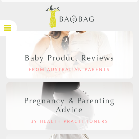
Baby Product Reviews
FROM AUSTRALIAN PARENTS
Pregnancy & Parenting
Advice
BY HEALTH PRACTITIONERS