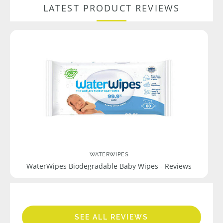
LATEST PRODUCT REVIEWS
WATERWIPES
WaterWipes Biodegradable Baby Wipes - Reviews
SEE ALL REVIEWS