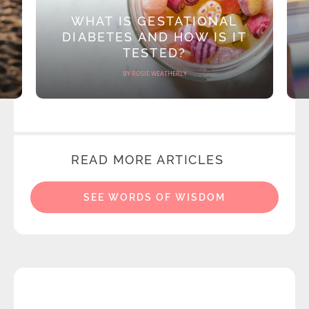
WHAT IS GESTATIONAL
DIABETES AND HOW IS IT
TESTED?
BY ROSIE WEATHERLY
READ MORE ARTICLES
SEE WORDS OF WISDOM