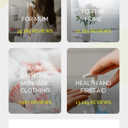
FOR THE
FOR MUM
HOME
19,369 REVIEWS
10,324 REVIEWS
BABY
BATHTIME,
SKINCARE,
HEALTH AND
CLOTHING
FIRST AID
7,283 REVIEWS
13,249 REVIEWS