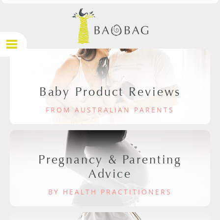
Baby Product Reviews
FROM AUSTRALIAN PARENTS
Pregnancy & Parenting
Advice
BY HEALTH PRACTITIONERS