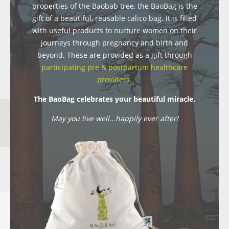
properties of the Baobab tree, the BaoBag is the
gift of a beautiful, reusable calico bag. It is filled
with useful products to nurture women on their
journeys through pregnancy and birth and
beyond. These are provided as a gift through
participating pre & postpartum healthcare
providers
.
The BaoBag celebrates your beautiful miracle.
May you live well...happily ever after!