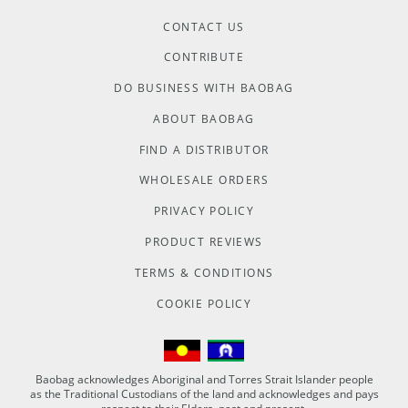
CONTACT US
CONTRIBUTE
DO BUSINESS WITH BAOBAG
ABOUT BAOBAG
FIND A DISTRIBUTOR
WHOLESALE ORDERS
PRIVACY POLICY
PRODUCT REVIEWS
TERMS & CONDITIONS
COOKIE POLICY
Baobag acknowledges Aboriginal and Torres Strait Islander people
as the Traditional Custodians of the land and acknowledges and pays