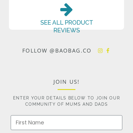
SEE ALL PRODUCT
REVIEWS
FOLLOW @BAOBAG.CO
JOIN US!
ENTER YOUR DETAILS BELOW TO JOIN OUR
COMMUNITY OF MUMS AND DADS
First Name