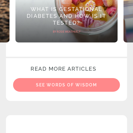
WHAT IS GESTATIONAL
DIABETES AND HOW IS IT
TESTED?
BY ROSIE WEATHERLY
READ MORE ARTICLES
SEE WORDS OF WISDOM