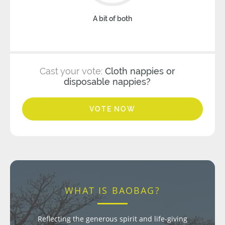
A bit of both
Cast your vote:
Cloth nappies or
disposable nappies?
VOTE NOW
WHAT IS BAOBAG?
Reflecting the generous spirit and life-giving