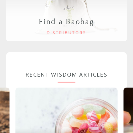
Find a Baobag
DISTRIBUTORS
RECENT WISDOM ARTICLES