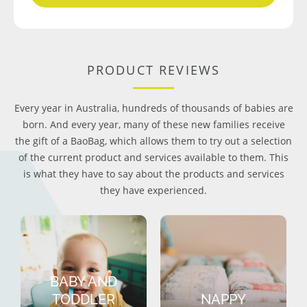
PRODUCT REVIEWS
Every year in Australia, hundreds of thousands of babies are
born. And every year, many of these new families receive
the gift of a BaoBag, which allows them to try out a selection
of the current product and services available to them. This
is what they have to say about the products and services
they have experienced.
BABY AND
TODDLER
NAPPY