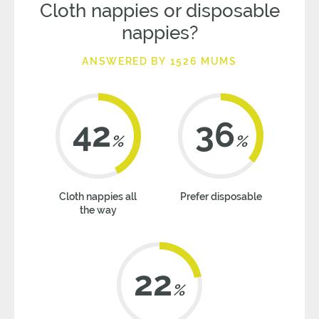
Cloth nappies or disposable
nappies?
ANSWERED BY 1526 MUMS
42
36
%
%
Cloth nappies all
Prefer disposable
the way
22
%