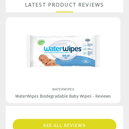
LATEST PRODUCT REVIEWS
WATERWIPES
WaterWipes Biodegradable Baby Wipes - Reviews
SEE ALL REVIEWS