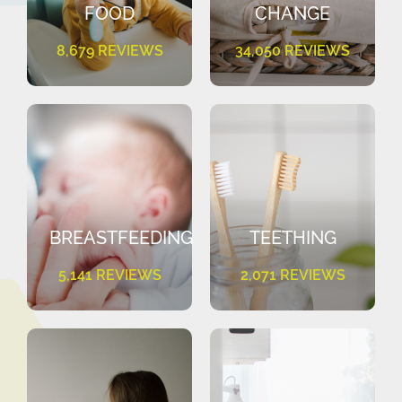
FOOD
CHANGE
8,679 REVIEWS
34,050 REVIEWS
BREASTFEEDING
TEETHING
5,141 REVIEWS
2,071 REVIEWS