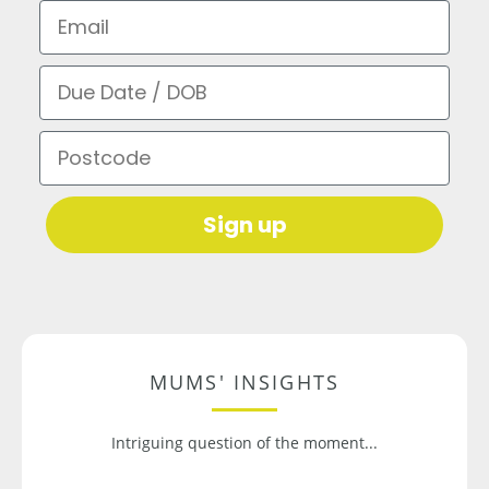
Email
Due Date / DOB
Postcode
Sign up
MUMS' INSIGHTS
Intriguing question of the moment...