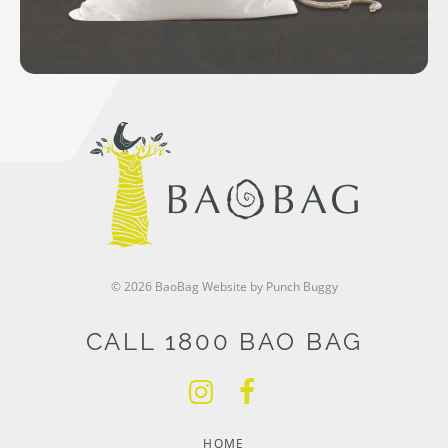
© 2026 BaoBag
Website by Punch Buggy
CALL 1800 BAO BAG
HOME