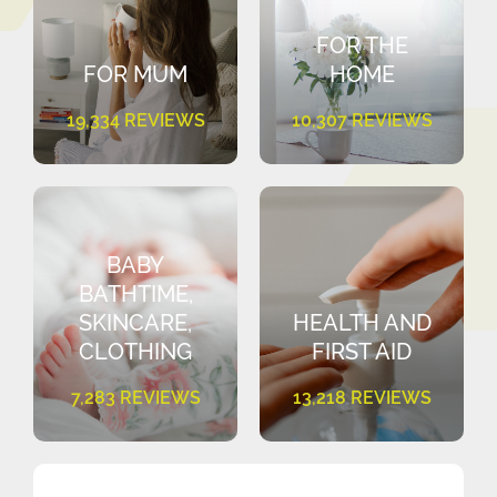
FOR THE
FOR MUM
HOME
19,334 REVIEWS
10,307 REVIEWS
BABY
BATHTIME,
SKINCARE,
HEALTH AND
CLOTHING
FIRST AID
7,283 REVIEWS
13,218 REVIEWS