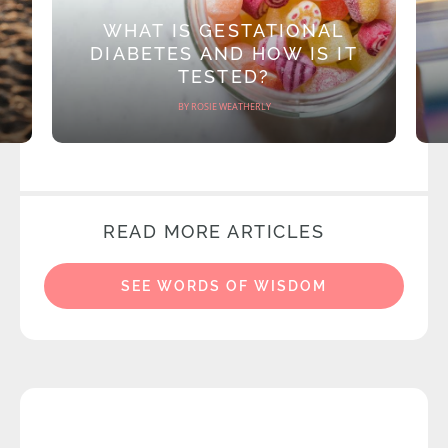
WHAT IS GESTATIONAL
DIABETES AND HOW IS IT
TESTED?
BY ROSIE WEATHERLY
READ MORE ARTICLES
SEE WORDS OF WISDOM