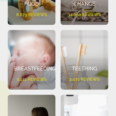
FOOD
CHANGE
8,679 REVIEWS
34,050 REVIEWS
BREASTFEEDING
TEETHING
5,141 REVIEWS
2,071 REVIEWS