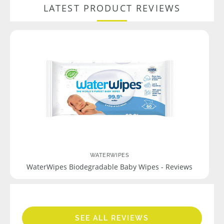
LATEST PRODUCT REVIEWS
WATERWIPES
WaterWipes Biodegradable Baby Wipes - Reviews
SEE ALL REVIEWS