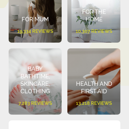
FOR THE
FOR MUM
HOME
19,334 REVIEWS
10,307 REVIEWS
BABY
BATHTIME,
SKINCARE,
HEALTH AND
CLOTHING
FIRST AID
7,283 REVIEWS
13,218 REVIEWS