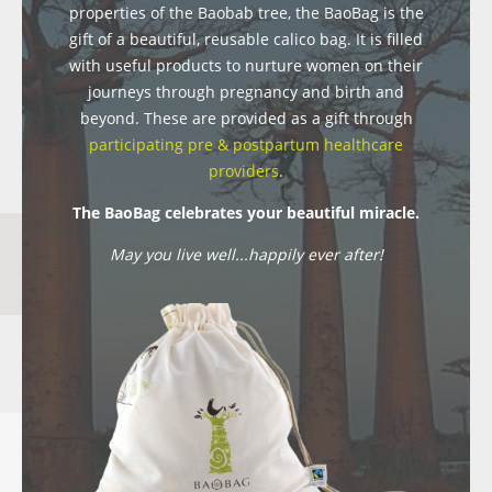
properties of the Baobab tree, the BaoBag is the
gift of a beautiful, reusable calico bag. It is filled
with useful products to nurture women on their
journeys through pregnancy and birth and
beyond. These are provided as a gift through
participating pre & postpartum healthcare
providers
.
The BaoBag celebrates your beautiful miracle.
May you live well...happily ever after!