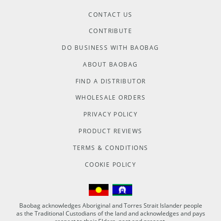
CONTACT US
CONTRIBUTE
DO BUSINESS WITH BAOBAG
ABOUT BAOBAG
FIND A DISTRIBUTOR
WHOLESALE ORDERS
PRIVACY POLICY
PRODUCT REVIEWS
TERMS & CONDITIONS
COOKIE POLICY
Baobag acknowledges Aboriginal and Torres Strait Islander people
as the Traditional Custodians of the land and acknowledges and pays