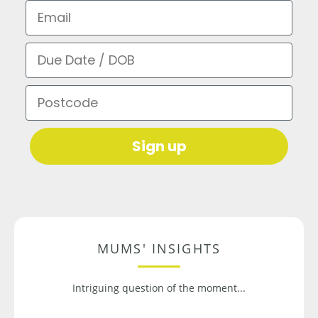
Email
Due Date / DOB
Postcode
Sign up
MUMS' INSIGHTS
Intriguing question of the moment...