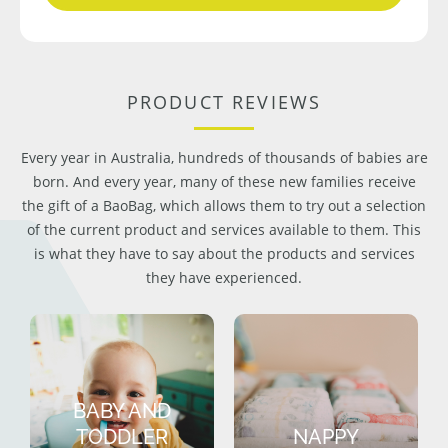
PRODUCT REVIEWS
Every year in Australia, hundreds of thousands of babies are
born. And every year, many of these new families receive
the gift of a BaoBag, which allows them to try out a selection
of the current product and services available to them. This
is what they have to say about the products and services
they have experienced.
BABY AND
TODDLER
NAPPY