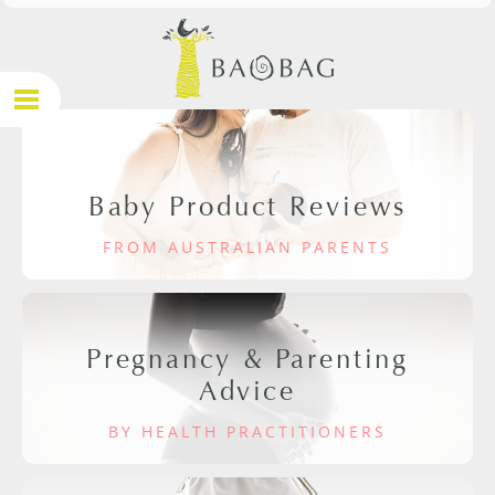
Baby Product Reviews
FROM AUSTRALIAN PARENTS
Pregnancy & Parenting
Advice
BY HEALTH PRACTITIONERS