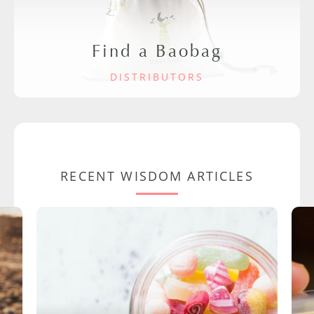
Find a Baobag
DISTRIBUTORS
RECENT WISDOM ARTICLES