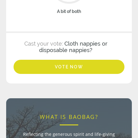
A bit of both
Cast your vote:
Cloth nappies or
disposable nappies?
VOTE NOW
WHAT IS BAOBAG?
Reflecting the generous spirit and life-giving