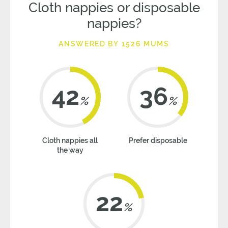
Cloth nappies or disposable
nappies?
ANSWERED BY 1526 MUMS
42
36
%
%
Cloth nappies all
Prefer disposable
the way
22
%