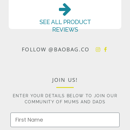
SEE ALL PRODUCT
REVIEWS
FOLLOW @BAOBAG.CO
JOIN US!
ENTER YOUR DETAILS BELOW TO JOIN OUR
COMMUNITY OF MUMS AND DADS
First Name