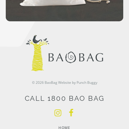
© 2026 BaoBag
Website by Punch Buggy
CALL 1800 BAO BAG
HOME