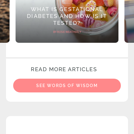
WHAT IS GESTATIONAL
DIABETES AND HOW IS IT
TESTED?
BY ROSIE WEATHERLY
READ MORE ARTICLES
SEE WORDS OF WISDOM