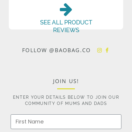
SEE ALL PRODUCT
REVIEWS
FOLLOW @BAOBAG.CO
JOIN US!
ENTER YOUR DETAILS BELOW TO JOIN OUR
COMMUNITY OF MUMS AND DADS
First Name