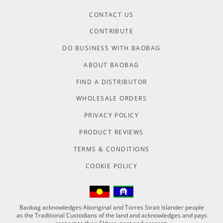
CONTACT US
CONTRIBUTE
DO BUSINESS WITH BAOBAG
ABOUT BAOBAG
FIND A DISTRIBUTOR
WHOLESALE ORDERS
PRIVACY POLICY
PRODUCT REVIEWS
TERMS & CONDITIONS
COOKIE POLICY
Baobag acknowledges Aboriginal and Torres Strait Islander people
as the Traditional Custodians of the land and acknowledges and pays