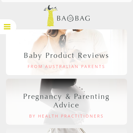
Baby Product Reviews
FROM AUSTRALIAN PARENTS
Pregnancy & Parenting
Advice
BY HEALTH PRACTITIONERS