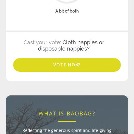
A bit of both
Cast your vote:
Cloth nappies or
disposable nappies?
VOTE NOW
WHAT IS BAOBAG?
Reflecting the generous spirit and life-giving