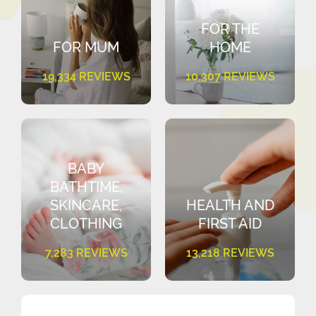
FOR THE
FOR MUM
HOME
19,334 REVIEWS
10,307 REVIEWS
BABY
BATHTIME,
SKINCARE,
HEALTH AND
CLOTHING
FIRST AID
7,283 REVIEWS
13,218 REVIEWS