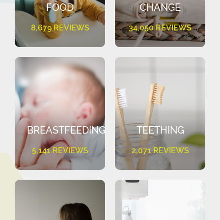
FOOD
CHANGE
8,679 REVIEWS
34,050 REVIEWS
BREASTFEEDING
TEETHING
5,141 REVIEWS
2,071 REVIEWS