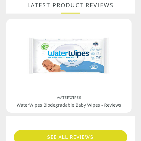
LATEST PRODUCT REVIEWS
WATERWIPES
WaterWipes Biodegradable Baby Wipes - Reviews
SEE ALL REVIEWS