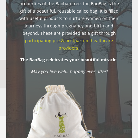
properties of the Baobab tree, the BaoBag is the
gift of a beautiful, reusable calico bag. It is filled
with useful products to nurture women on their
journeys through pregnancy and birth and
beyond. These are provided as a gift through
participating pre & postpartum healthcare
providers
.
The BaoBag celebrates your beautiful miracle.
May you live well...happily ever after!