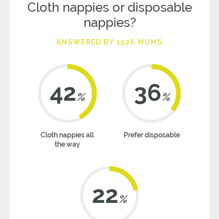
Cloth nappies or disposable
nappies?
ANSWERED BY 1526 MUMS
42
36
%
%
Cloth nappies all
Prefer disposable
the way
22
%