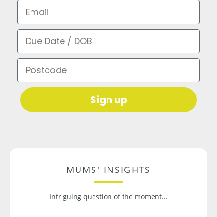
Email
Due Date / DOB
Postcode
Sign up
MUMS' INSIGHTS
Intriguing question of the moment...