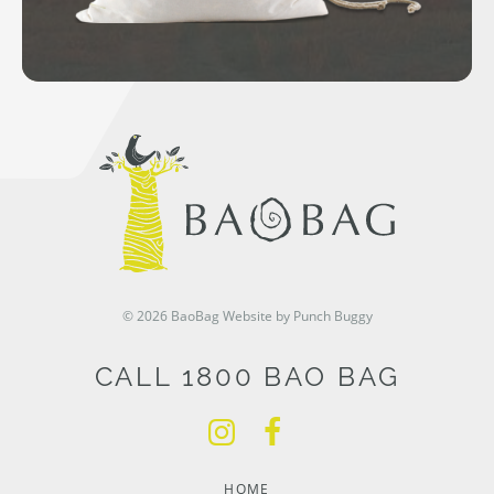
© 2026 BaoBag
Website by Punch Buggy
CALL 1800 BAO BAG
HOME