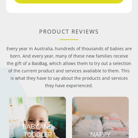
PRODUCT REVIEWS
Every year in Australia, hundreds of thousands of babies are
born. And every year, many of these new families receive
the gift of a BaoBag, which allows them to try out a selection
of the current product and services available to them. This
is what they have to say about the products and services
they have experienced.
BABY AND
TODDLER
NAPPY