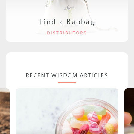
Find a Baobag
DISTRIBUTORS
RECENT WISDOM ARTICLES