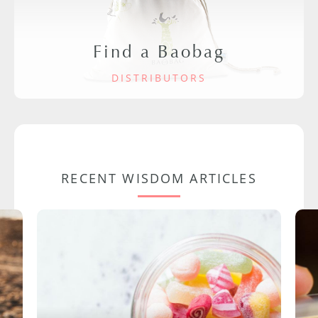
Find a Baobag
DISTRIBUTORS
RECENT WISDOM ARTICLES