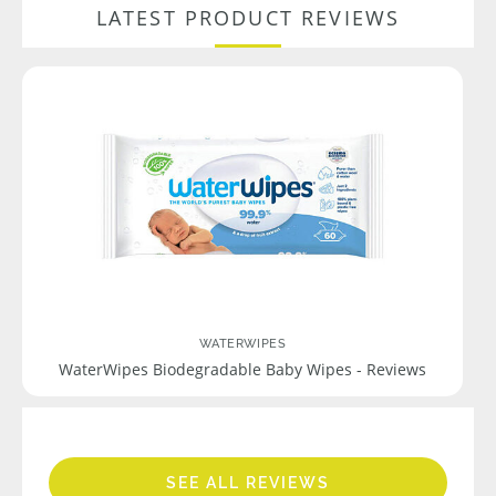
LATEST PRODUCT REVIEWS
WATERWIPES
WaterWipes Biodegradable Baby Wipes - Reviews
SEE ALL REVIEWS