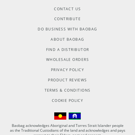
CONTACT US
CONTRIBUTE
DO BUSINESS WITH BAOBAG
ABOUT BAOBAG
FIND A DISTRIBUTOR
WHOLESALE ORDERS
PRIVACY POLICY
PRODUCT REVIEWS
TERMS & CONDITIONS
COOKIE POLICY
Baobag acknowledges Aboriginal and Torres Strait Islander people
as the Traditional Custodians of the land and acknowledges and pays