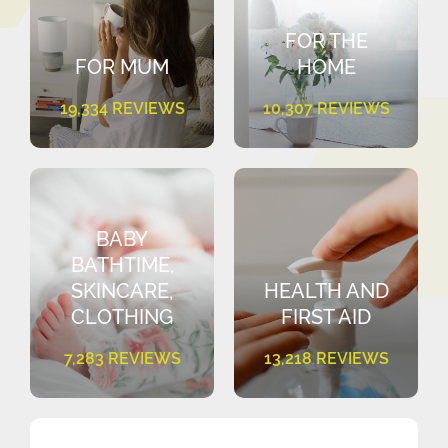
FOR THE
FOR MUM
HOME
19,334 REVIEWS
10,307 REVIEWS
BABY
BATHTIME,
SKINCARE,
HEALTH AND
CLOTHING
FIRST AID
7,283 REVIEWS
13,218 REVIEWS