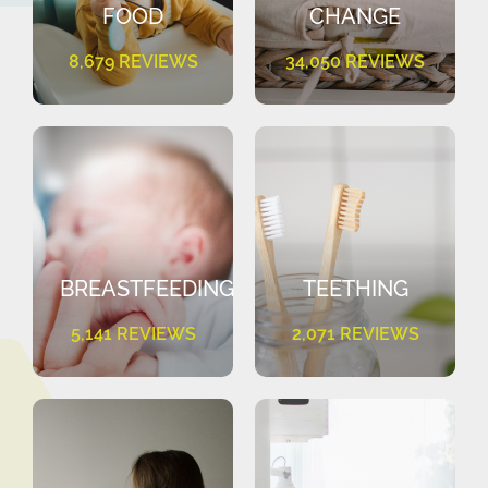
FOOD
CHANGE
8,679 REVIEWS
34,050 REVIEWS
BREASTFEEDING
TEETHING
5,141 REVIEWS
2,071 REVIEWS