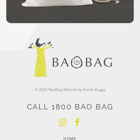
© 2026 BaoBag
Website by Punch Buggy
CALL 1800 BAO BAG
HOME