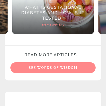
WHAT IS GESTATIONAL
DIABETES AND HOW IS IT
TESTED?
BY ROSIE WEATHERLY
READ MORE ARTICLES
SEE WORDS OF WISDOM