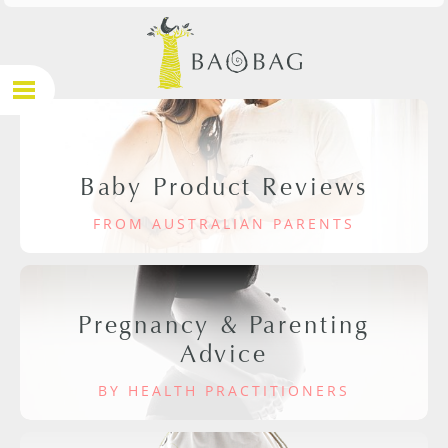
Baby Product Reviews
FROM AUSTRALIAN PARENTS
Pregnancy & Parenting
Advice
BY HEALTH PRACTITIONERS