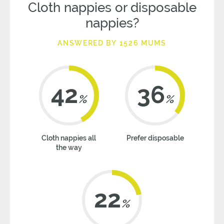
Cloth nappies or disposable
nappies?
ANSWERED BY 1526 MUMS
42
36
%
%
Cloth nappies all
Prefer disposable
the way
22
%