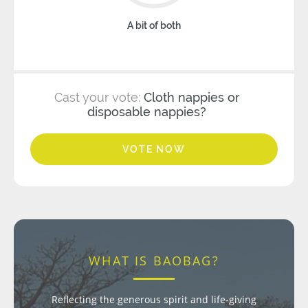
A bit of both
Cast your vote:
Cloth nappies or
disposable nappies?
VOTE NOW
WHAT IS BAOBAG?
Reflecting the generous spirit and life-giving