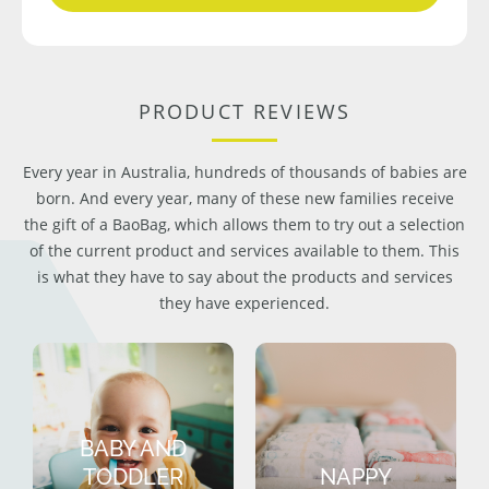
PRODUCT REVIEWS
Every year in Australia, hundreds of thousands of babies are
born. And every year, many of these new families receive
the gift of a BaoBag, which allows them to try out a selection
of the current product and services available to them. This
is what they have to say about the products and services
they have experienced.
BABY AND
TODDLER
NAPPY