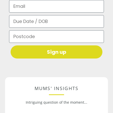
Email
Due Date / DOB
Postcode
Sign up
MUMS' INSIGHTS
Intriguing question of the moment...