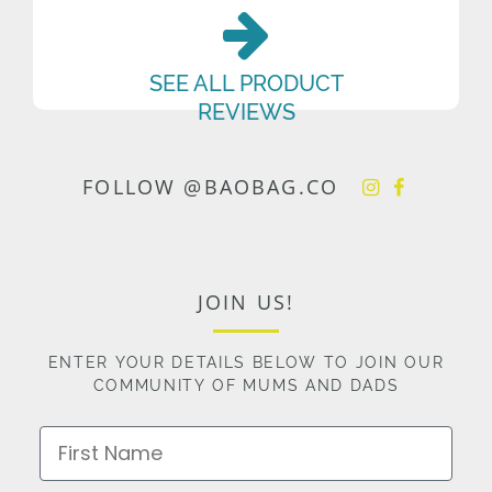
SEE ALL PRODUCT
REVIEWS
FOLLOW @BAOBAG.CO
JOIN US!
ENTER YOUR DETAILS BELOW TO JOIN OUR
COMMUNITY OF MUMS AND DADS
First Name