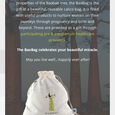
properties of the Baobab tree, the BaoBag is the
gift of a beautiful, reusable calico bag. It is filled
with useful products to nurture women on their
journeys through pregnancy and birth and
beyond. These are provided as a gift through
participating pre & postpartum healthcare
providers
.
The BaoBag celebrates your beautiful miracle.
May you live well...happily ever after!