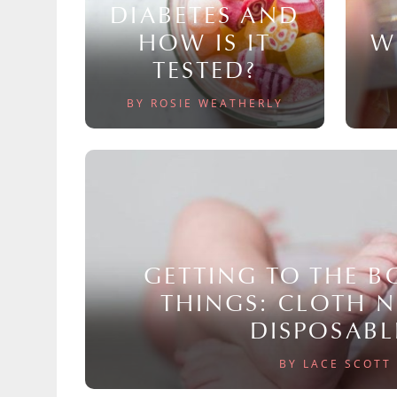
DIABETES AND
HOW IS IT
W
TESTED?
BY ROSIE WEATHERLY
GETTING TO THE 
THINGS: CLOTH 
DISPOSABL
BY LACE SCOTT