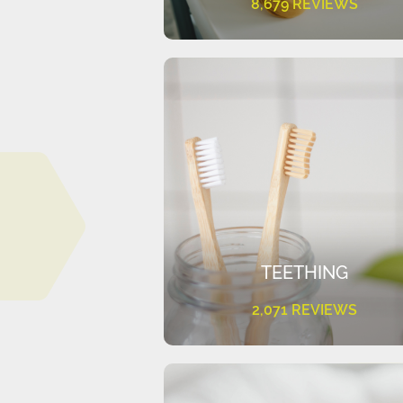
8,679 REVIEWS
TEETHING
2,071 REVIEWS