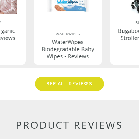
Y
B
rganic
Bugabo
WATERWIPES
eviews
Strolle
WaterWipes
Biodegradable Baby
Wipes - Reviews
SEE ALL REVIEWS
PRODUCT REVIEWS