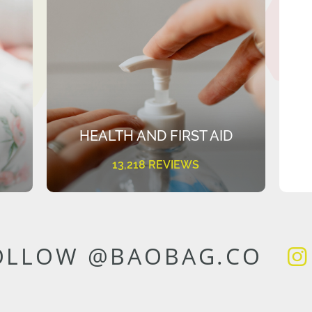
HEALTH AND FIRST AID
13,218 REVIEWS
OLLOW @BAOBAG.CO