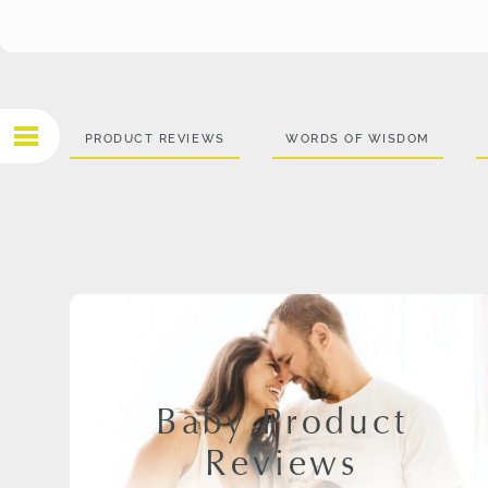
PRODUCT REVIEWS
WORDS OF WISDOM
Baby Product
Reviews