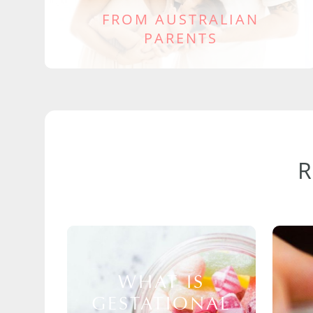
FROM AUSTRALIAN
PARENTS
WHAT IS
GESTATIONAL