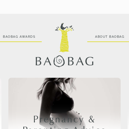
BAOBAG AWARDS
ABOUT BAOBAG
Pregnancy &