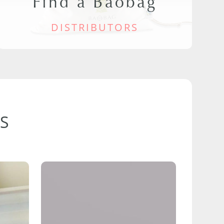
Find a Baobag
DISTRIBUTORS
S