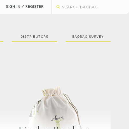
SIGN IN / REGISTER
DISTRIBUTORS
BAOBAG SURVEY