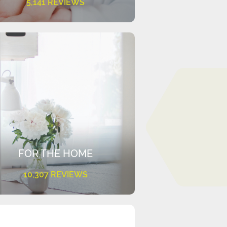
5,141 REVIEWS
FOR THE HOME
10,307 REVIEWS