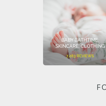
BABY BATHTIME,
SKINCARE, CLOTHING
7,283 REVIEWS
F