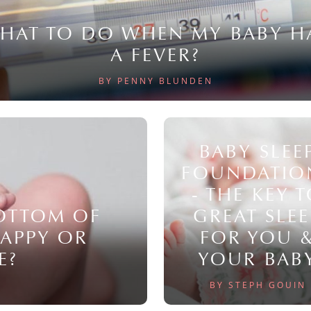
HAT TO DO WHEN MY BABY H
A FEVER?
BY PENNY BLUNDEN
BABY SLEE
FOUNDATIO
- THE KEY 
BOTTOM OF
GREAT SLEE
NAPPY OR
FOR YOU 
E?
YOUR BAB
BY STEPH GOUIN