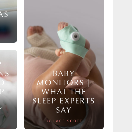
AS
P
NS
BABY
TO
MONITORS |
P
WHAT THE
&
SLEEP EXPERTS
Y
SAY
BY LACE SCOTT