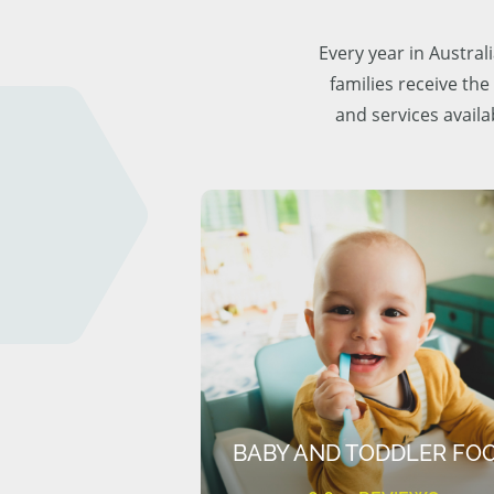
Every year in Austra
families receive the
and services availa
BABY AND TODDLER FO