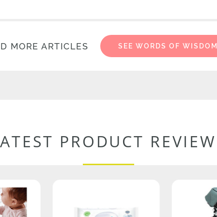
D MORE ARTICLES
SEE WORDS OF WISDO
LATEST PRODUCT REVIEW