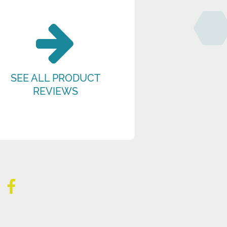
SEE ALL PRODUCT
REVIEWS