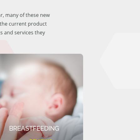
ar, many of these new
f the current product
ts and services they
BREASTFEEDING