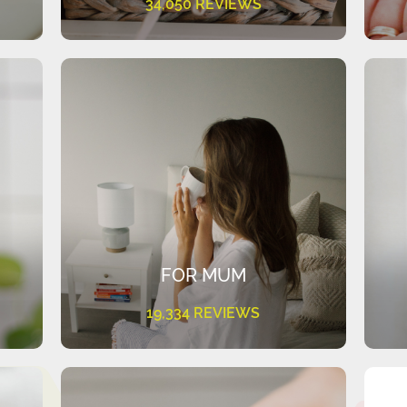
34,050 REVIEWS
FOR MUM
19,334 REVIEWS