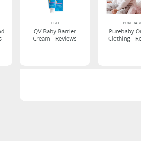
EGO
PUREBAB
nd
QV Baby Barrier
Purebaby O
s
Cream - Reviews
Clothing - R