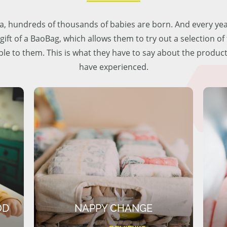
lia, hundreds of thousands of babies are born. And every ye
 gift of a BaoBag, which allows them to try out a selection o
ble to them. This is what they have to say about the produc
have experienced.
OD
NAPPY CHANGE