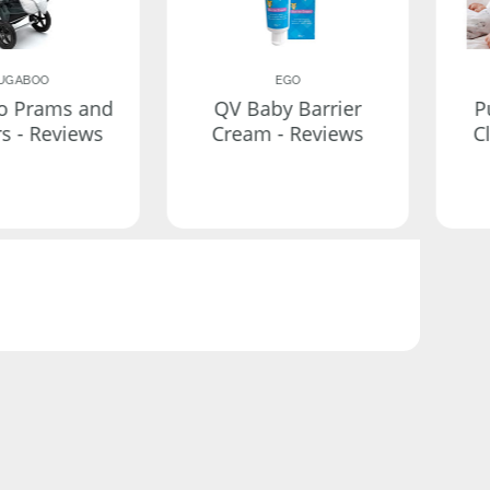
UGABOO
EGO
o Prams and
QV Baby Barrier
P
rs - Reviews
Cream - Reviews
C