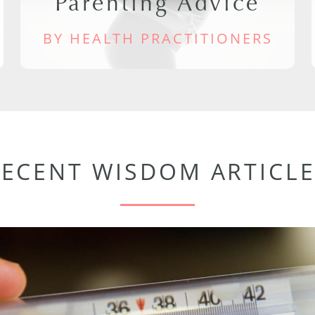
Parenting Advice
BY HEALTH PRACTITIONERS
RECENT WISDOM ARTICLE