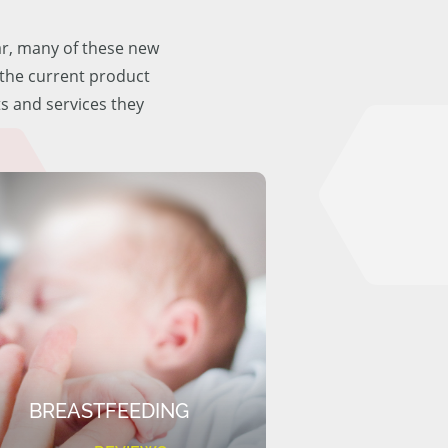
ar, many of these new
f the current product
ts and services they
BREASTFEEDING