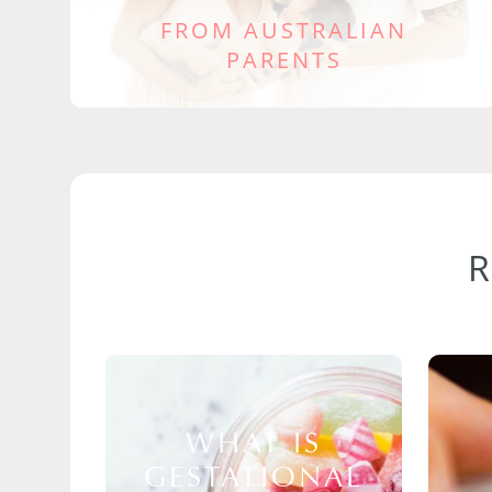
FROM AUSTRALIAN
PARENTS
WHAT IS
GESTATIONAL