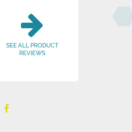
SEE ALL PRODUCT
REVIEWS