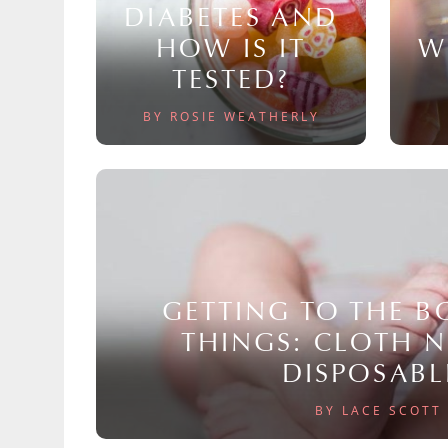
DIABETES AND
HOW IS IT
W
TESTED?
BY ROSIE WEATHERLY
GETTING TO THE 
THINGS: CLOTH 
DISPOSABL
BY LACE SCOTT