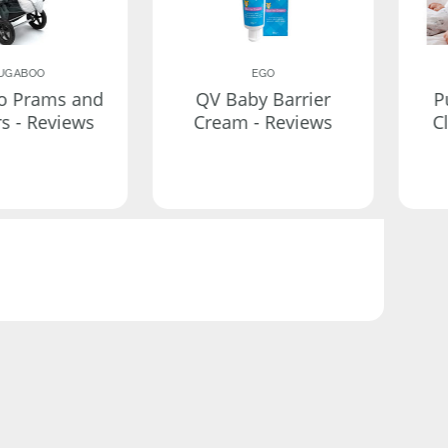
UGABOO
EGO
o Prams and
QV Baby Barrier
P
rs - Reviews
Cream - Reviews
C