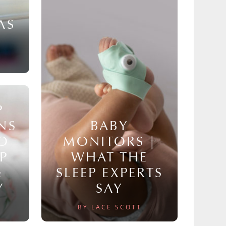
AS
P
NS
BABY
TO
MONITORS |
P
WHAT THE
&
SLEEP EXPERTS
Y
SAY
BY LACE SCOTT