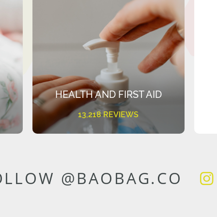
HEALTH AND FIRST AID
13,218 REVIEWS
OLLOW @BAOBAG.CO