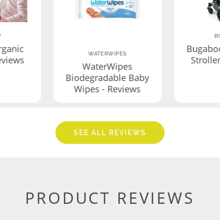
Y
B
rganic
Bugabo
WATERWIPES
eviews
Strolle
WaterWipes
Biodegradable Baby
Wipes - Reviews
SEE ALL REVIEWS
PRODUCT REVIEWS