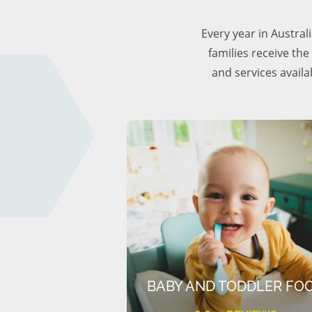
Every year in Austra
families receive the
and services availa
BABY AND TODDLER FO