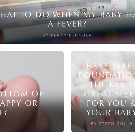
HAT TO DO WHEN MY BABY H
A FEVER?
BY PENNY BLUNDEN
BABY SLEE
FOUNDATIO
- THE KEY 
BOTTOM OF
GREAT SLEE
NAPPY OR
FOR YOU 
E?
YOUR BAB
BY STEPH GOUIN