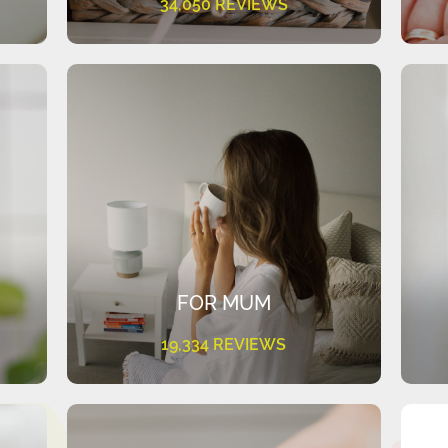
34,050 REVIEWS
FOR MUM
19,334 REVIEWS