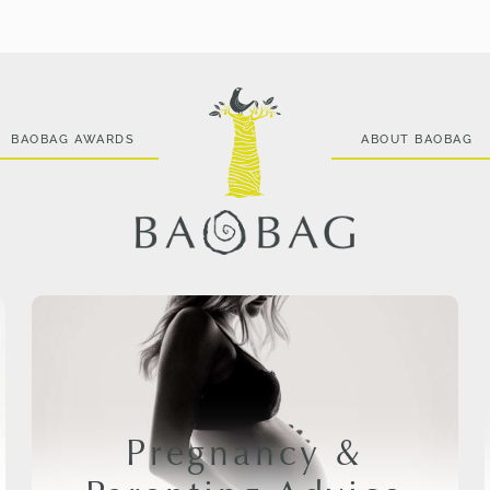
BAOBAG AWARDS
ABOUT BAOBAG
Pregnancy &