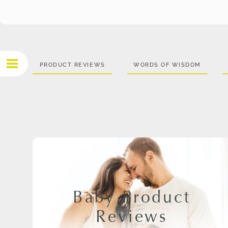
PRODUCT REVIEWS
WORDS OF WISDOM
Baby Product
Reviews