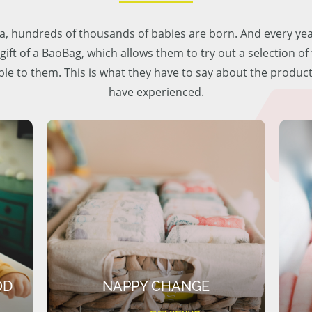
lia, hundreds of thousands of babies are born. And every ye
 gift of a BaoBag, which allows them to try out a selection o
ble to them. This is what they have to say about the produc
have experienced.
OD
NAPPY CHANGE