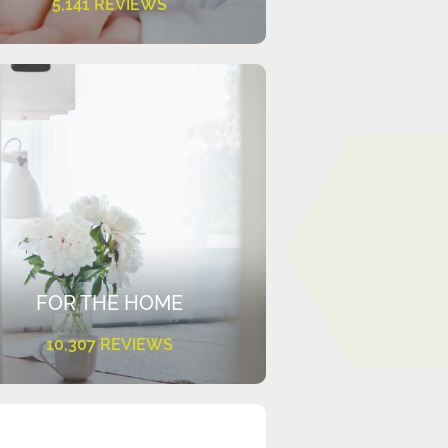
5,141 REVIEWS
FOR THE HOME
10,307 REVIEWS