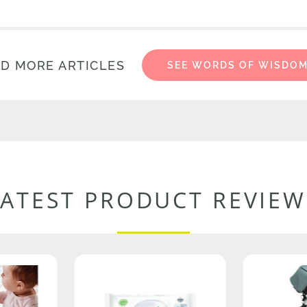
D MORE ARTICLES
SEE WORDS OF WISDO
LATEST PRODUCT REVIEW