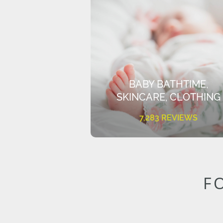
BABY BATHTIME,
SKINCARE, CLOTHING
7,283 REVIEWS
F