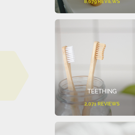
8,679 REVIEWS
TEETHING
2,071 REVIEWS