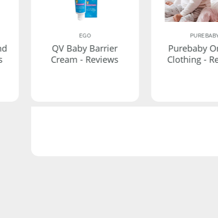
EGO
PUREBAB
nd
QV Baby Barrier
Purebaby O
s
Cream - Reviews
Clothing - R