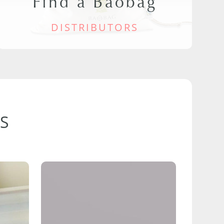
Find a Baobag
DISTRIBUTORS
S