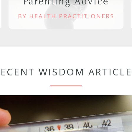
Parenting Advice
BY HEALTH PRACTITIONERS
RECENT WISDOM ARTICLE