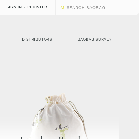
SIGN IN / REGISTER
DISTRIBUTORS
BAOBAG SURVEY