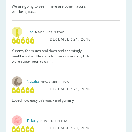
We are going to see if there are other flavors,
we like it, but...
Lisa
NSW, 2 KIDS IN TOW
DECEMBER 21, 2018
Yummy for mums and dads and seemingly
healthy but a little spicy for the kids and my kids
were super keen to eat it.
Natalie
NSW, 2 KIDS IN TOW
DECEMBER 21, 2018
Loved how easy this was - and yummy
Tiffany
NSW, 1 KID IN TOW
DECEMBER 20, 2018