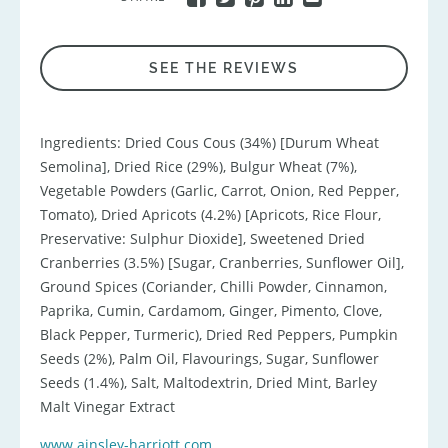
SEE THE REVIEWS
Ingredients: Dried Cous Cous (34%) [Durum Wheat
Semolina], Dried Rice (29%), Bulgur Wheat (7%),
Vegetable Powders (Garlic, Carrot, Onion, Red Pepper,
Tomato), Dried Apricots (4.2%) [Apricots, Rice Flour,
Preservative: Sulphur Dioxide], Sweetened Dried
Cranberries (3.5%) [Sugar, Cranberries, Sunflower Oil],
Ground Spices (Coriander, Chilli Powder, Cinnamon,
Paprika, Cumin, Cardamom, Ginger, Pimento, Clove,
Black Pepper, Turmeric), Dried Red Peppers, Pumpkin
Seeds (2%), Palm Oil, Flavourings, Sugar, Sunflower
Seeds (1.4%), Salt, Maltodextrin, Dried Mint, Barley
Malt Vinegar Extract
www.ainsley-harriott.com