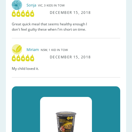
Sonja
VIC, 3 KIDS IN TOW
DECEMBER 15, 2018
Great quick meal that seems healthy enough I
don't feel guilty these when I'm short on time.
Miriam
NSW, 1 KID IN TOW
DECEMBER 15, 2018
My child loved it.