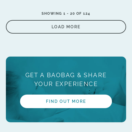
SHOWING 1 -
20
OF 124
LOAD MORE
GET A BAOBAG & SHARE
YOUR EXPERIENCE
FIND OUT MORE