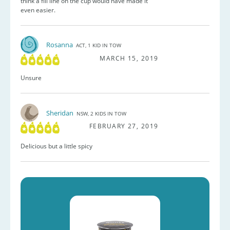
think a fill line on the cup would have made it
even easier.
Rosanna
ACT, 1 KID IN TOW
MARCH 15, 2019
Unsure
Sheridan
NSW, 2 KIDS IN TOW
FEBRUARY 27, 2019
Delicious but a little spicy