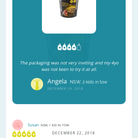
The packaging was not very inviting and my 4yo
was not keen to try it at all.
Angela
NSW, 2 kids in tow
DECEMBER 23, 2018
Susan
NSW, 1 KID IN TOW
DECEMBER 22, 2018