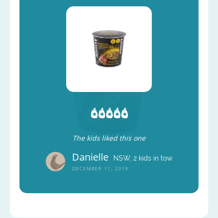
The kids liked this one
Danielle
NSW, 2 kids in tow
DECEMBER 11, 2018