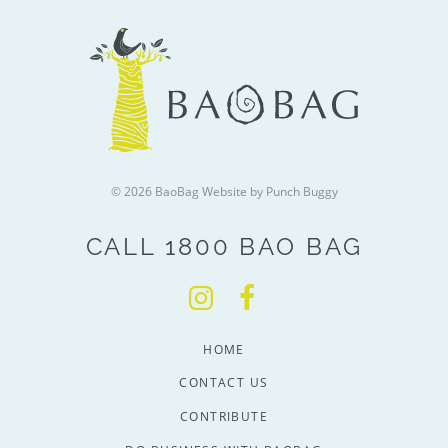
© 2026 BaoBag
Website by Punch Buggy
CALL 1800 BAO BAG
HOME
CONTACT US
CONTRIBUTE