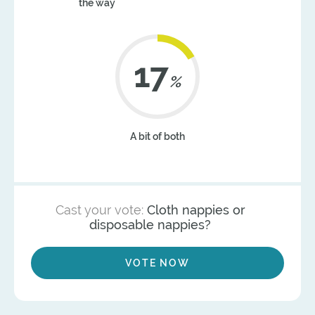
the way
21
%
A bit of both
Cast your vote:
Cloth nappies or
disposable nappies?
VOTE NOW