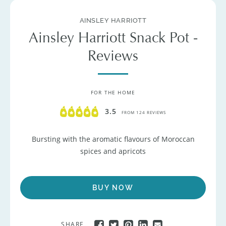
AINSLEY HARRIOTT
Ainsley Harriott Snack Pot -
Reviews
FOR THE HOME
3.5
FROM 124 REVIEWS
Bursting with the aromatic flavours of Moroccan
spices and apricots
BUY NOW
SHARE