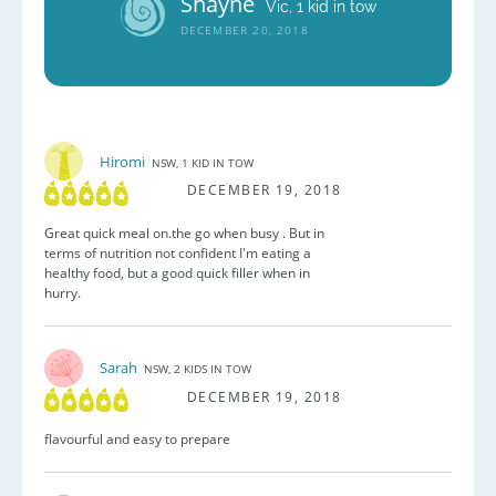
Shayne
Vic, 1 kid in tow
DECEMBER 20, 2018
Hiromi
NSW, 1 KID IN TOW
DECEMBER 19, 2018
Great quick meal on.the go when busy . But in
terms of nutrition not confident I'm eating a
healthy food, but a good quick filler when in
hurry.
Sarah
NSW, 2 KIDS IN TOW
DECEMBER 19, 2018
flavourful and easy to prepare