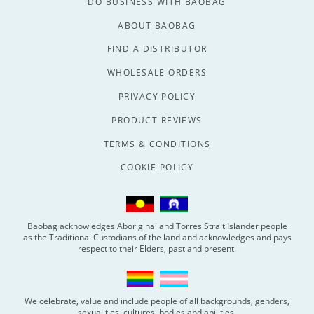
DO BUSINESS WITH BAOBAG
ABOUT BAOBAG
FIND A DISTRIBUTOR
WHOLESALE ORDERS
PRIVACY POLICY
PRODUCT REVIEWS
TERMS & CONDITIONS
COOKIE POLICY
Baobag acknowledges Aboriginal and Torres Strait Islander people
as the Traditional Custodians of the land and acknowledges and pays
respect to their Elders, past and present.
We celebrate, value and include people of all backgrounds, genders,
sexualities, cultures, bodies and abilities.