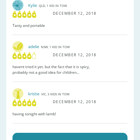
Kylie
QLD, 1 KID IN TOW
DECEMBER 12, 2018
Tasty and portable
adelie
NSW, 1 KID IN TOW
DECEMBER 12, 2018
havent tried it yet. but the fact that it is spicy,
probably not a good idea for children...
kristie
VIC, 3 KIDS IN TOW
DECEMBER 12, 2018
having tonight with lamb!