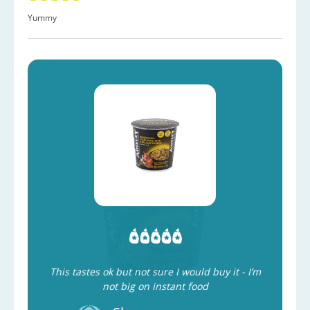
Yummy
This tastes ok but not sure I would buy it - I’m
not big on instant food