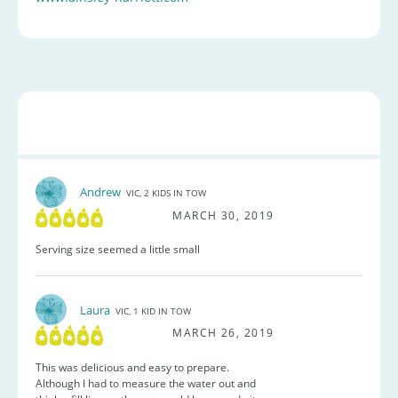
Andrew
VIC, 2 KIDS IN TOW
MARCH 30, 2019
Serving size seemed a little small
Laura
VIC, 1 KID IN TOW
MARCH 26, 2019
This was delicious and easy to prepare.
Although I had to measure the water out and