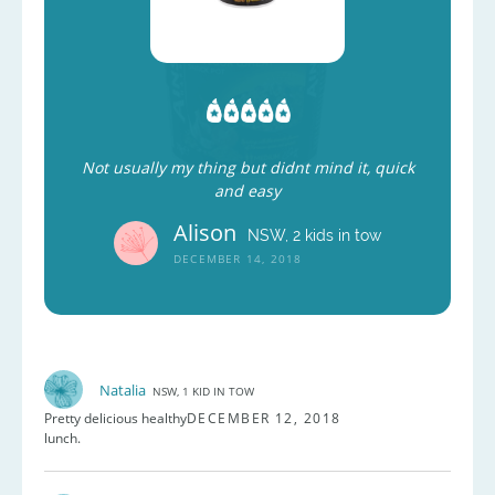
Not usually my thing but didnt mind it, quick
and easy
Alison
NSW, 2 kids in tow
DECEMBER 14, 2018
Natalia
NSW, 1 KID IN TOW
Pretty delicious healthy
DECEMBER 12, 2018
lunch.