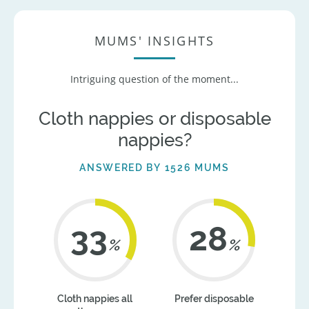
MUMS' INSIGHTS
Intriguing question of the moment...
Cloth nappies or disposable
nappies?
ANSWERED BY 1526 MUMS
41
35
%
%
Cloth nappies all
Prefer disposable