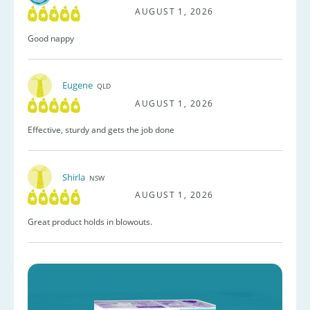
AUGUST 1, 2026
Good nappy
Eugene
QLD
AUGUST 1, 2026
Effective, sturdy and gets the job done
Shirla
NSW
AUGUST 1, 2026
Great product holds in blowouts.