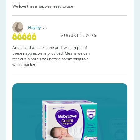
We love these nappies, easy to use
Hayley
VIC
AUGUST 2, 2026
Amazing that a size one and two sample of
these nappies were provided! Means we can
test out in both sizes before committing to a
whole packet