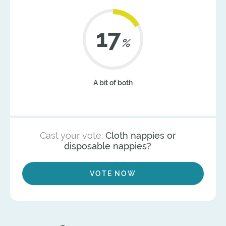
22
%
A bit of both
Cast your vote:
Cloth nappies or
disposable nappies?
VOTE NOW