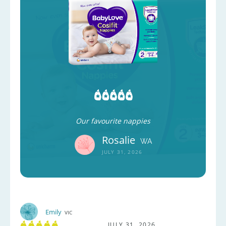
Our favourite nappies
Rosalie
WA
JULY 31, 2026
Emily
VIC
JULY 31, 2026