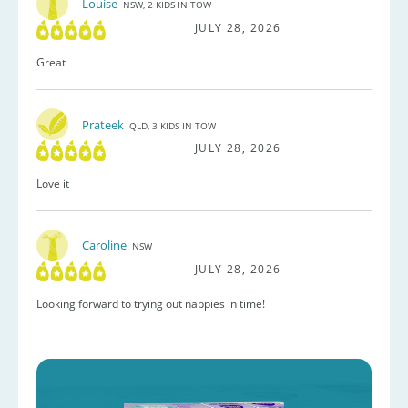
Louise
NSW, 2 KIDS IN TOW
JULY 28, 2026
Great
Prateek
QLD, 3 KIDS IN TOW
JULY 28, 2026
Love it
Caroline
NSW
JULY 28, 2026
Looking forward to trying out nappies in time!