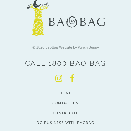
© 2026 BaoBag
Website by Punch Buggy
CALL 1800 BAO BAG
HOME
CONTACT US
CONTRIBUTE
DO BUSINESS WITH BAOBAG