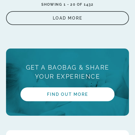
SHOWING 1 -
20
OF 1432
LOAD MORE
GET A BAOBAG & SHARE
YOUR EXPERIENCE
FIND OUT MORE