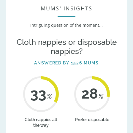
MUMS' INSIGHTS
Intriguing question of the moment...
Cloth nappies or disposable
nappies?
ANSWERED BY 1526 MUMS
42
35
%
%
Cloth nappies all
Prefer disposable
the way