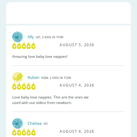
Ally
VIC, 3 KIDS IN TOW
AUGUST 5, 2026
Amazing love baby love nappies!
Ruben
NSW, 2 KIDS IN TOW
AUGUST 4, 2026
Love baby love nappies. This are the ones we
used with out oldest from newborn
Chelsea
VIC
AUGUST 4, 2026