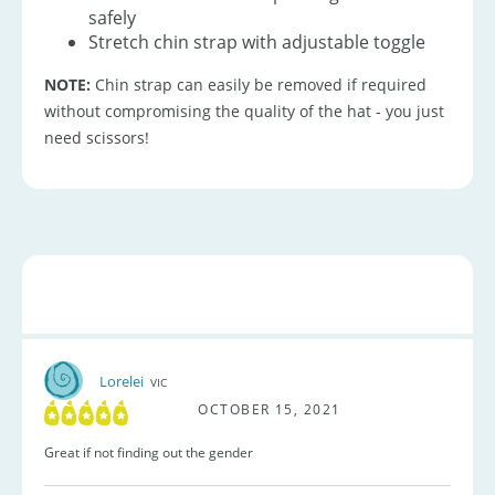
safely
Stretch chin strap with adjustable toggle
NOTE:
Chin strap can easily be removed if required
without compromising the quality of the hat - you just
need scissors!
Lorelei
VIC
OCTOBER 15, 2021
Great if not finding out the gender