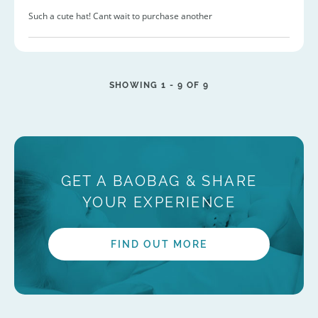
Such a cute hat! Cant wait to purchase another
SHOWING 1 -
9
OF 9
GET A BAOBAG & SHARE
YOUR EXPERIENCE
FIND OUT MORE