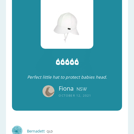
Perfect little hat to protect babies head.
Fiona
NSW
OCTOBER 12, 2021
Bernadett
QLD