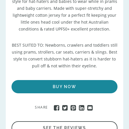
style for hat-haters and babies to wear while in prams
and baby carriers. Made with super-stretchy and
lightweight cotton jersey for a perfect fit keeping your
little ones head cool under the hot Australian
conditions & rated UPF50+ excellent protection.
BEST SUITED TO: Newborns, crawlers and toddlers still
using prams, strollers, car seats, carriers & slings. Best
style to convert stubborn hat-haters as it is harder to
pull off & not within their eyeline.
BUY NOW
SHARE
SEE THE REVIEWS