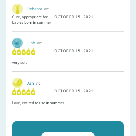
Rebecca
VIC
Cute, appropriate for
OCTOBER 15, 2021
babies born in summer
Linh
VIC
OCTOBER 15, 2021
very soft
Ash
VIC
OCTOBER 15, 2021
Love, excited to use in summer