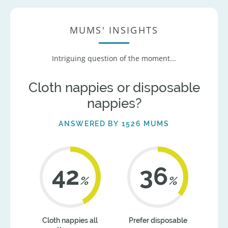
MUMS' INSIGHTS
Intriguing question of the moment...
Cloth nappies or disposable
nappies?
ANSWERED BY 1526 MUMS
42
36
%
%
Cloth nappies all
Prefer disposable