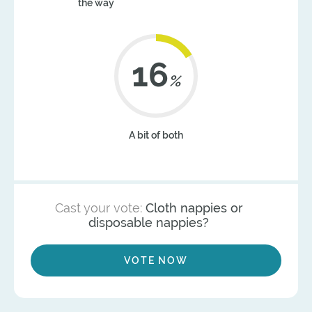
the way
20
%
A bit of both
Cast your vote:
Cloth nappies or
disposable nappies?
VOTE NOW