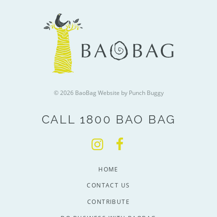
© 2026 BaoBag
Website by Punch Buggy
CALL 1800 BAO BAG
HOME
CONTACT US
CONTRIBUTE