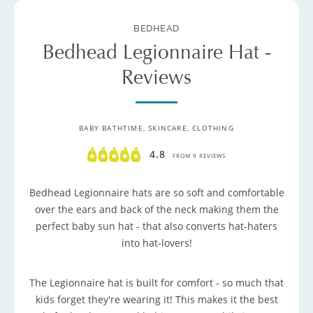
BEDHEAD
Bedhead Legionnaire Hat -
Reviews
BABY BATHTIME, SKINCARE, CLOTHING
4.8
FROM 9 REVIEWS
Bedhead Legionnaire hats are so soft and comfortable
over the ears and back of the neck making them the
perfect baby sun hat - that also converts hat-haters
into hat-lovers!
The Legionnaire hat is built for comfort - so much that
kids forget they're wearing it! This makes it the best