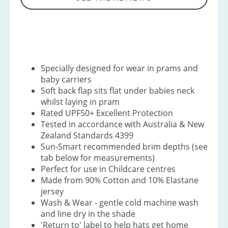
Specially designed for wear in prams and
baby carriers
Soft back flap sits flat under babies neck
whilst laying in pram
Rated UPF50+ Excellent Protection
Tested in accordance with Australia & New
Zealand Standards 4399
Sun-Smart recommended brim depths (see
tab below for measurements)
Perfect for use in Childcare centres
Made from 90% Cotton and 10% Elastane
jersey
Wash & Wear - gentle cold machine wash
and line dry in the shade
'Return to' label to help hats get home