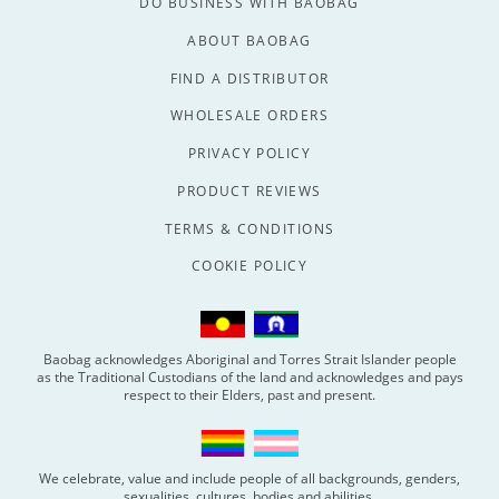
DO BUSINESS WITH BAOBAG
ABOUT BAOBAG
FIND A DISTRIBUTOR
WHOLESALE ORDERS
PRIVACY POLICY
PRODUCT REVIEWS
TERMS & CONDITIONS
COOKIE POLICY
Baobag acknowledges Aboriginal and Torres Strait Islander people
as the Traditional Custodians of the land and acknowledges and pays
respect to their Elders, past and present.
We celebrate, value and include people of all backgrounds, genders,
sexualities, cultures, bodies and abilities.