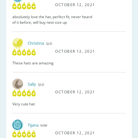
OCTOBER 12, 2021
absolutely love the hat, perfect fit, never heard
of it before, will buy next size up
Christina
QLD
OCTOBER 12, 2021
These hats are amazing
Sally
QLD
OCTOBER 12, 2021
Very cute hat
Tijana
NSW
OCTOBER 12, 2021