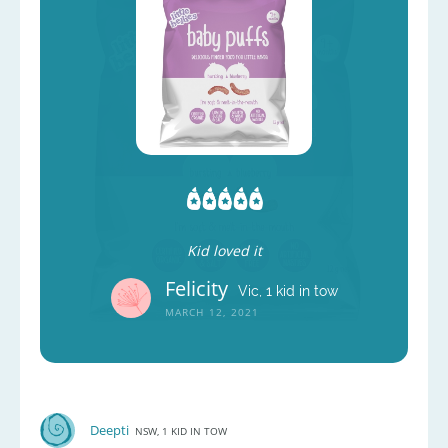
Kid loved it
Felicity
Vic, 1 kid in tow
MARCH 12, 2021
Deepti
NSW, 1 KID IN TOW