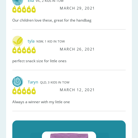
Ella
VIC, 2 KIDS IN TOW
MARCH 29, 2021
Our children love these, great for the handbag
tyla
NSW, 1 KID IN TOW
MARCH 26, 2021
perfect snack size for little ones
Taryn
QLD, 3 KIDS IN TOW
MARCH 12, 2021
Always a winner with my little one