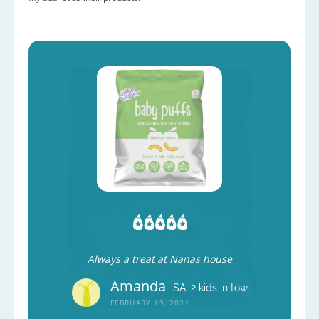
Always a treat at Nanas house
Amanda
SA, 2 kids in tow
FEBRUARY 19, 2021