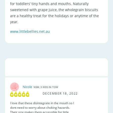
for toddlers’ tiny hands and mouths. Naturally
sweetened with grape juice, the wholegrain biscuits
are a healthy treat for the holidays or anytime of the
year.
www.littlebellies.net.au
Nicole
NSW, 3 KIDS IN TOW
DECEMBER 18, 2022
I love that these disintegrate in the mouth so I
dont need to worry about choking hazards.
Their size makes them accessible for little