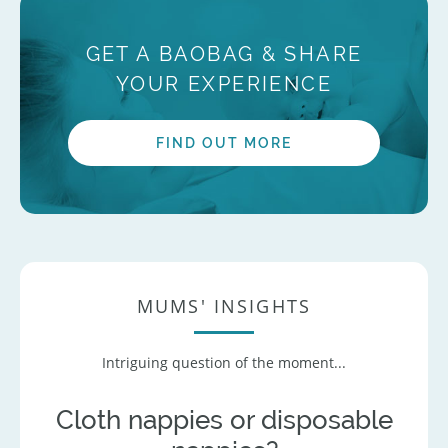
GET A BAOBAG & SHARE
YOUR EXPERIENCE
FIND OUT MORE
MUMS' INSIGHTS
Intriguing question of the moment...
Cloth nappies or disposable