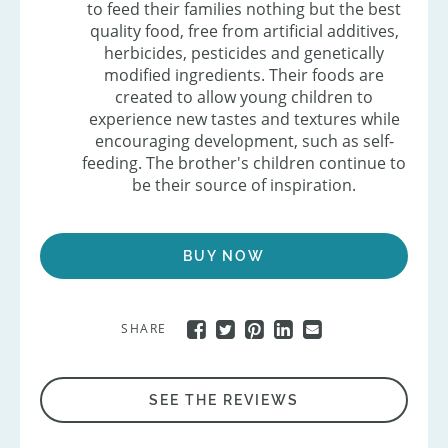
to feed their families nothing but the best
quality food, free from artificial additives,
herbicides, pesticides and genetically
modified ingredients. Their foods are
created to allow young children to
experience new tastes and textures while
encouraging development, such as self-
feeding. The brother's children continue to
be their source of inspiration.
BUY NOW
SHARE
SEE THE REVIEWS