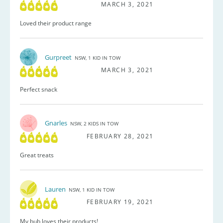
MARCH 3, 2021
Loved their product range
Gurpreet
NSW, 1 KID IN TOW
MARCH 3, 2021
Perfect snack
Gnarles
NSW, 2 KIDS IN TOW
FEBRUARY 28, 2021
Great treats
Lauren
NSW, 1 KID IN TOW
FEBRUARY 19, 2021
My bub loves their products!