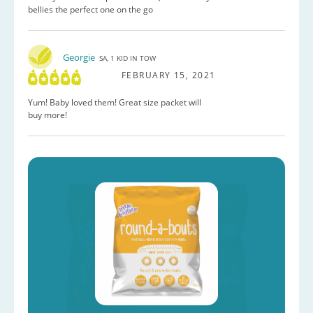
bellies the perfect one on the go
Georgie
SA, 1 KID IN TOW
FEBRUARY 15, 2021
Yum! Baby loved them! Great size packet will
buy more!