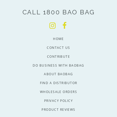
CALL 1800 BAO BAG
HOME
CONTACT US
CONTRIBUTE
DO BUSINESS WITH BAOBAG
ABOUT BAOBAG
FIND A DISTRIBUTOR
WHOLESALE ORDERS
PRIVACY POLICY
PRODUCT REVIEWS