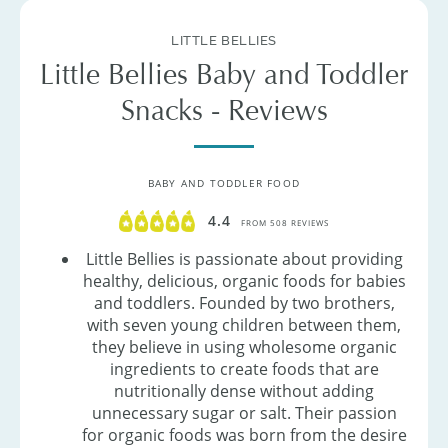
LITTLE BELLIES
Little Bellies Baby and Toddler
Snacks - Reviews
BABY AND TODDLER FOOD
4.4
FROM 508 REVIEWS
Little Bellies is passionate about providing
healthy, delicious, organic foods for babies
and toddlers. Founded by two brothers,
with seven young children between them,
they believe in using wholesome organic
ingredients to create foods that are
nutritionally dense without adding
unnecessary sugar or salt. Their passion
for organic foods was born from the desire