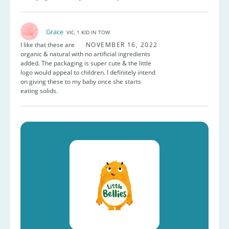
Grace
VIC, 1 KID IN TOW
I like that these are
NOVEMBER 16, 2022
organic & natural with no artificial ingredients
added. The packaging is super cute & the little
logo would appeal to children. I definitely intend
on giving these to my baby once she starts
eating solids.