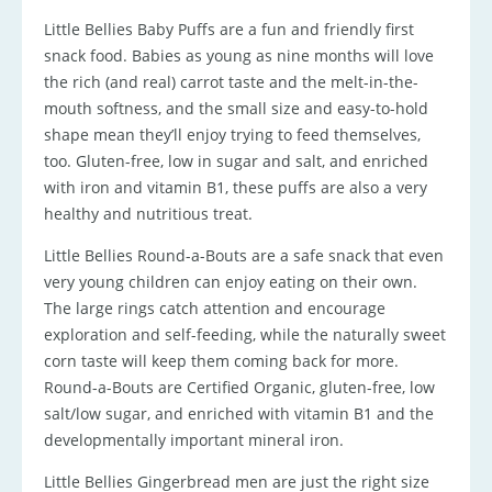
Little Bellies Baby Puffs are a fun and friendly first
snack food. Babies as young as nine months will love
the rich (and real) carrot taste and the melt-in-the-
mouth softness, and the small size and easy-to-hold
shape mean they’ll enjoy trying to feed themselves,
too. Gluten-free, low in sugar and salt, and enriched
with iron and vitamin B1, these puffs are also a very
healthy and nutritious treat.
Little Bellies Round-a-Bouts are a safe snack that even
very young children can enjoy eating on their own.
The large rings catch attention and encourage
exploration and self-feeding, while the naturally sweet
corn taste will keep them coming back for more.
Round-a-Bouts are Certified Organic, gluten-free, low
salt/low sugar, and enriched with vitamin B1 and the
developmentally important mineral iron.
Little Bellies Gingerbread men are just the right size