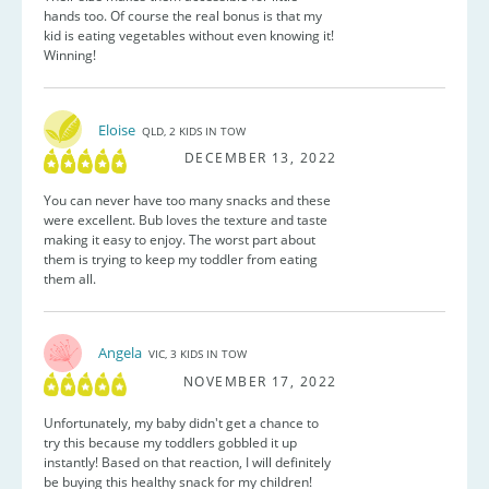
hands too. Of course the real bonus is that my
kid is eating vegetables without even knowing it!
Winning!
Eloise
QLD, 2 KIDS IN TOW
DECEMBER 13, 2022
You can never have too many snacks and these
were excellent. Bub loves the texture and taste
making it easy to enjoy. The worst part about
them is trying to keep my toddler from eating
them all.
Angela
VIC, 3 KIDS IN TOW
NOVEMBER 17, 2022
Unfortunately, my baby didn't get a chance to
try this because my toddlers gobbled it up
instantly! Based on that reaction, I will definitely
be buying this healthy snack for my children!