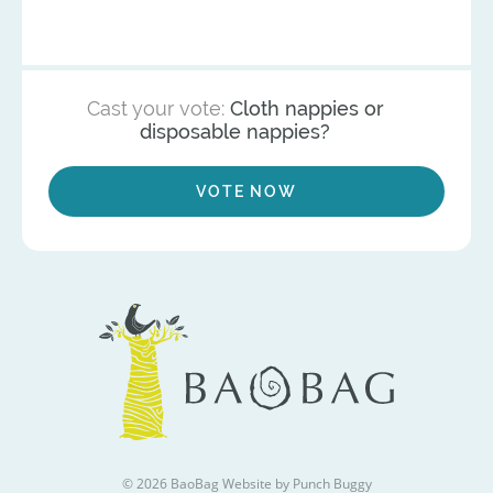
Cast your vote:
Cloth nappies or
disposable nappies?
VOTE NOW
© 2026 BaoBag
Website by Punch Buggy