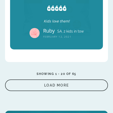
Kids love them!
Ruby
SA, 2 kids in tow
FEBRUARY 12, 2021
SHOWING 1 -
20
OF 65
LOAD MORE