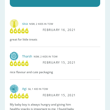
siva
NSW, 2 KIDS IN TOW
FEBRUARY 16, 2021
great for little treats
Tharsh
NSW, 2 KIDS IN TOW
FEBRUARY 15, 2021
nice flavour and cute packaging
Agi
SA, 1 KID IN TOW
FEBRUARY 15, 2021
My baby boy is always hungry and giving him
healthy snacks is important to me, I found baby