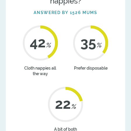
nappies?
ANSWERED BY 1526 MUMS
42
36
%
%
Cloth nappies all
Prefer disposable
the way
22
%
A bit of both