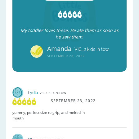
My toddler loves these. He ate them as soon as
he saw them.
Amanda
VIC, 2 kids in tow
SEPTEMBER 28, 2022
Lydia
VIC, 1 KID IN TOW
SEPTEMBER 23, 2022
yummy, perfect size to grip, and melted in
mouth