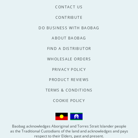
CONTACT US
CONTRIBUTE
DO BUSINESS WITH BAOBAG
ABOUT BAOBAG
FIND A DISTRIBUTOR
WHOLESALE ORDERS
PRIVACY POLICY
PRODUCT REVIEWS
TERMS & CONDITIONS
COOKIE POLICY
Baobag acknowledges Aboriginal and Torres Strait Islander people
as the Traditional Custodians of the land and acknowledges and pays
respect to their Elders, past and present.