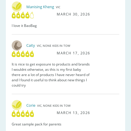
Manising Kheng
VIC
MARCH 30, 2026
I love it BaoBag
Caity
VIC, NONE KIDS IN TOW
MARCH 17, 2026
It is nice to get exposure to products and brands
I wouldnt otherwise, as this is my first baby
there are a lot of products I have never heard of
and I found it useful to think about new things I
could try
Corie
VIC, NONE KIDS IN TOW
MARCH 13, 2026
Great sample pack for parents