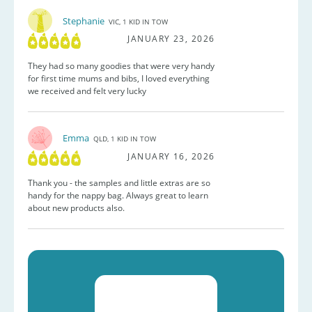
Stephanie
VIC, 1 KID IN TOW
JANUARY 23, 2026
They had so many goodies that were very handy
for first time mums and bibs, I loved everything
we received and felt very lucky
Emma
QLD, 1 KID IN TOW
JANUARY 16, 2026
Thank you - the samples and little extras are so
handy for the nappy bag. Always great to learn
about new products also.