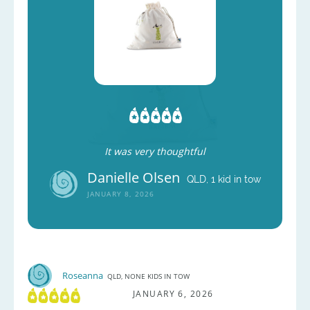
It was very thoughtful
Danielle Olsen
QLD, 1 kid in tow
JANUARY 8, 2026
Roseanna
QLD, NONE KIDS IN TOW
JANUARY 6, 2026