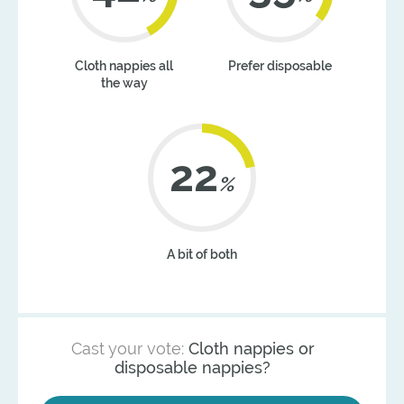
Cloth nappies all
Prefer disposable
the way
22
%
A bit of both
Cast your vote:
Cloth nappies or
disposable nappies?