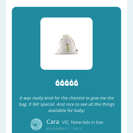
It was really kind for the chemist to give me the
bag. It felt special. And nice to see all the things
available for baby.
Cara
VIC, None kids in tow
NOVEMBER 27, 2025