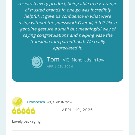
research every product, being able to try a range
of trusted brands in one go was incredibly
helpful. It gave us confidence in what were
using without the guesswork.Overall, it felt like a
genuine gesture a small but meaningful way of
saying congratulations and helping ease the
transition into parenthood. We really
appreciated it.
Tom
VIC, None kids in tow
APRIL 25, 2026
Francesca
WA, 1 KID IN TOW
APRIL 19, 2026
Lovely packaging