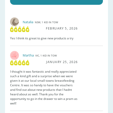
Natalia
NSW, 1 KID IN TOW
FEBRUARY 5, 2026
Yes I think its great to give new products a try
Martha
VIC, 1 KID IN TOW
JANUARY 25, 2026
I thought it was fantastic and really appreciated
such a kind gift and a surprise when we were
given it at our local small towns breastfeeding
Centre. It was so handy to have the vouchers
and find out about new products that I hadnt
heard about as well. Thank you for the
opportunity to go in the drawer to win a pram as
well!