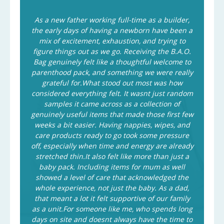
As a new father working full-time as a builder,
the early days of having a newborn have been a
mix of excitement, exhaustion, and trying to
figure things out as we go. Receiving the B.A.O.
Bag genuinely felt like a thoughtful welcome to
parenthood pack, and something we were really
grateful for.What stood out most was how
considered everything felt. It wasnt just random
samples it came across as a collection of
genuinely useful items that made those first few
weeks a bit easier. Having nappies, wipes, and
care products ready to go took some pressure
off, especially when time and energy are already
stretched thin.It also felt like more than just a
baby pack. Including items for mum as well
showed a level of care that acknowledged the
whole experience, not just the baby. As a dad,
that meant a lot it felt supportive of our family
as a unit.For someone like me, who spends long
days on site and doesnt always have the time to