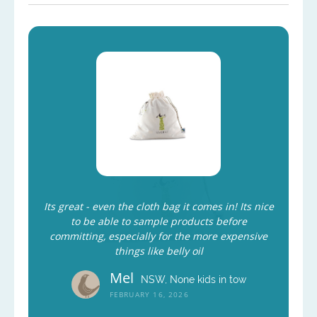
Its great - even the cloth bag it comes in! Its nice
to be able to sample products before
committing, especially for the more expensive
things like belly oil
Mel
NSW, None kids in tow
FEBRUARY 16, 2026