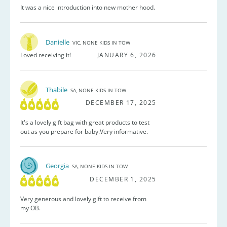
It was a nice introduction into new mother hood.
Danielle
VIC, NONE KIDS IN TOW
Loved receiving it!
JANUARY 6, 2026
Thabile
SA, NONE KIDS IN TOW
DECEMBER 17, 2025
It's a lovely gift bag with great products to test
out as you prepare for baby.Very informative.
Georgia
SA, NONE KIDS IN TOW
DECEMBER 1, 2025
Very generous and lovely gift to receive from
my OB.