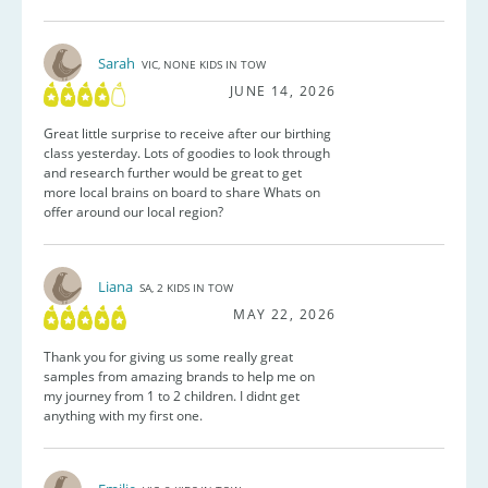
Sarah
VIC, NONE KIDS IN TOW
JUNE 14, 2026
Great little surprise to receive after our birthing
class yesterday. Lots of goodies to look through
and research further would be great to get
more local brains on board to share Whats on
offer around our local region?
Liana
SA, 2 KIDS IN TOW
MAY 22, 2026
Thank you for giving us some really great
samples from amazing brands to help me on
my journey from 1 to 2 children. I didnt get
anything with my first one.