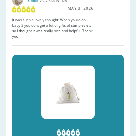
Emilie
VIC, 2 KIDS IN TOW
MAY 3, 2026
It was such a lovely thought! When youre on
baby 3 you dont get a lot of gifts of samples etc
so I thought it was really nice and helpful! Thank
you