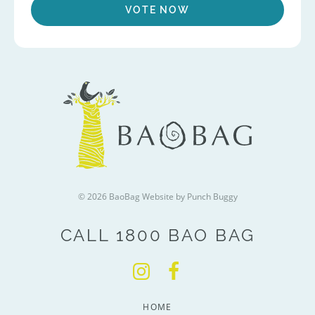
VOTE NOW
© 2026 BaoBag
Website by Punch Buggy
CALL 1800 BAO BAG
HOME