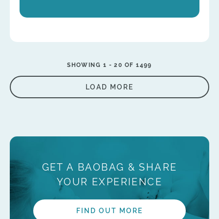
SHOWING 1 -
20
OF 1499
LOAD MORE
GET A BAOBAG & SHARE
YOUR EXPERIENCE
FIND OUT MORE