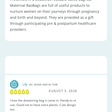
Maternal BaoBags are full of useful products to
nurture women on their journeys through pregnancy
and birth and beyond. They are provided as a gift
through participating pre & postpartum healthcare
providers.
Lily
VIC, NONE KIDS IN TOW
AUGUST 3, 2026
I love the drawstring bag it came in. Handy to re
use. Good not to have extra plastic. Cute design
too