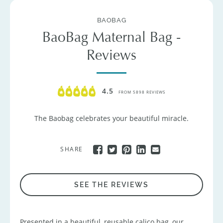
BAOBAG
BaoBag Maternal Bag -
Reviews
4.5
FROM 5898 REVIEWS
The Baobag celebrates your beautiful miracle.
SHARE
SEE THE REVIEWS
Presented in a beautiful, reusable calico bag, our