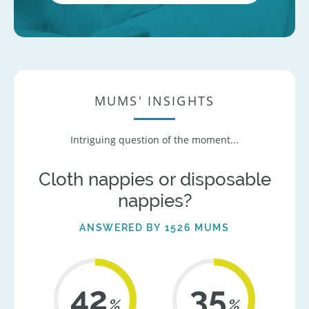
MUMS' INSIGHTS
Intriguing question of the moment...
Cloth nappies or disposable
nappies?
ANSWERED BY 1526 MUMS
42
36
%
%