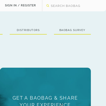
SIGN IN / REGISTER
DISTRIBUTORS
BAOBAG SURVEY
GET A BAOBAG & SHARE
YOUR EXPERIENCE