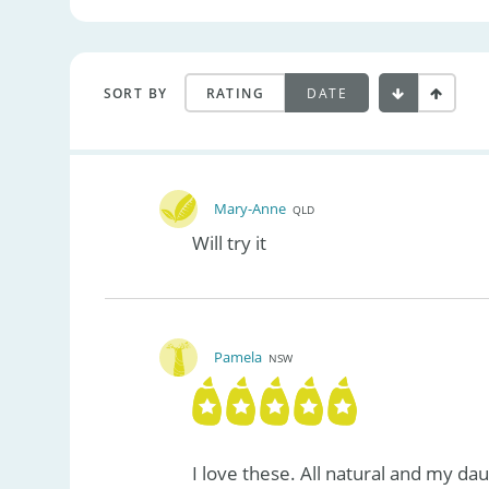
SORT BY
RATING
DATE
Mary-Anne
QLD
Will try it
Pamela
NSW
I love these. All natural and my da