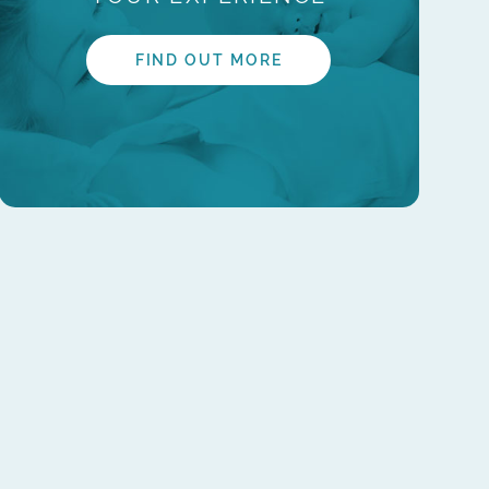
FIND OUT MORE