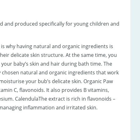
d and produced specifically for young children and
ch is why having natural and organic ingredients is
ir delicate skin structure. At the same time, you
 your baby’s skin and hair during bath time. The
ly chosen natural and organic ingredients that work
 moisturise your bub’s delicate skin. Organic Paw
amin C, flavonoids. It also provides B vitamins,
ium. CalendulaThe extract is rich in flavonoids –
 managing inflammation and irritated skin.