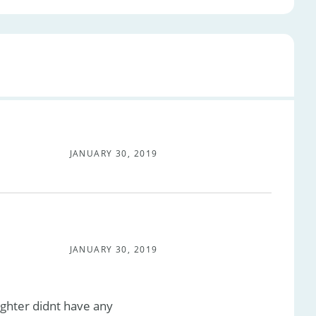
JANUARY 30, 2019
JANUARY 30, 2019
ughter didnt have any