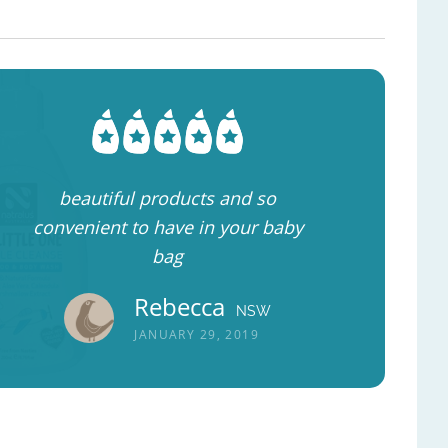
beautiful products and so
convenient to have in your baby
bag
Rebecca
NSW
JANUARY 29, 2019