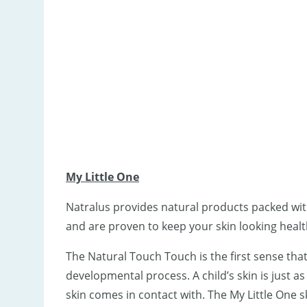
My Little One
Natralus provides natural products packed wit
and are proven to keep your skin looking healt
The Natural Touch Touch is the first sense that b
developmental process. A child’s skin is just as 
skin comes in contact with. The My Little One 