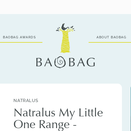
BAOBAG AWARDS
ABOUT BAOBAG
NATRALUS
Natralus My Little
One Range -