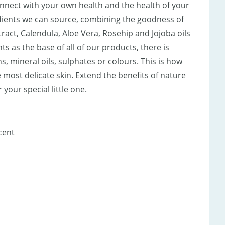
onnect with your own health and the health of your
edients we can source, combining the goodness of
act, Calendula, Aloe Vera, Rosehip and Jojoba oils
s as the base of all of our products, there is
, mineral oils, sulphates or colours. This is how
 most delicate skin. Extend the benefits of nature
your special little one.
cent