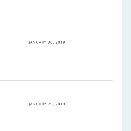
JANUARY 30, 2019
JANUARY 29, 2019