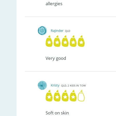
allergies
Rajinder
QLD
Very good
Kristy
QLD, 2 KIDS IN TOW
Soft on skin