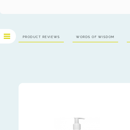
PRODUCT REVIEWS
WORDS OF WISDOM