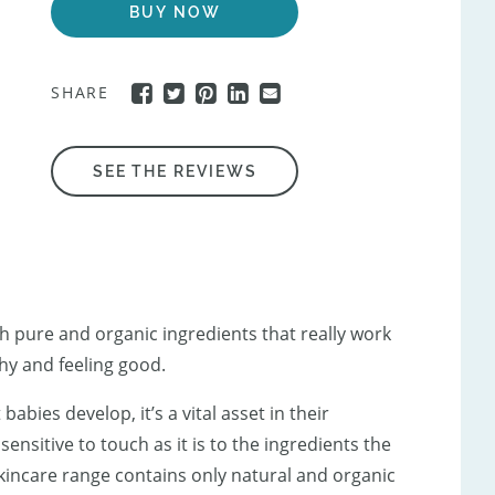
BUY NOW
SHARE
SEE THE REVIEWS
h pure and organic ingredients that really work
hy and feeling good.
abies develop, it’s a vital asset in their
sensitive to touch as it is to the ingredients the
skincare range contains only natural and organic