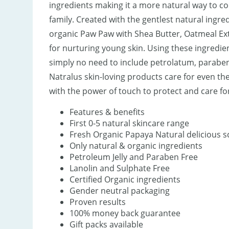
ingredients making it a more natural way to c
family. Created with the gentlest natural ingr
organic Paw Paw with Shea Butter, Oatmeal Extr
for nurturing young skin. Using these ingredient
simply no need to include petrolatum, parabens
Natralus skin-loving products care for even the
with the power of touch to protect and care for 
Features & benefits
First 0-5 natural skincare range
Fresh Organic Papaya Natural delicious s
Only natural & organic ingredients
Petroleum Jelly and Paraben Free
Lanolin and Sulphate Free
Certified Organic ingredients
Gender neutral packaging
Proven results
100% money back guarantee
Gift packs available