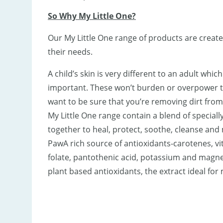
So Why My Little One?
Our My Little One range of products are create
their needs.
A child’s skin is very different to an adult whi
important. These won’t burden or overpower the
want to be sure that you’re removing dirt from
My Little One range contain a blend of special
together to heal, protect, soothe, cleanse and
PawA rich source of antioxidants-carotenes, vit
folate, pantothenic acid, potassium and magnes
plant based antioxidants, the extract ideal for