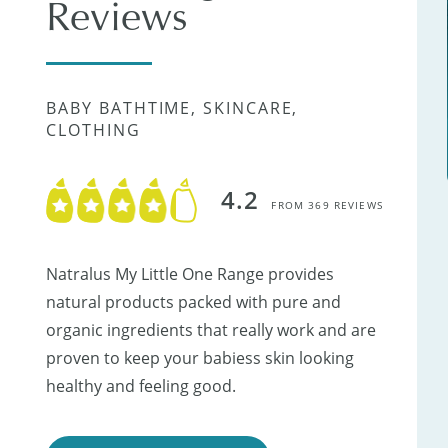
Reviews
BABY BATHTIME, SKINCARE,
CLOTHING
4.2
FROM 369 REVIEWS
Natralus My Little One Range provides
natural products packed with pure and
organic ingredients that really work and are
proven to keep your babiess skin looking
healthy and feeling good.