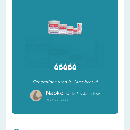
Generations used it. Can't beat it!
Naoko
QLD, 2 kids in tow
JULY 29, 2026