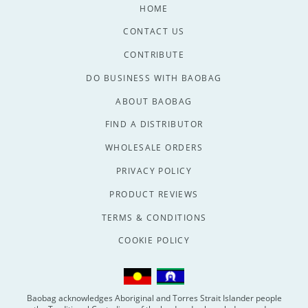
HOME
CONTACT US
CONTRIBUTE
DO BUSINESS WITH BAOBAG
ABOUT BAOBAG
FIND A DISTRIBUTOR
WHOLESALE ORDERS
PRIVACY POLICY
PRODUCT REVIEWS
TERMS & CONDITIONS
COOKIE POLICY
Baobag acknowledges Aboriginal and Torres Strait Islander people