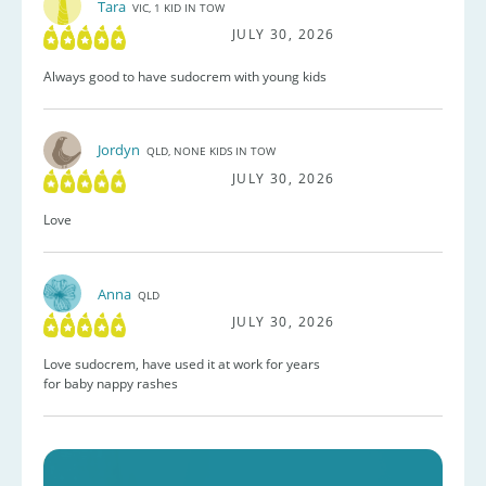
Tara
VIC, 1 KID IN TOW
JULY 30, 2026
Always good to have sudocrem with young kids
Jordyn
QLD, NONE KIDS IN TOW
JULY 30, 2026
Love
Anna
QLD
JULY 30, 2026
Love sudocrem, have used it at work for years
for baby nappy rashes