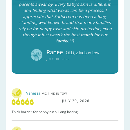
parents swear by. Every baby's skin is different,
and finding what works can be a process. I
appreciate that Sudocrem has been a long-
standing, well-known brand that many families
rely on for nappy rash and skin protection, even
though it just wasn't the best match for our
family.""}
Ranee
QLD, 2 kids in tow
JULY 30, 2026
Vanessa
VIC, 1 KID IN TOW
JULY 30, 2026
Thick barrier for nappy rush! Long lasting.