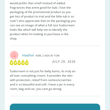
would prefer that smell instead of added
fragrances that arent good for bub. I love the
packaging of the promotional product as you
get lots of product to trial and the little tub is so
cute! I also appreciate that on the packaging you
can see an image of what a full size Sudocream
looks like which will help me to identify the
product when Im looking to purchase in the
shop.
Heather
NSW, 2 KIDS IN TOW
JULY 29, 2026
Sudocream is not just for baby bums, its truly an
all over, everything cream. It provides the skin
with protection, releaf from rashes/scratches
and is so beautiful and soft. I have a jar in every
room, bag and car, you cant go wrong.