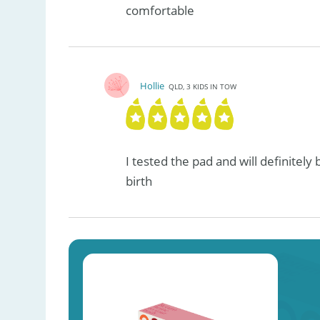
comfortable
Hollie
QLD, 3 KIDS IN TOW
I tested the pad and will definitely
birth