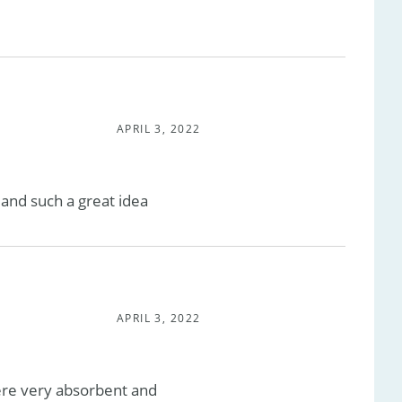
APRIL 3, 2022
 and such a great idea
APRIL 3, 2022
ere very absorbent and