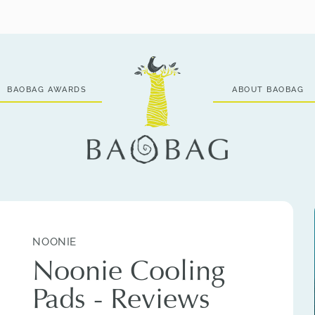
BAOBAG AWARDS
ABOUT BAOBAG
NOONIE
Noonie Cooling
Pads - Reviews