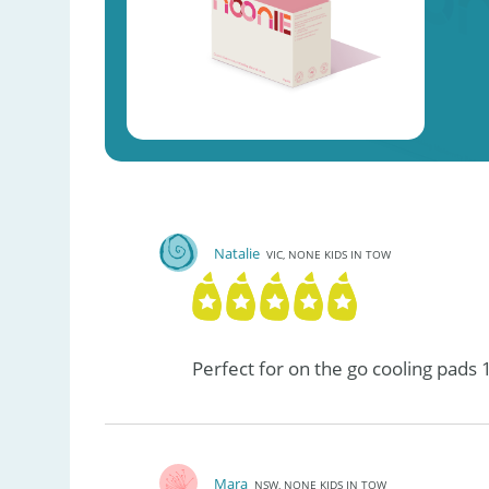
Natalie
VIC, NONE KIDS IN TOW
Perfect for on the go cooling pads 
Mara
NSW, NONE KIDS IN TOW