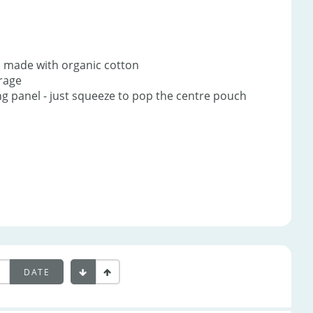
s made with organic cotton
erage
ing panel - just squeeze to pop the centre pouch
DATE