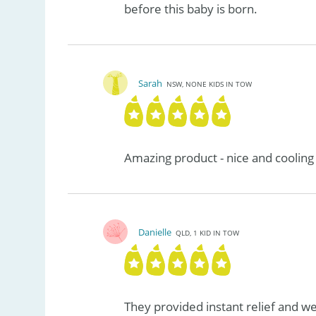
before this baby is born.
Sarah
NSW, NONE KIDS IN TOW
Amazing product - nice and cooling
Danielle
QLD, 1 KID IN TOW
They provided instant relief and w