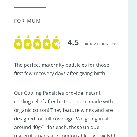
FOR MUM
4.5
FROM 216 REVIEWS
The perfect maternity padsicles for those
first few recovery days after giving birth.
Our Cooling Padsicles provide instant
cooling relief after birth and are made with
organic cotton! They feature wings and are
designed for full coverage. Weighing in at
around 40g/1.4oz each, these unique
maternity pads are comfortable, lightweight,