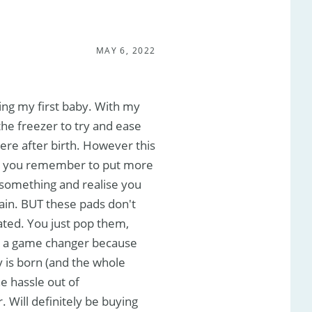
MAY 6, 2022
ing my first baby. With my
 the freezer to try and ease
ere after birth. However this
s you remember to put more
t something and realise you
pain. BUT these pads don't
ated. You just pop them,
t is a game changer because
y is born (and the whole
e hassle out of
 Will definitely be buying