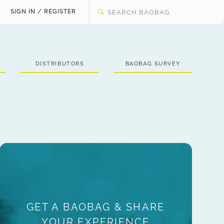
SIGN IN / REGISTER
DISTRIBUTORS
BAOBAG SURVEY
GET A BAOBAG & SHARE
YOUR EXPERIENCE