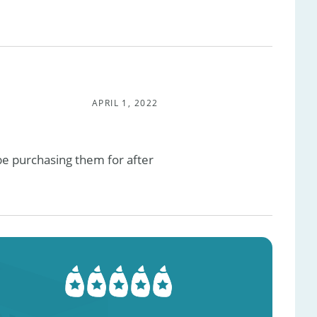
APRIL 1, 2022
 be purchasing them for after