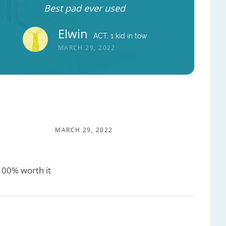
Best pad ever used
Elwin
ACT, 1 kid in tow
MARCH 29, 2022
MARCH 29, 2022
100% worth it