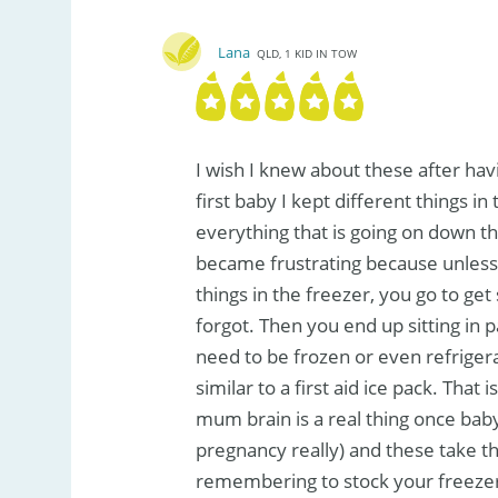
Lana
QLD, 1 KID IN TOW
I wish I knew about these after hav
first baby I kept different things in
everything that is going on down th
became frustrating because unles
things in the freezer, you go to ge
forgot. Then you end up sitting in 
need to be frozen or even refriger
similar to a first aid ice pack. Tha
mum brain is a real thing once bab
pregnancy really) and these take th
remembering to stock your freezer.