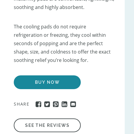
soothing and highly absorbent.
The cooling pads do not require
refrigeration or freezing, they cool within
seconds of popping and are the perfect
shape, size, and coldness to offer the exact
soothing relief you’re looking for.
BUY NOW
SHARE
SEE THE REVIEWS