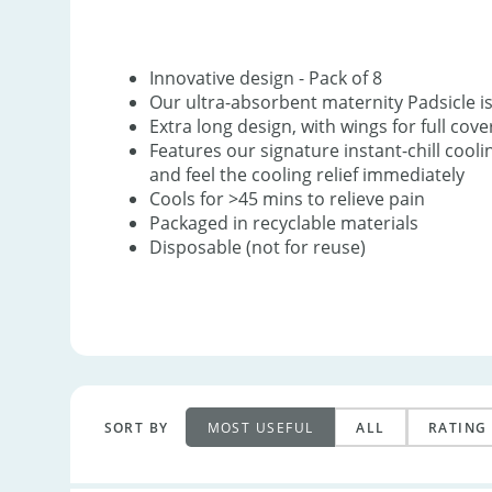
Innovative design - Pack of 8
Our ultra-absorbent maternity Padsicle i
Extra long design, with wings for full cov
Features our signature instant-chill cool
and feel the cooling relief immediately
Cools for >45 mins to relieve pain
Packaged in recyclable materials
Disposable (not for reuse)
SORT BY
MOST USEFUL
ALL
RATING