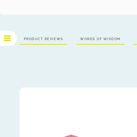
PRODUCT REVIEWS
WORDS OF WISDOM