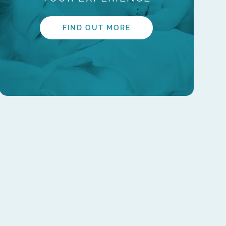
FIND OUT MORE