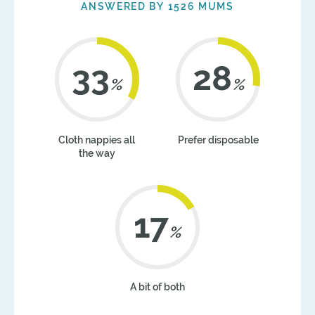
ANSWERED BY 1526 MUMS
41
35
%
%
Cloth nappies all
Prefer disposable
the way
21
%
A bit of both