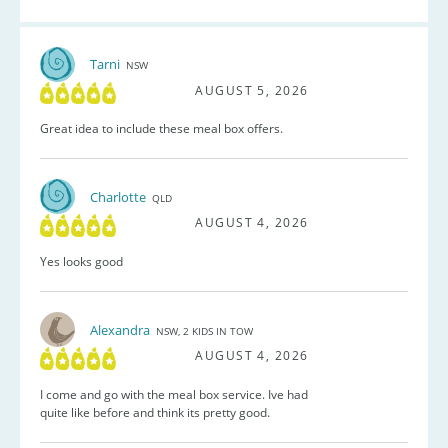
Tarni
NSW
AUGUST 5, 2026
Great idea to include these meal box offers.
Charlotte
QLD
AUGUST 4, 2026
Yes looks good
Alexandra
NSW, 2 KIDS IN TOW
AUGUST 4, 2026
I come and go with the meal box service. Ive had
quite like before and think its pretty good.