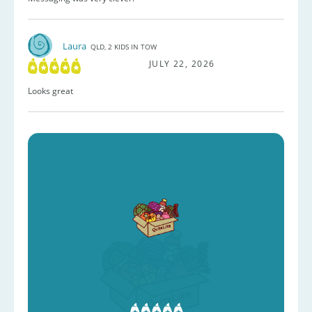
Laura
QLD, 2 KIDS IN TOW
JULY 22, 2026
Looks great