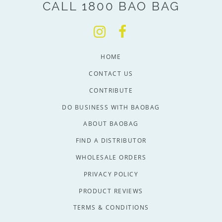
CALL 1800 BAO BAG
HOME
CONTACT US
CONTRIBUTE
DO BUSINESS WITH BAOBAG
ABOUT BAOBAG
FIND A DISTRIBUTOR
WHOLESALE ORDERS
PRIVACY POLICY
PRODUCT REVIEWS
TERMS & CONDITIONS