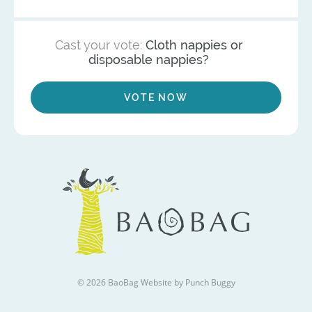
Cast your vote:
Cloth nappies or
disposable nappies?
VOTE NOW
© 2026 BaoBag
Website by Punch Buggy