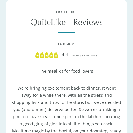
QUITELIKE
QuiteLike - Reviews
FOR MUM
4.1
FROM 381 REVIEWS
The meal kit for food lovers!
We’re bringing excitement back to dinner. It went
away for a while there, with all the stress and
shopping lists and trips to the store, but we’ve decided
you (and dinner) deserve better. So we’re sprinkling a
pinch of pzazz over time spent in the kitchen, pouring
a good glug of glee into all the things you cook.
Mealtime magic by the boxful, on your doorstep, ready