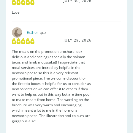
JULY 30, 2026
Love
Esther
QLD
JULY 29, 2026
The meals on the promotion brochure look
delicious and enticing (especially the salmon
tacos and lamb moussaka)! I appreciate that
meal services are incredibly helpful in the
newborn phase so this is a very relevant
promotional piece. The welcome discount for
the first six boxes is helpful for us to consider as
new parents or we can offer it to others if they
want to help us out in this way but are time poor
to make meals from home. The wording on the
brochure was very warm and encouraging
which meant a lot to me in the hormonal
newborn phase! The illustration and colours are
gorgeous also!