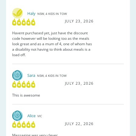
Haly
NSW, 4 KIDS IN TOW
JULY 23, 2026
Havent purchased yet, just have the discount
code however will be looking too as the meals
look great and as a mum of 4, one of whom has
a disability not having to think about meals is a
load off.
Sara
NSW, 4 KIDS IN TOW
JULY 23, 2026
This is awesome
Alice
VIC
JULY 22, 2026
Messaging was very clever.