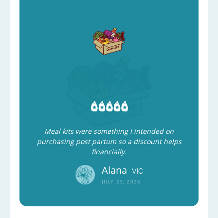
Meal kits were something I intended on
purchasing post partum so a discount helps
financially.
Alana
VIC
JULY 23, 2026