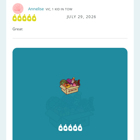
Annelise
VIC, 1 KID IN TOW
JULY 29, 2026
Great