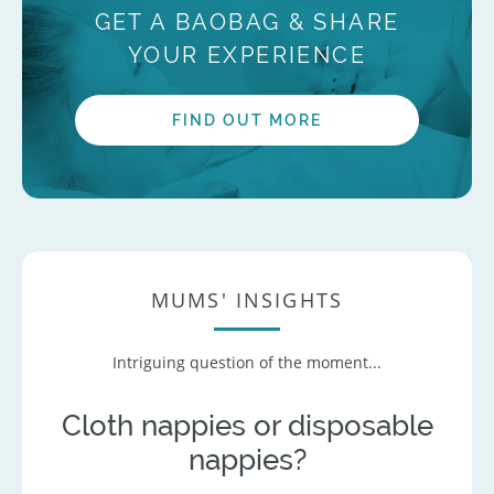
GET A BAOBAG & SHARE
YOUR EXPERIENCE
FIND OUT MORE
MUMS' INSIGHTS
Intriguing question of the moment...
Cloth nappies or disposable
nappies?