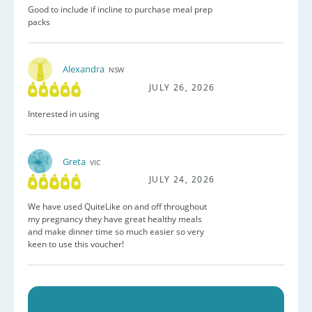
Good to include if incline to purchase meal prep
packs
Alexandra
NSW
JULY 26, 2026
Interested in using
Greta
VIC
JULY 24, 2026
We have used QuiteLike on and off throughout
my pregnancy they have great healthy meals
and make dinner time so much easier so very
keen to use this voucher!