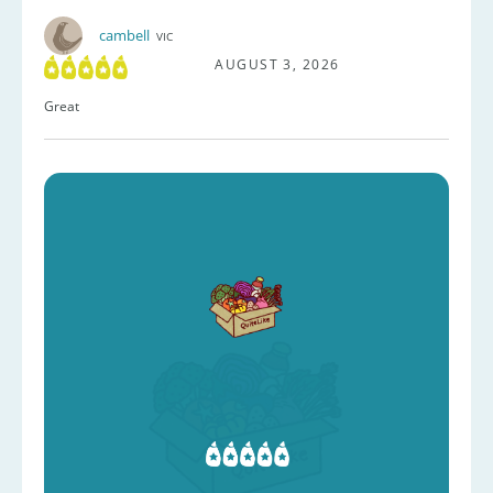
cambell
VIC
AUGUST 3, 2026
Great