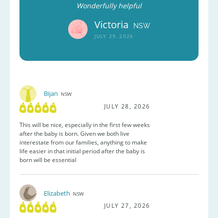
Wonderfully helpful
Victoria
NSW
JULY 29, 2026
Bijan
NSW
JULY 28, 2026
This will be nice, especially in the first few weeks
after the baby is born. Given we both live
interestate from our families, anything to make
life easier in that initial period after the baby is
born will be essential
Elizabeth
NSW
JULY 27, 2026