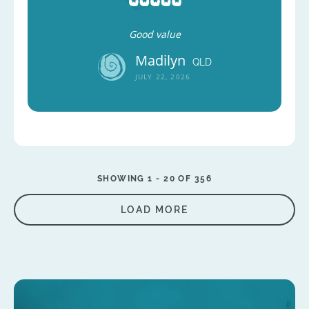
Good value
Madilyn
QLD
JULY 22, 2026
SHOWING 1 -
20
OF 356
LOAD MORE