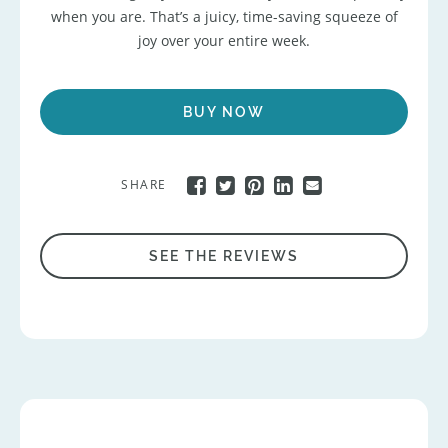
when you are. That’s a juicy, time-saving squeeze of
joy over your entire week.
BUY NOW
SHARE
SEE THE REVIEWS