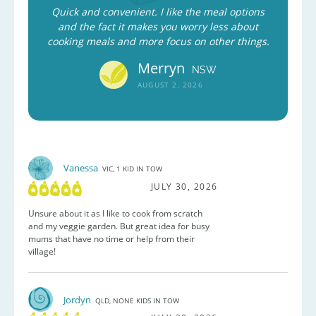
Quick and convenient. I like the meal options
and the fact it makes you worry less about
cooking meals and more focus on other things.
Merryn
NSW
AUGUST 2, 2026
Vanessa
VIC, 1 KID IN TOW
JULY 30, 2026
Unsure about it as I like to cook from scratch
and my veggie garden. But great idea for busy
mums that have no time or help from their
village!
Jordyn
QLD, NONE KIDS IN TOW