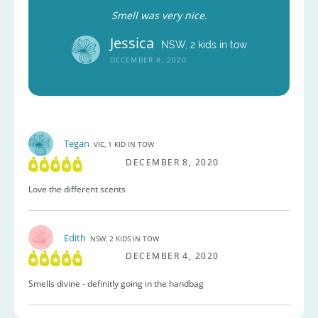
Smell was very nice.
Jessica
NSW, 2 kids in tow
DECEMBER 8, 2020
Tegan
VIC, 1 KID IN TOW
DECEMBER 8, 2020
Love the different scents
Edith
NSW, 2 KIDS IN TOW
DECEMBER 4, 2020
Smells divine - definitly going in the handbag