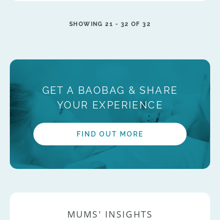
SHOWING 21 -
32
OF 32
GET A BAOBAG & SHARE
YOUR EXPERIENCE
FIND OUT MORE
MUMS' INSIGHTS