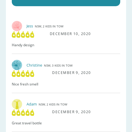
Jess
NSW, 2 KIDS IN TOW
DECEMBER 10, 2020
Handy design
Christine
NSW, 3 KIDS IN TOW
DECEMBER 9, 2020
Nice fresh smell
Adam
NSW, 2 KIDS IN TOW
DECEMBER 9, 2020
Great travel bottle