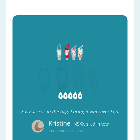
Easy access in the bag. I bring it wherever I go.
Kristine
NSW, 1 kid in tow
DECEMBER 11, 2020