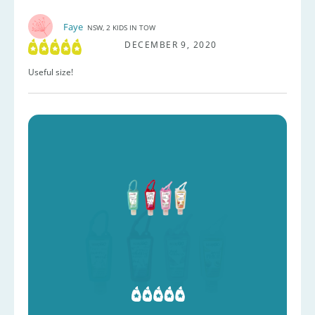
Faye
NSW, 2 KIDS IN TOW
DECEMBER 9, 2020
Useful size!