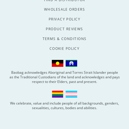
WHOLESALE ORDERS
PRIVACY POLICY
PRODUCT REVIEWS
TERMS & CONDITIONS
COOKIE POLICY
Baobag acknowledges Aboriginal and Torres Strait Islander people
as the Traditional Custodians of the land and acknowledges and pays
respect to their Elders, past and present.
We celebrate, value and include people of all backgrounds, genders,
sexualities, cultures, bodies and abilities.