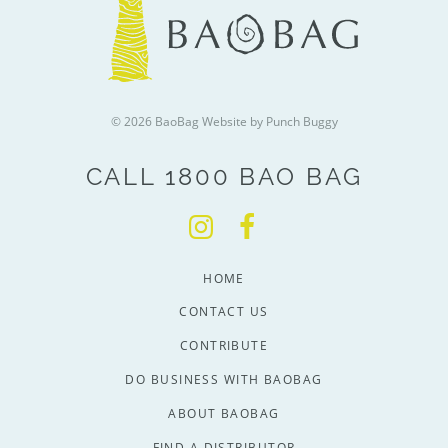
© 2026 BaoBag
Website by Punch Buggy
CALL 1800 BAO BAG
HOME
CONTACT US
CONTRIBUTE
DO BUSINESS WITH BAOBAG
ABOUT BAOBAG
FIND A DISTRIBUTOR