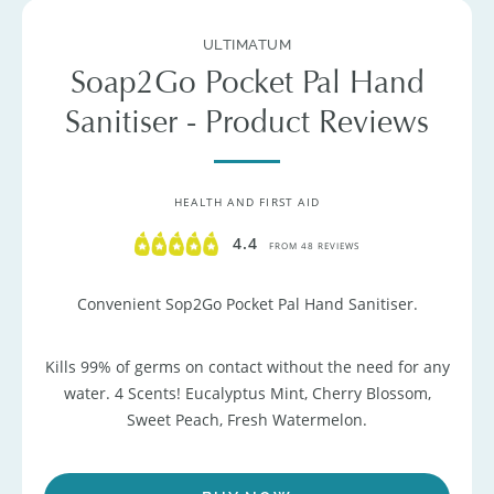
ULTIMATUM
Soap2Go Pocket Pal Hand
Sanitiser - Product Reviews
HEALTH AND FIRST AID
4.4
FROM 48 REVIEWS
Convenient Sop2Go Pocket Pal Hand Sanitiser.
Kills 99% of germs on contact without the need for any
water. 4 Scents! Eucalyptus Mint, Cherry Blossom,
Sweet Peach, Fresh Watermelon.