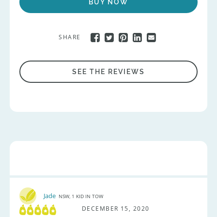
BUY NOW
SHARE
SEE THE REVIEWS
Jade
NSW, 1 KID IN TOW
DECEMBER 15, 2020