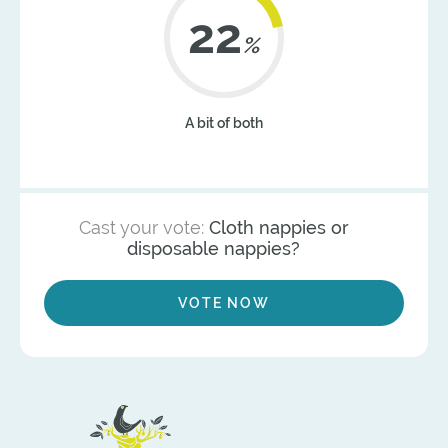
22
%
A bit of both
Cast your vote:
Cloth nappies or
disposable nappies?
VOTE NOW