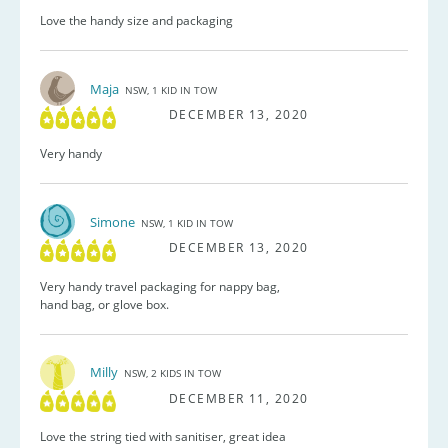
Love the handy size and packaging
Maja
NSW, 1 KID IN TOW
DECEMBER 13, 2020
Very handy
Simone
NSW, 1 KID IN TOW
DECEMBER 13, 2020
Very handy travel packaging for nappy bag,
hand bag, or glove box.
Milly
NSW, 2 KIDS IN TOW
DECEMBER 11, 2020
Love the string tied with sanitiser, great idea