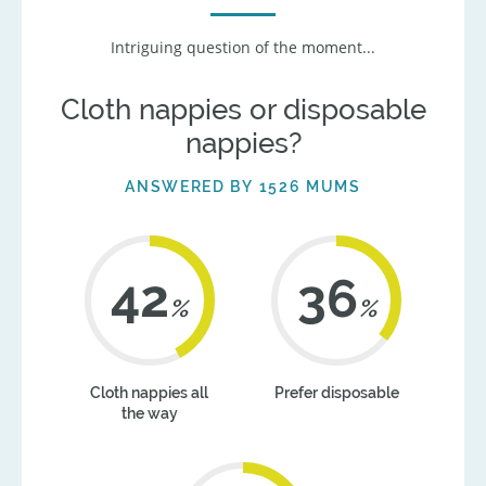
Intriguing question of the moment...
Cloth nappies or disposable
nappies?
ANSWERED BY 1526 MUMS
42
36
%
%
Cloth nappies all
Prefer disposable
the way